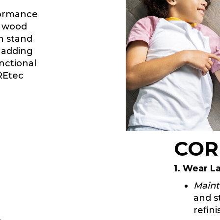
formance
ic wood
an stand
e adding
nctional
OREtec
COR
1. Wear L
Maint
and s
refini