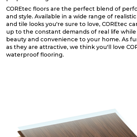
COREtec floors are the perfect blend of per
and style. Available in a wide range of realist
and tile looks you're sure to love, COREtec c
up to the constant demands of real life whil
beauty and convenience to your home. As fu
as they are attractive, we think you'll love C
waterproof flooring.