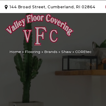
144 Broad Street, Cumberland, RI 02864
Home
»
Flooring
»
Brands
»
Shaw
»
COREtec