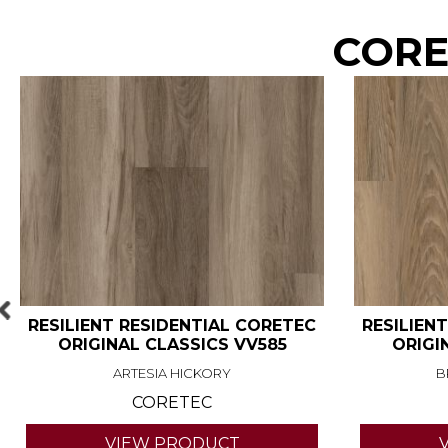
COREt
RESILIENT RESIDENTIAL CORETEC
RESILIEN
ORIGINAL CLASSICS VV585
ORIGI
ARTESIA HICKORY
B
CORETEC
VIEW PRODUCT