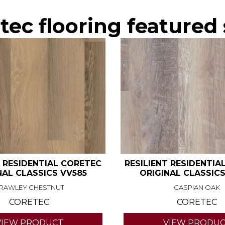
ec flooring featured 
T RESIDENTIAL CORETEC
RESILIENT RESIDENTIA
NAL CLASSICS VV585
ORIGINAL CLASSICS
RAWLEY CHESTNUT
CASPIAN OAK
CORETEC
CORETEC
VIEW PRODUCT
VIEW PRODU