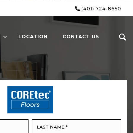
(401) 724-8650
LOCATION
CONTACT US