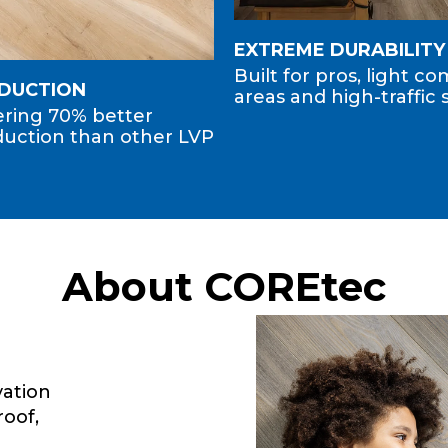
EXTREME DURABILITY
Built for pros, light c
EDUCTION
areas and high-traffic 
fering 70% better
uction than other LVP
About COREtec
ation
roof,