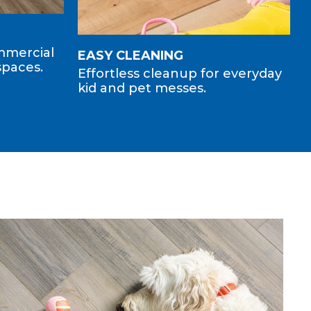
ommercial
EASY CLEANING
spaces.
Effortless cleanup for everyday
kid and pet messes.