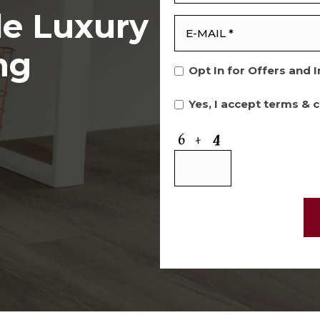
le Luxury
ng
Opt In for Offers and 
Yes, I accept
terms & c