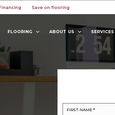
Financing
Save on flooring
FLOORING
ABOUT US
SERVICES