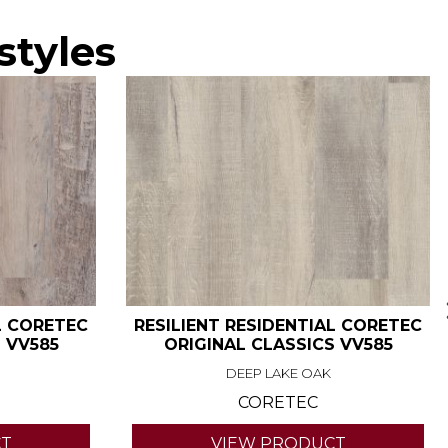
styles
L CORETEC
RESILIENT RESIDENTIAL CORETEC
 VV585
ORIGINAL CLASSICS VV585
DEEP LAKE OAK
CORETEC
CT
VIEW PRODUCT