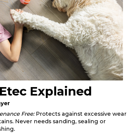
Etec Explained
ayer
enance Free:
Protects against excessive wear
tains. Never needs sanding, sealing or
shing.