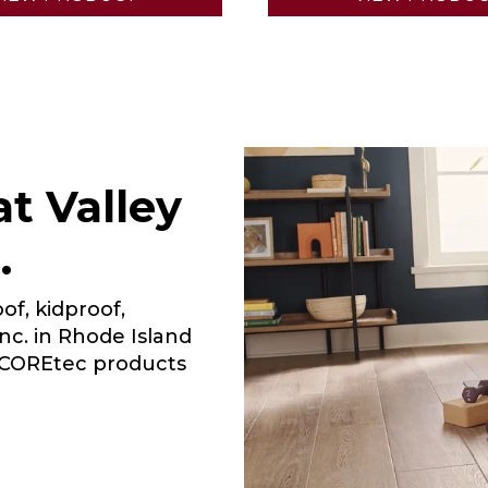
t Valley
.
of, kidproof,
Inc. in Rhode Island
r COREtec products