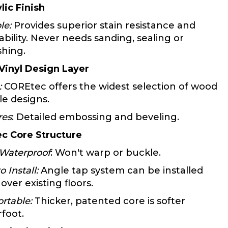
lic Finish
le:
Provides superior stain resistance and
ability. Never needs sanding, sealing or
shing.
 Vinyl Design Layer
:
COREtec offers the widest selection of wood
le designs.
res
: Detailed embossing and beveling.
c Core Structure
Waterproof
: Won't warp or buckle.
o Install:
Angle tap system can be installed
 over existing floors.
rtable:
Thicker, patented core is softer
foot.