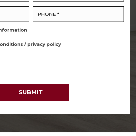
Information
onditions
/
privacy policy