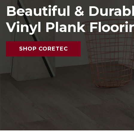
Beautiful & Durab
Vinyl Plank Floori
SHOP CORETEC