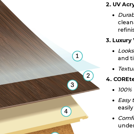
2. UV Acry
Durab
clean
refini
3. Luxury
Looks
and ti
Textu
4. COREte
100% 
Easy t
easily
Comfo
under