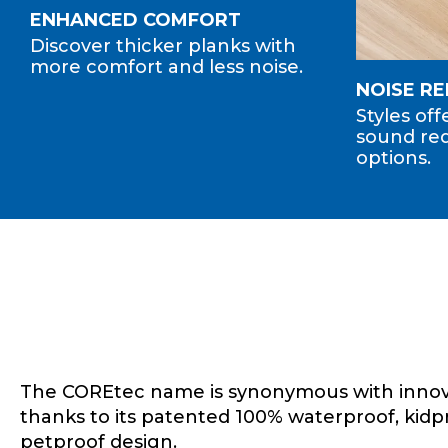
ENHANCED COMFORT
Discover thicker planks with
more comfort and less noise.
NOISE R
Styles of
sound red
options.
The COREtec name is synonymous with innov
thanks to its patented 100% waterproof, kidp
petproof design.