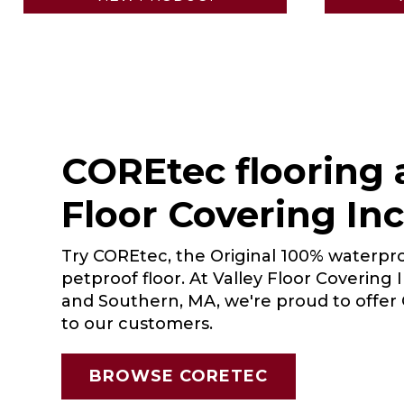
COREtec flooring a
Floor Covering Inc
Try COREtec, the Original 100% waterpro
petproof floor. At Valley Floor Covering 
and Southern, MA, we're proud to offe
to our customers.
BROWSE CORETEC