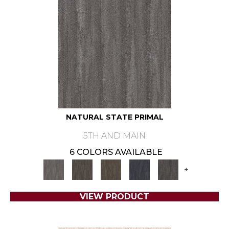
NATURAL STATE PRIMAL
5TH AND MAIN
6 COLORS AVAILABLE
+
VIEW PRODUCT