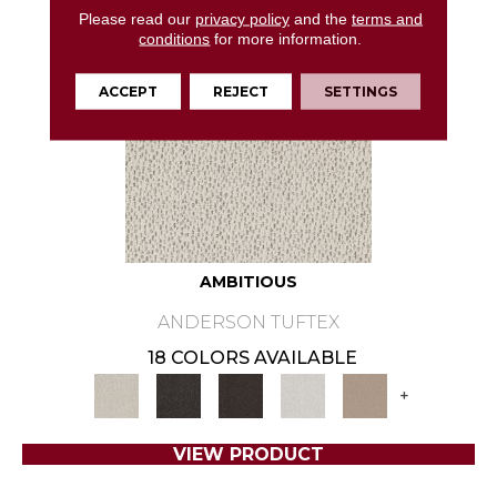
Please read our
privacy policy
and the
terms and
conditions
for more information.
ACCEPT
REJECT
SETTINGS
AMBITIOUS
ANDERSON TUFTEX
18 COLORS AVAILABLE
+
VIEW PRODUCT