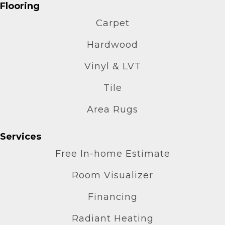
Flooring
Carpet
Hardwood
Vinyl & LVT
Tile
Area Rugs
Services
Free In-home Estimate
Room Visualizer
Financing
Radiant Heating