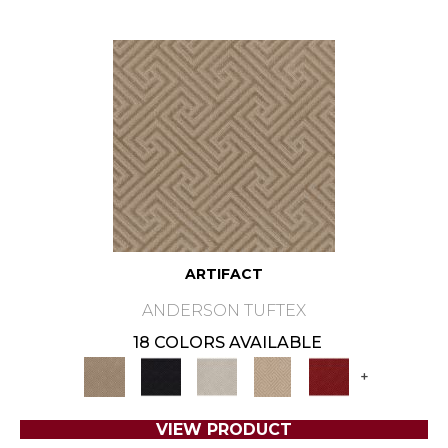
ARTIFACT
ANDERSON TUFTEX
18 COLORS AVAILABLE
+
VIEW PRODUCT