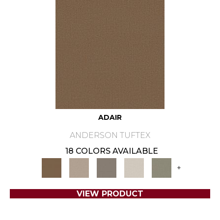
ADAIR
ANDERSON TUFTEX
18 COLORS AVAILABLE
+
VIEW PRODUCT