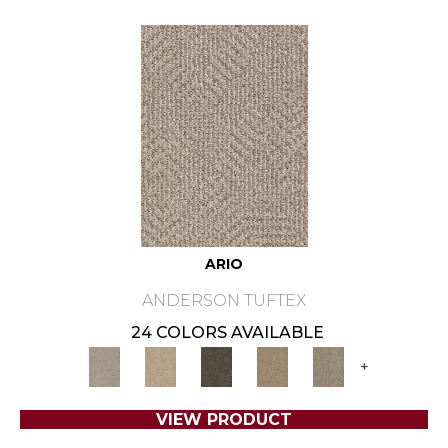
ARIO
ANDERSON TUFTEX
24 COLORS AVAILABLE
+
VIEW PRODUCT