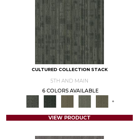
CULTURED COLLECTION STACK
5TH AND MAIN
6 COLORS AVAILABLE
+
VIEW PRODUCT