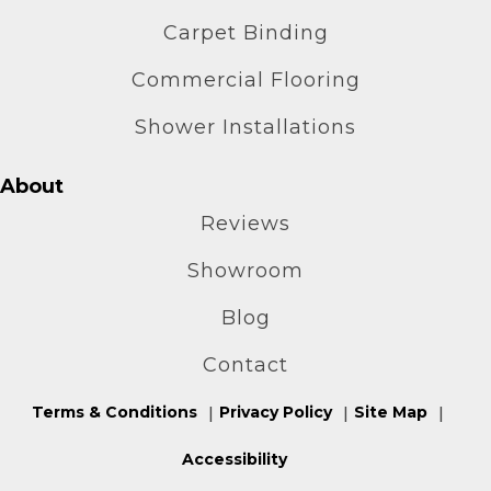
Carpet Binding
Commercial Flooring
Shower Installations
About
Reviews
Showroom
Blog
Contact
Terms & Conditions
Privacy Policy
Site Map
Accessibility