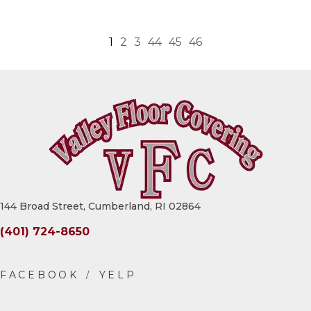
1
2
3
44
45
46
144 Broad Street, Cumberland, RI 02864
(401) 724-8650