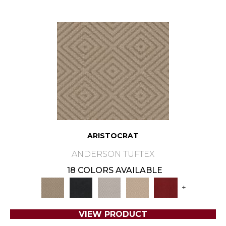
ARISTOCRAT
ANDERSON TUFTEX
18 COLORS AVAILABLE
+
VIEW PRODUCT