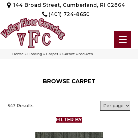
144 Broad Street, Cumberland, RI 02864
(401) 724-8650
Home
»
Flooring
»
Carpet
»
Carpet Products
BROWSE CARPET
547 Results
FILTER BY