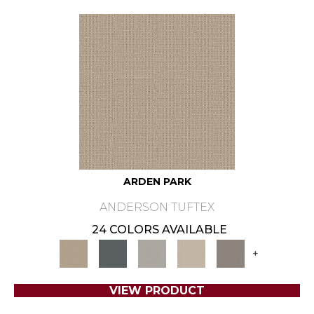
ARDEN PARK
ANDERSON TUFTEX
24 COLORS AVAILABLE
+
VIEW PRODUCT