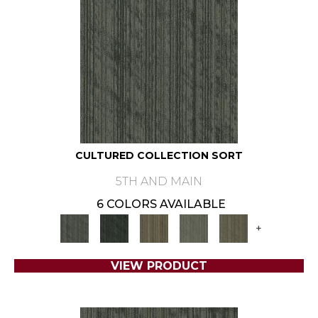
CULTURED COLLECTION SORT
5TH AND MAIN
6 COLORS AVAILABLE
+
VIEW PRODUCT