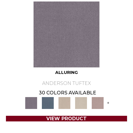
ALLURING
ANDERSON TUFTEX
30 COLORS AVAILABLE
+
VIEW PRODUCT