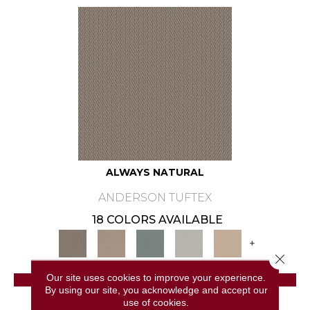
ALWAYS NATURAL
ANDERSON TUFTEX
18 COLORS AVAILABLE
+
Close 
Our site uses cookies to improve your experience.
VIEW PRODUCT
By using our site, you acknowledge and accept our
use of cookies.