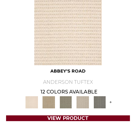
ABBEY'S ROAD
ANDERSON TUFTEX
12 COLORS AVAILABLE
+
VIEW PRODUCT