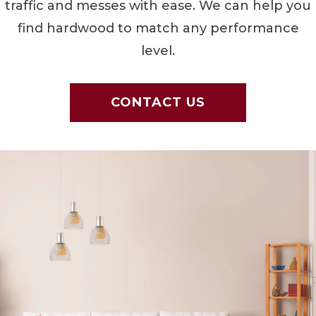
traffic and messes with ease. We can help you
find hardwood to match any performance
level.
CONTACT US