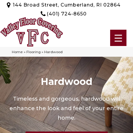
144 Broad Street, Cumberland, RI 02864
(401) 724-8650
Home
»
Flooring
»
Hardwood
Hardwood
Timeless and gorgeous, hardwood will
enhance the look and feel of your entire
home.