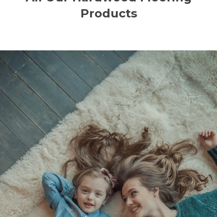
Products