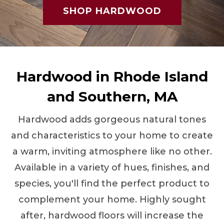
SHOP HARDWOOD
Hardwood in Rhode Island
and Southern, MA
Hardwood adds gorgeous natural tones
and characteristics to your home to create
a warm, inviting atmosphere like no other.
Available in a variety of hues, finishes, and
species, you'll find the perfect product to
complement your home. Highly sought
after, hardwood floors will increase the