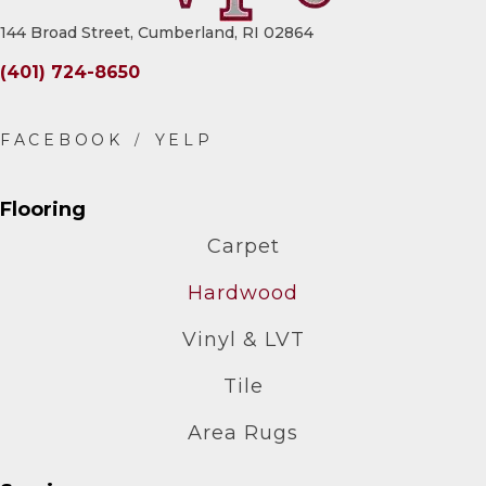
144 Broad Street, Cumberland, RI 02864
(401) 724-8650
Flooring
Carpet
Hardwood
Vinyl & LVT
Tile
Area Rugs