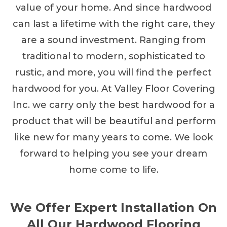
value of your home. And since hardwood
can last a lifetime with the right care, they
are a sound investment. Ranging from
traditional to modern, sophisticated to
rustic, and more, you will find the perfect
hardwood for you. At Valley Floor Covering
Inc. we carry only the best hardwood for a
product that will be beautiful and perform
like new for many years to come. We look
forward to helping you see your dream
home come to life.
We Offer Expert Installation On
All Our Hardwood Flooring