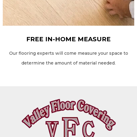
FREE IN-HOME MEASURE
Our flooring experts will come measure your space to
determine the amount of material needed.