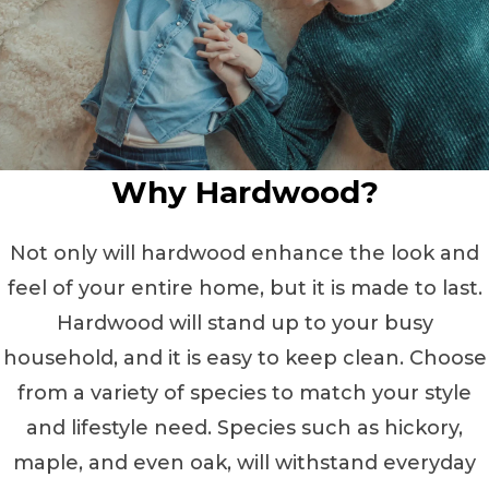
Why Hardwood?
Not only will hardwood enhance the look and
feel of your entire home, but it is made to last.
Hardwood will stand up to your busy
household, and it is easy to keep clean. Choose
from a variety of species to match your style
and lifestyle need. Species such as hickory,
maple, and even oak, will withstand everyday