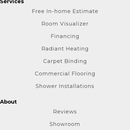
Services
Free In-home Estimate
Room Visualizer
Financing
Radiant Heating
Carpet Binding
Commercial Flooring
Shower Installations
About
Reviews
Showroom