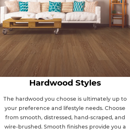
Hardwood Styles
The hardwood you choose is ultimately up to
your preference and lifestyle needs. Choose
from smooth, distressed, hand-scraped, and
wire-brushed. Smooth finishes provide you a