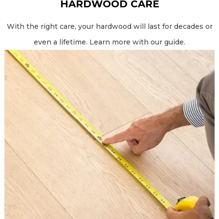
HARDWOOD CARE
With the right care, your hardwood will last for decades or
even a lifetime. Learn more with our guide.