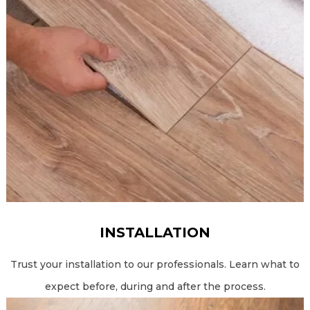
INSTALLATION
Trust your installation to our professionals. Learn what to
expect before, during and after the process.