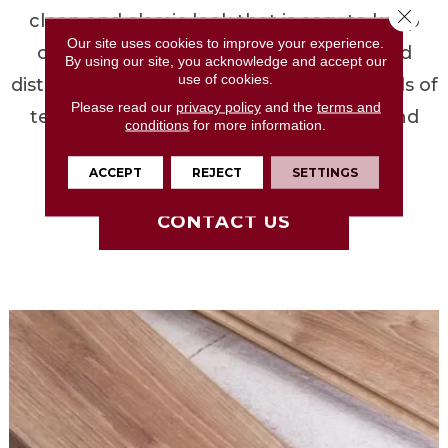
Close 
clean and classic look that is easy to keep
Our site uses cookies to improve your experience.
clean. Hand-scraped, wire-brushed, and
By using our site, you acknowledge and accept our
use of cookies.
distressed provide you with different levels of
Please read our
privacy policy
and the
terms and
texture that help hide dirt and traffic and
conditions
for more information.
create depth and visual interest.
ACCEPT
REJECT
SETTINGS
CONTACT US