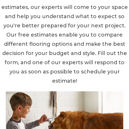
estimates, our experts will come to your space
and help you understand what to expect so
you're better prepared for your next project.
Our free estimates enable you to compare
different flooring options and make the best
decision for your budget and style. Fill out the
form, and one of our experts will respond to
you as soon as possible to schedule your
estimate!