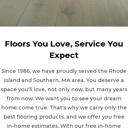
Floors You Love, Service You
Expect
Since 1986, we have proudly served the Rhode
Island and Southern, MA area. You deserve a
space you'll love, not only now, but many years
from now. We want you to see your dream
home come true. That's why we carry only the
best flooring products, and we offer you free
in-home estimates. With our free in-home