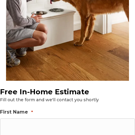
Free In-Home Estimate
Fill out the form and we'll contact you shortly
First Name
*