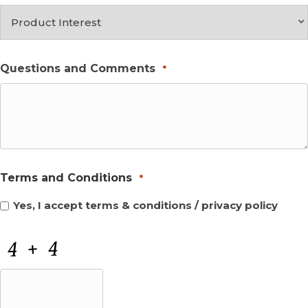
Questions and Comments
*
Terms and Conditions
*
Yes, I accept
terms & conditions
/
privacy policy
CAPTCHA