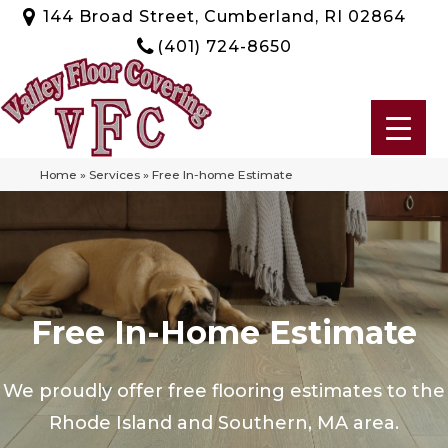
144 Broad Street, Cumberland, RI 02864
(401) 724-8650
Home
»
Services
»
Free In-home Estimate
Free In-Home Estimate
We proudly offer free flooring estimates to the
Rhode Island and Southern, MA area.