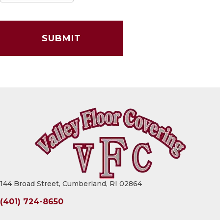
144 Broad Street, Cumberland, RI 02864
(401) 724-8650