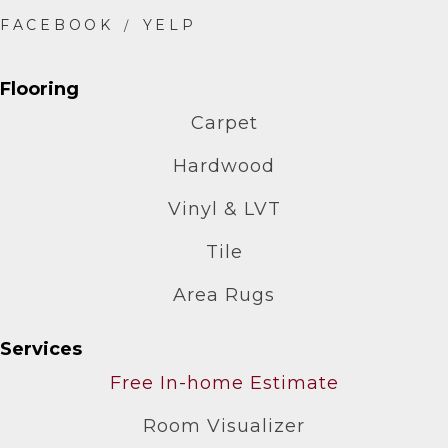
Flooring
Carpet
Hardwood
Vinyl & LVT
Tile
Area Rugs
Services
Free In-home Estimate
Room Visualizer