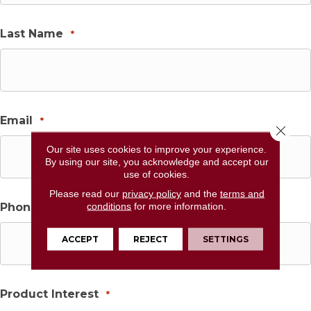
Last Name
*
Email
*
Close 
Our site uses cookies to improve your experience.
By using our site, you acknowledge and accept our
use of cookies.
Please read our
privacy policy
and the
terms and
conditions
for more information.
Phone
*
ACCEPT
REJECT
SETTINGS
Product Interest
*