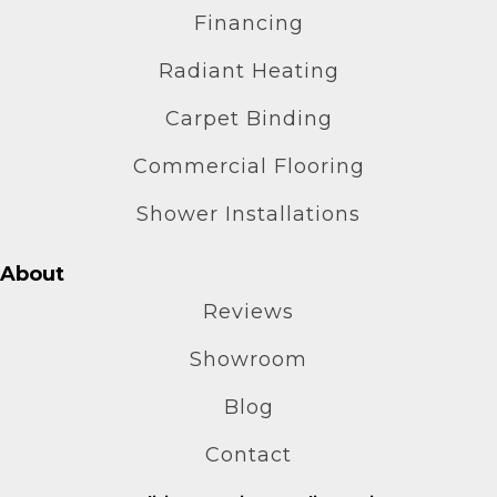
Financing
Radiant Heating
Carpet Binding
Commercial Flooring
Shower Installations
About
Reviews
Showroom
Blog
Contact