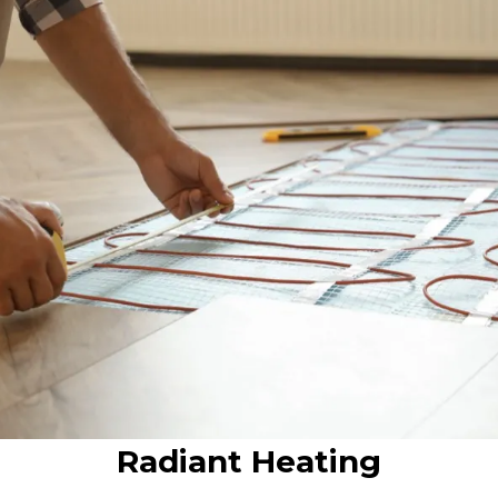
Radiant Heating