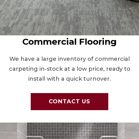
Commercial Flooring
We have a large inventory of commercial
carpeting in-stock at a low price, ready to
install with a quick turnover.
CONTACT US