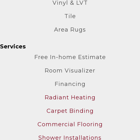
Vinyl & LVT
Tile
Area Rugs
Services
Free In-home Estimate
Room Visualizer
Financing
Radiant Heating
Carpet Binding
Commercial Flooring
Shower Installations