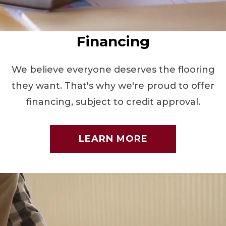
Financing
We believe everyone deserves the flooring
they want. That's why we're proud to offer
financing, subject to credit approval.
LEARN MORE