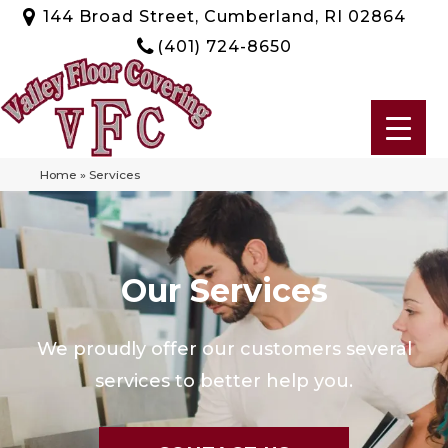
144 Broad Street, Cumberland, RI 02864
(401) 724-8650
Home
»
Services
Our Services
We proudly offer our customers several
services to better help you.