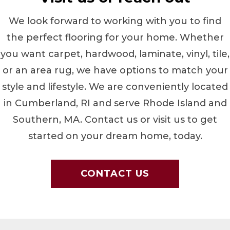
We look forward to working with you to find
the perfect flooring for your home. Whether
you want carpet, hardwood, laminate, vinyl, tile,
or an area rug, we have options to match your
style and lifestyle. We are conveniently located
in
Cumberland
,
RI
and serve Rhode Island and
Southern, MA. Contact us or visit us to get
started on your dream home, today.
CONTACT US