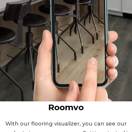
Roomvo
With our flooring visualizer, you can see our