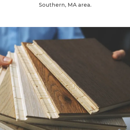
Southern, MA area.