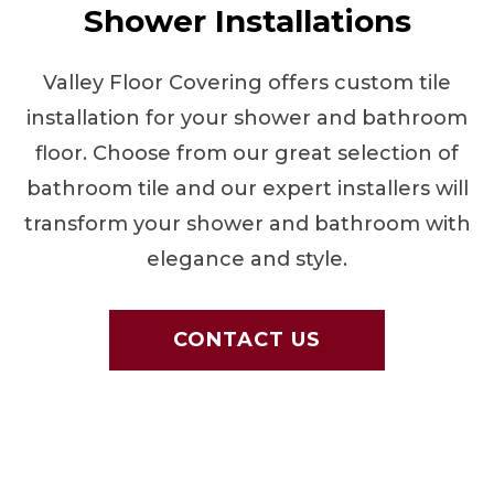
Shower Installations
Valley Floor Covering offers custom tile
installation for your shower and bathroom
floor. Choose from our great selection of
bathroom tile and our expert installers will
transform your shower and bathroom with
elegance and style.
CONTACT US