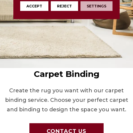
ACCEPT
REJECT
SETTINGS
Carpet Binding
Create the rug you want with our carpet
binding service. Choose your perfect carpet
and binding to design the space you want.
CONTACT US