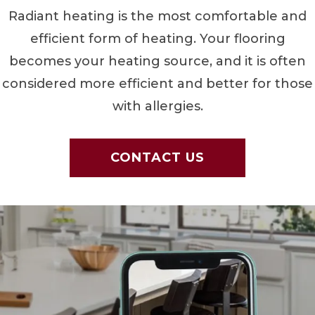
Radiant heating is the most comfortable and
efficient form of heating. Your flooring
becomes your heating source, and it is often
considered more efficient and better for those
with allergies.
CONTACT US