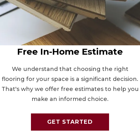
Free In-Home Estimate
We understand that choosing the right
flooring for your space is a significant decision.
That's why we offer free estimates to help you
make an informed choice.
GET STARTED