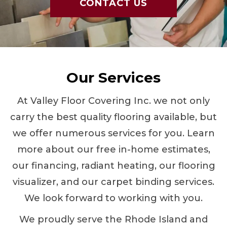
CONTACT US
Our Services
At Valley Floor Covering Inc. we not only
carry the best quality flooring available, but
we offer numerous services for you. Learn
more about our free in-home estimates,
our financing, radiant heating, our flooring
visualizer, and our carpet binding services.
We look forward to working with you.
We proudly serve the Rhode Island and