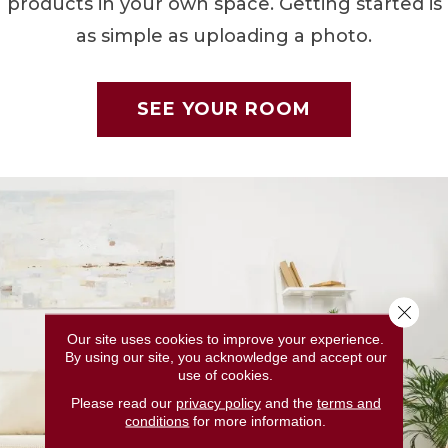
products in your own space. Getting started is
as simple as uploading a photo.
SEE YOUR ROOM
Close 
Our site uses cookies to improve your experience.
By using our site, you acknowledge and accept our
use of cookies.
Please read our
privacy policy
and the
terms and
conditions
for more information.