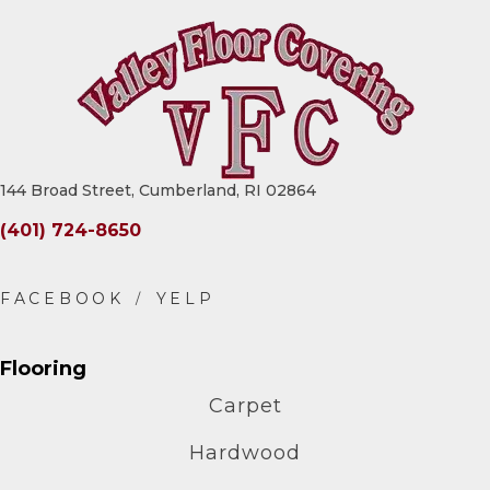
144 Broad Street, Cumberland, RI 02864
(401) 724-8650
Flooring
Carpet
Hardwood