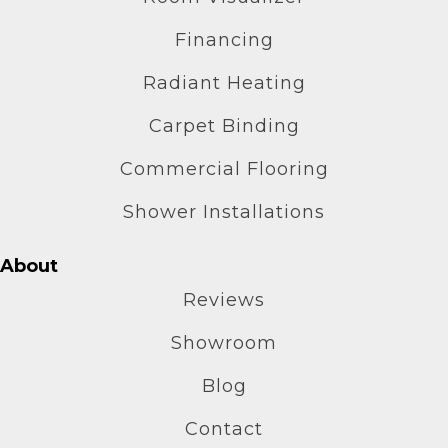
Financing
Radiant Heating
Carpet Binding
Commercial Flooring
Shower Installations
About
Reviews
Showroom
Blog
Contact