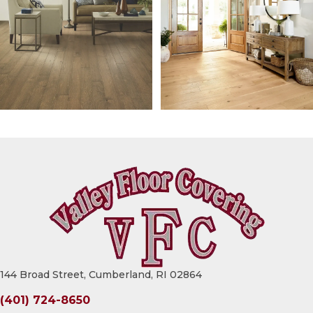
144 Broad Street, Cumberland, RI 02864
(401) 724-8650