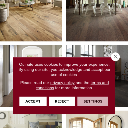
Close 
Our site uses cookies to improve your experience.
By using our site, you acknowledge and accept our
use of cookies.
Please read our
privacy policy
and the
terms and
conditions
for more information.
ACCEPT
REJECT
SETTINGS