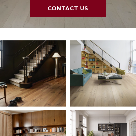
CONTACT US