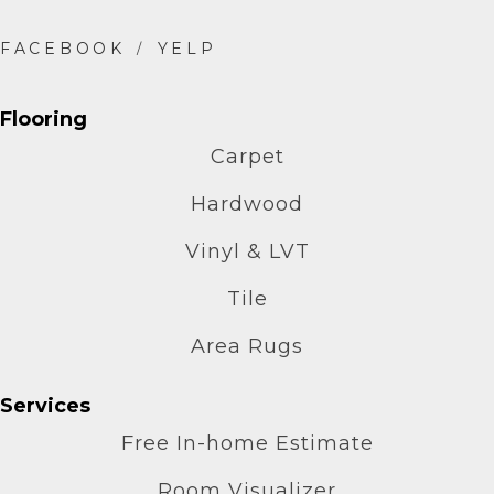
Flooring
Carpet
Hardwood
Vinyl & LVT
Tile
Area Rugs
Services
Free In-home Estimate
Room Visualizer