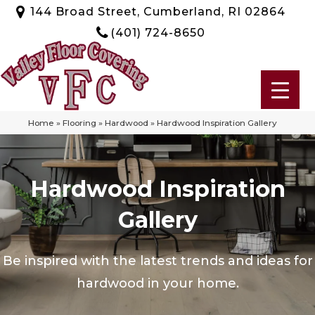
144 Broad Street, Cumberland, RI 02864
(401) 724-8650
Home
»
Flooring
»
Hardwood
»
Hardwood Inspiration Gallery
Hardwood Inspiration
Gallery
Be inspired with the latest trends and ideas for
hardwood in your home.