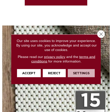
Close 
Our site uses cookies to improve your experience.
By using our site, you acknowledge and accept our
use of cookies.
Please read our
privacy policy
and the
terms and
conditions
for more information.
ACCEPT
REJECT
SETTINGS