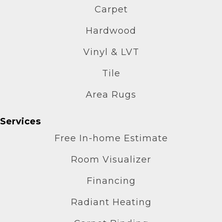
Carpet
Hardwood
Vinyl & LVT
Tile
Area Rugs
Services
Free In-home Estimate
Room Visualizer
Financing
Radiant Heating