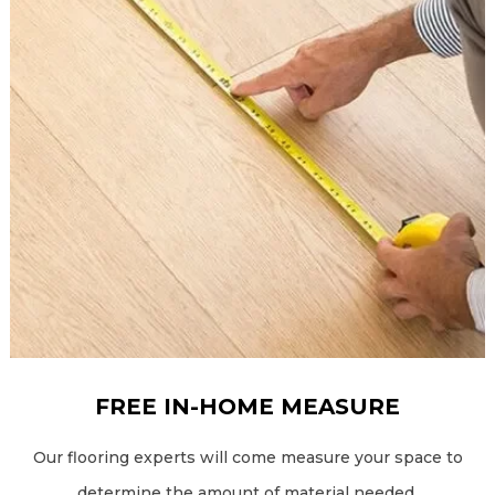
FREE IN-HOME MEASURE
Our flooring experts will come measure your space to
determine the amount of material needed.