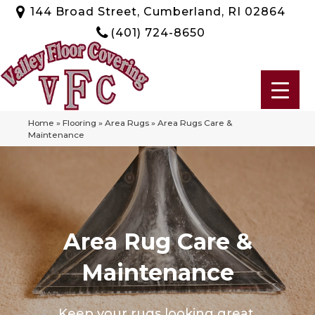
144 Broad Street, Cumberland, RI 02864
(401) 724-8650
Home
»
Flooring
»
Area Rugs
»
Area Rugs Care &
Maintenance
Area Rug Care &
Maintenance
Keep your rugs looking great.