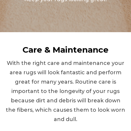
Care & Maintenance
With the right care and maintenance your
area rugs will look fantastic and perform
great for many years. Routine care is
important to the longevity of your rugs
because dirt and debris will break down
the fibers, which causes them to look worn
and dull.