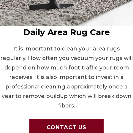
Daily Area Rug Care
It is important to clean your area rugs
regularly. How often you vacuum your rugs will
depend on how much foot traffic your room
receives. It is also important to invest in a
professional cleaning approximately once a
year to remove buildup which will break down
fibers.
CONTACT US