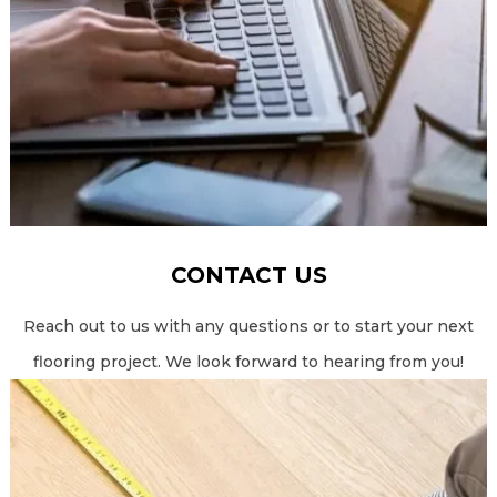
CONTACT US
Reach out to us with any questions or to start your next
flooring project. We look forward to hearing from you!