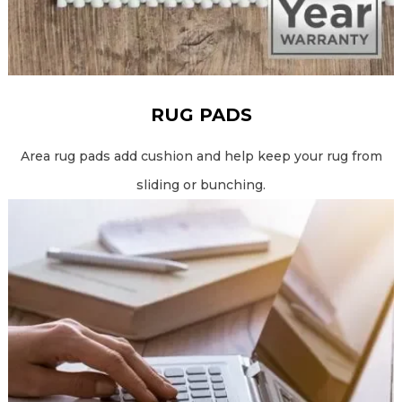
RUG PADS
Area rug pads add cushion and help keep your rug from
sliding or bunching.