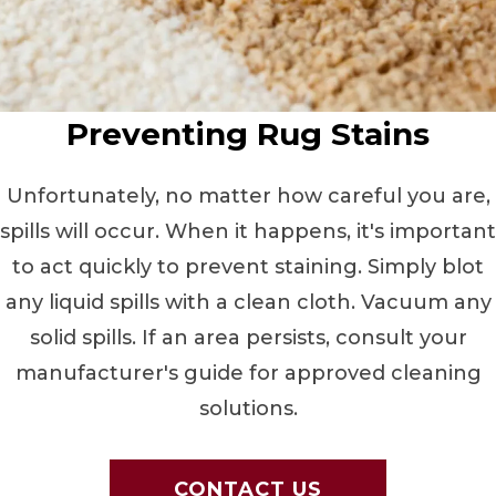
Preventing Rug Stains
Unfortunately, no matter how careful you are,
spills will occur. When it happens, it's important
to act quickly to prevent staining. Simply blot
any liquid spills with a clean cloth. Vacuum any
solid spills. If an area persists, consult your
manufacturer's guide for approved cleaning
solutions.
CONTACT US