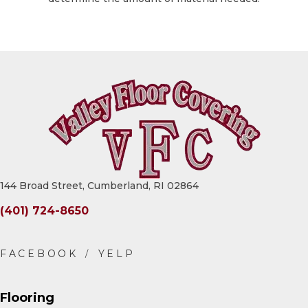
144 Broad Street, Cumberland, RI 02864
(401) 724-8650
Flooring