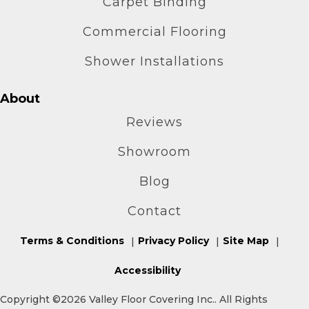
Carpet Binding
Commercial Flooring
Shower Installations
About
Reviews
Showroom
Blog
Contact
Terms & Conditions
Privacy Policy
Site Map
Accessibility
Copyright ©2026 Valley Floor Covering Inc.. All Rights