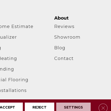
About
home Estimate
Reviews
ualizer
Showroom
g
Blog
Heating
Contact
inding
al Flooring
stallations
Clos
ACCEPT
REJECT
SETTINGS
Privacy Policy
Site Map
Accessibility