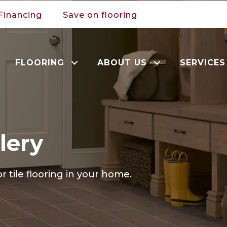
Financing
Save on flooring
FLOORING
ABOUT US
SERVICES
lery
r tile flooring in your home.