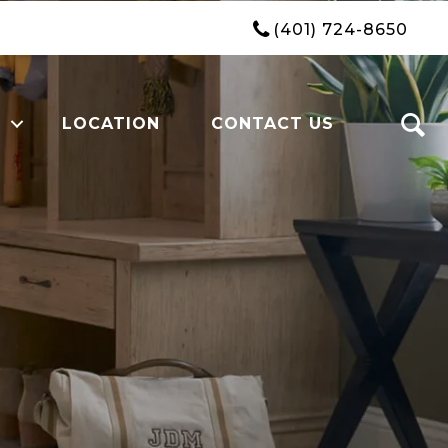
(401) 724-8650
LOCATION
CONTACT US