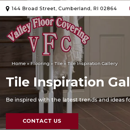
144 Broad Street, Cumberland, RI 02864
Home
»
Flooring
»
Tile
»
Tile Inspiration Gallery
Tile Inspiration Gal
Be inspired with the latest trends and ideas fo
CONTACT US