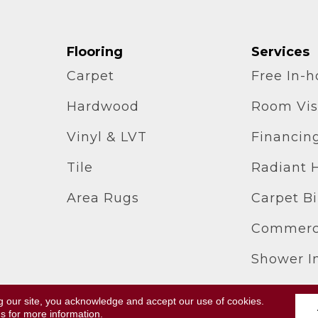
Flooring
Services
Carpet
Free In-
Hardwood
Room Vis
Vinyl & LVT
Financin
Tile
Radiant 
Area Rugs
Carpet B
Commerci
Shower In
g our site, you acknowledge and accept our use of cookies.
ll Rights Reserved.
Terms & Conditions
ns
for more information.