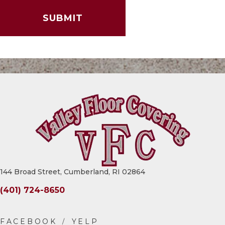
144 Broad Street, Cumberland, RI 02864
(401) 724-8650