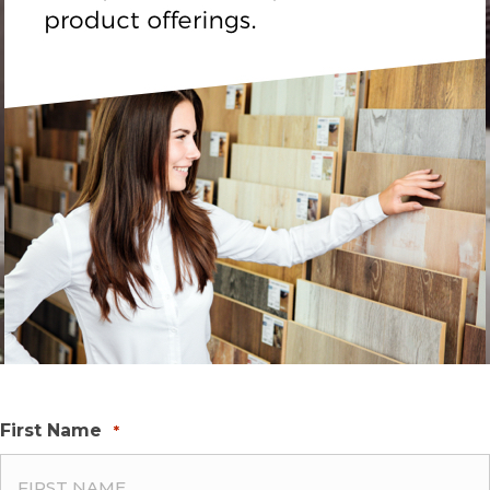
First Name
*