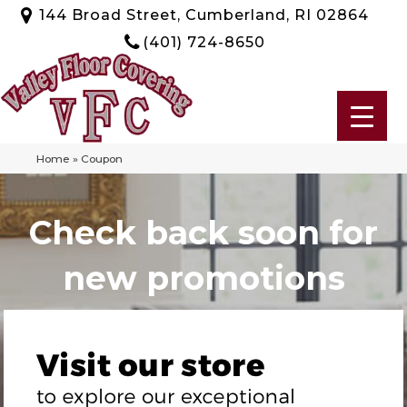
144 Broad Street, Cumberland, RI 02864
(401) 724-8650
Home
»
Coupon
Check back soon for
new promotions