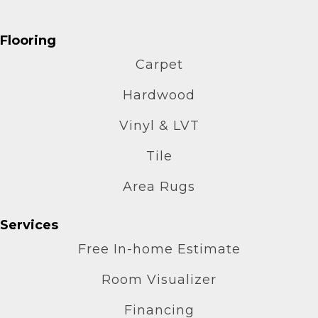
Flooring
Carpet
Hardwood
Vinyl & LVT
Tile
Area Rugs
Services
Free In-home Estimate
Room Visualizer
Financing