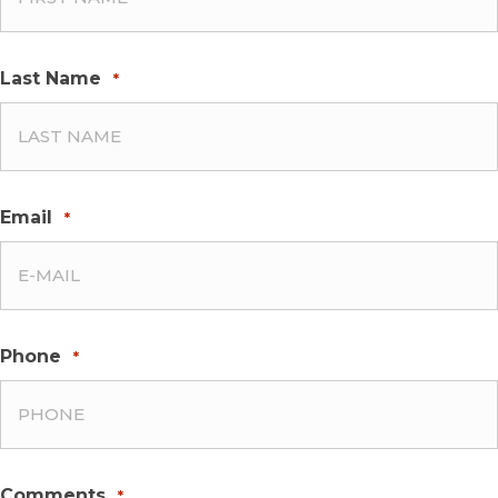
Last Name
*
Email
*
Phone
*
Comments
*