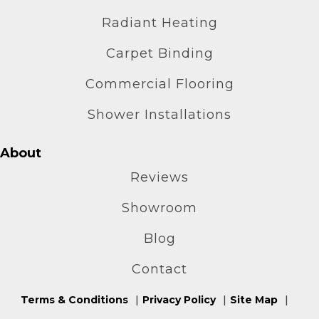
Radiant Heating
Carpet Binding
Commercial Flooring
Shower Installations
About
Reviews
Showroom
Blog
Contact
Terms & Conditions
Privacy Policy
Site Map