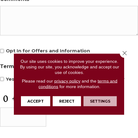
Opt
Opt In for Offers and Information
Close 
In
for
Our site uses cookies to improve your experience.
Terms and Conditions
*
By using our site, you acknowledge and accept our
Offers
use of cookies.
and
Yes, I accept
terms & conditions
/
privacy policy
Please read our
privacy policy
and the
terms and
Information
conditions
for more information.
CAPTCHA
ACCEPT
REJECT
SETTINGS