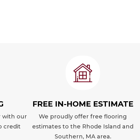
G
FREE IN-HOME ESTIMATE
r with our
We proudly offer free flooring
o credit
estimates to the Rhode Island and
Southern, MA area.