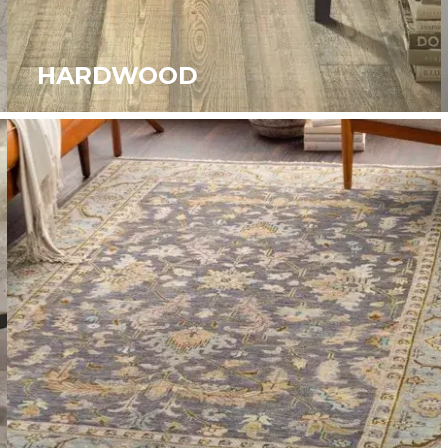
HARDWOOD