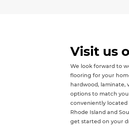
Visit us 
We look forward to wo
flooring for your ho
hardwood, laminate, vi
options to match your 
conveniently located
Rhode Island and Sout
get started on your 