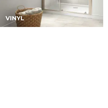
VINYL