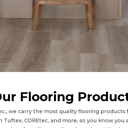
ur Flooring Produc
nc., we carry the most quality flooring product
 Tuftex, COREtec, and more, so you know you a