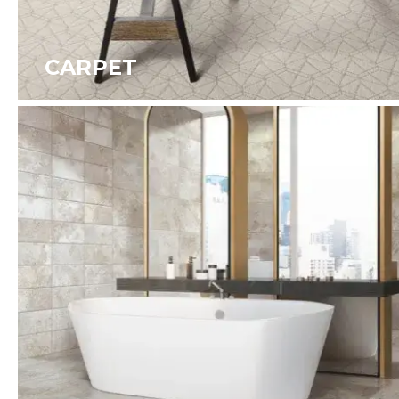
CARPET