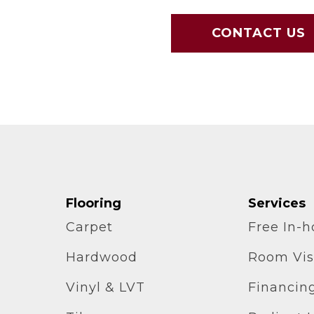
CONTACT US
Flooring
Services
Carpet
Free In-
Hardwood
Room Vis
Vinyl & LVT
Financin