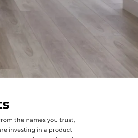
ts
s from the names you trust,
re investing in a product