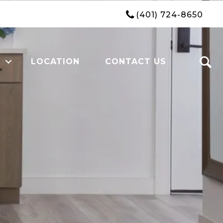
(401) 724-8650
LOCATION
CONTACT US