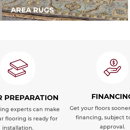
AREA RUGS
FINANCIN
R PREPARATION
Get your floors soone
ring experts can make
financing, subject t
r flooring is ready for
approval.
installation.