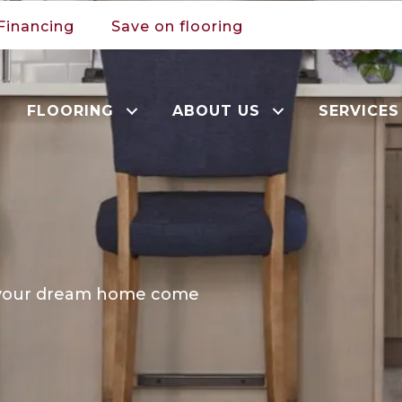
Financing
Save on flooring
FLOORING
ABOUT US
SERVICES
e your dream home come