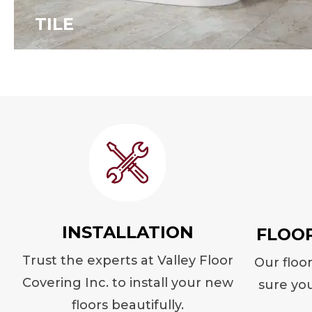
TILE
INSTALLATION
FLOO
Trust the experts at Valley Floor
Our floo
Covering Inc. to install your new
sure you
floors beautifully.