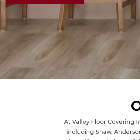
O
At Valley Floor Covering I
including Shaw, Anderson