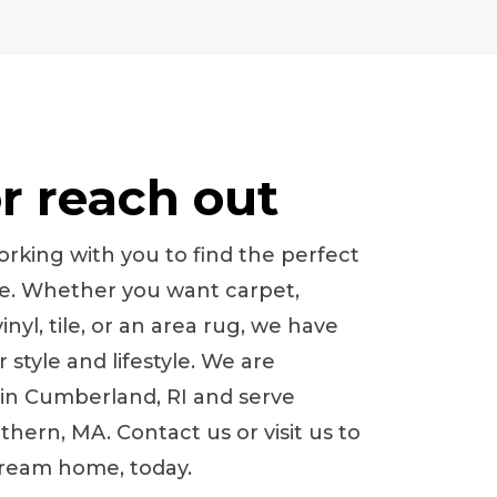
or reach out
rking with you to find the perfect
me. Whether you want carpet,
nyl, tile, or an area rug, we have
style and lifestyle. We are
 in
Cumberland
,
RI
and serve
hern, MA. Contact us or visit us to
dream home, today.