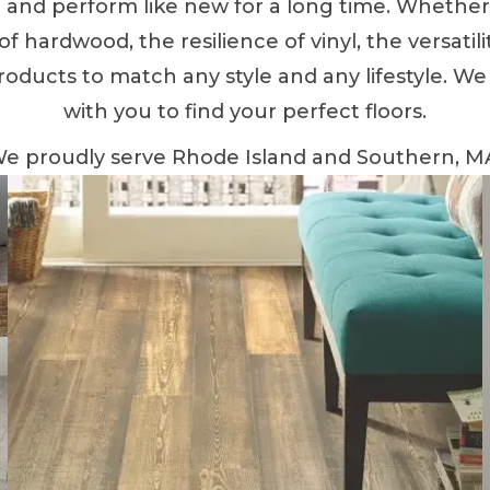
ul and perform like new for a long time. Whethe
 hardwood, the resilience of vinyl, the versatility
roducts to match any style and any lifestyle. We
with you to find your perfect floors.
e proudly serve Rhode Island and Southern, M