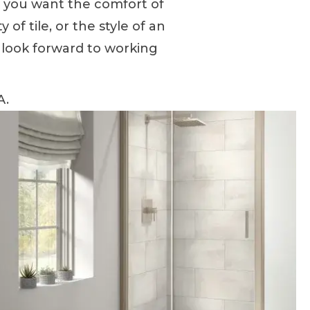
r you want the comfort of
 of tile, or the style of an
 look forward to working
A.