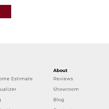
About
home Estimate
Reviews
ualizer
Showroom
g
Blog