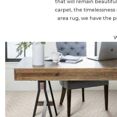
that will remain beautif
carpet, the timelessness of
area rug, we have the p
W