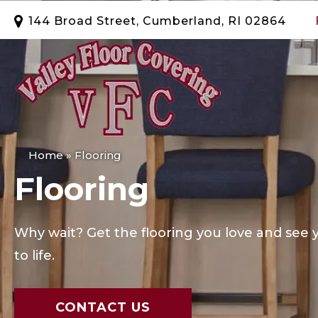
144 Broad Street, Cumberland, RI 02864
Home
»
Flooring
Flooring
Why wait? Get the flooring you love and se
to life.
CONTACT US