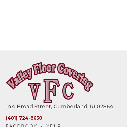
144 Broad Street, Cumberland, RI 02864
(401) 724-8650