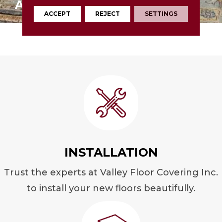
AREA RUGS
ACCEPT
REJECT
SETTINGS
INSTALLATION
Trust the experts at Valley Floor Covering Inc.
to install your new floors beautifully.