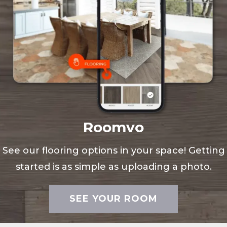
Roomvo
See our flooring options in your space! Getting
started is as simple as uploading a photo.
SEE YOUR ROOM