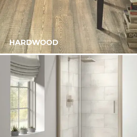
HARDWOOD