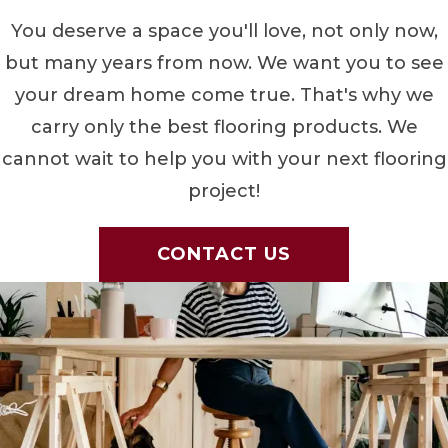
You deserve a space you'll love, not only now,
but many years from now. We want you to see
your dream home come true. That's why we
carry only the best flooring products. We
cannot wait to help you with your next flooring
project!
CONTACT US