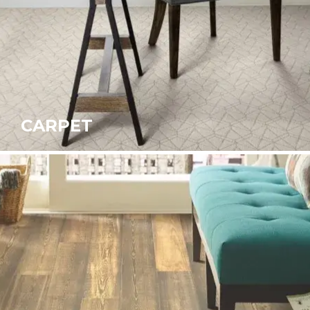
CARPET