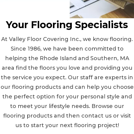
Your Flooring Specialists
At Valley Floor Covering Inc., we know flooring.
Since 1986, we have been committed to
helping the Rhode Island and Southern, MA
area find the floors you love and providing you
the service you expect. Our staff are experts in
our flooring products and can help you choose
the perfect option for your personal style and
to meet your lifestyle needs. Browse our
flooring products and then contact us or visit
us to start your next flooring project!