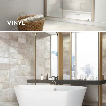
VINYL