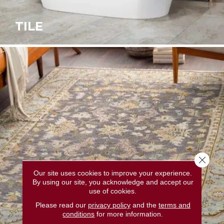
TILE
Close 
Our site uses cookies to improve your experience.
By using our site, you acknowledge and accept our
use of cookies.
Please read our
privacy policy
and the
terms and
conditions
for more information.