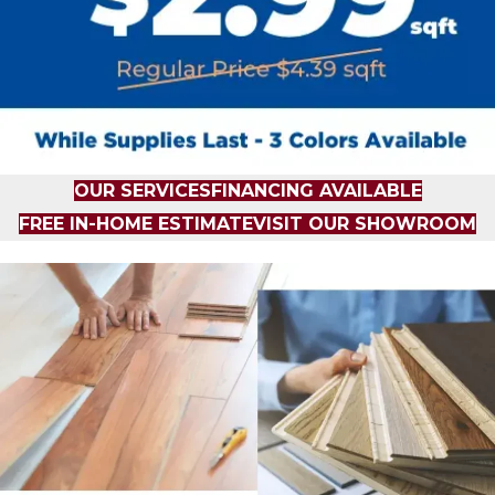
OUR SERVICES
FINANCING AVAILABLE
FREE IN-HOME ESTIMATE
VISIT OUR SHOWROOM