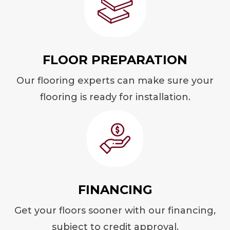
FLOOR PREPARATION
Our flooring experts can make sure your
flooring is ready for installation.
FINANCING
Get your floors sooner with our financing,
subject to credit approval.