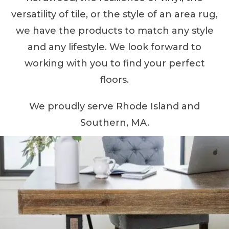
versatility of tile, or the style of an area rug,
we have the products to match any style
and any lifestyle. We look forward to
working with you to find your perfect
floors.
We proudly serve Rhode Island and
Southern, MA.