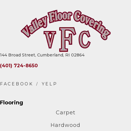
144 Broad Street, Cumberland, RI 02864
(401) 724-8650
Flooring
Carpet
Hardwood