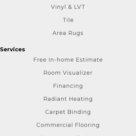
Vinyl & LVT
Tile
Area Rugs
Services
Free In-home Estimate
Room Visualizer
Financing
Radiant Heating
Carpet Binding
Commercial Flooring