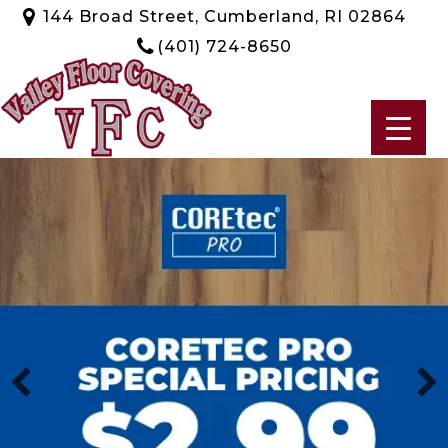
144 Broad Street, Cumberland, RI 02864
(401) 724-8650