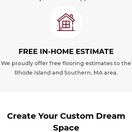
FREE IN-HOME ESTIMATE
We proudly offer free flooring estimates to the
Rhode Island and Southern, MA area.
Create Your Custom Dream
Space