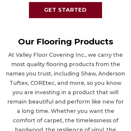
GET STARTED
Our Flooring Products
At Valley Floor Covering Inc., we carry the
most quality flooring products from the
names you trust, including Shaw, Anderson
Tuftex, COREtec, and more, so you know
you are investing in a product that will
remain beautiful and perform like new for
a long time. Whether you want the
comfort of carpet, the timelessness of
hardwood, the resilience of vinyl, the