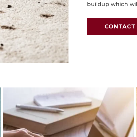
buildup which wil
CONTACT