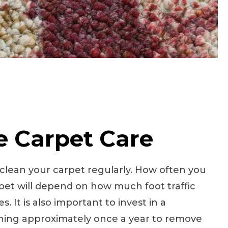
e Carpet Care
o clean your carpet regularly. How often you
et will depend on how much foot traffic
. It is also important to invest in a
aning approximately once a year to remove