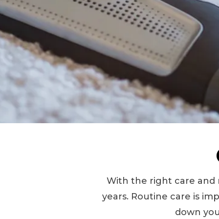
With the right care and
years. Routine care is imp
down your