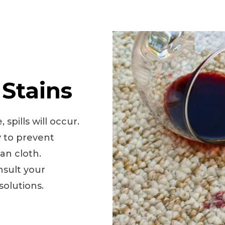
 Stains
spills will occur.
y to prevent
ean cloth.
onsult your
olutions.