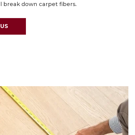
l break down carpet fibers.
 US