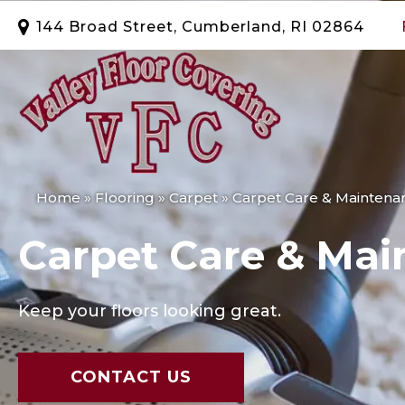
144 Broad Street, Cumberland, RI 02864
Home
»
Flooring
»
Carpet
»
Carpet Care & Maintena
Carpet Care & Mai
Keep your floors looking great.
CONTACT US