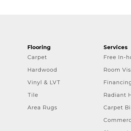
Flooring
Services
Carpet
Free In-
Hardwood
Room Vis
Vinyl & LVT
Financin
Tile
Radiant 
Area Rugs
Carpet B
Commerci