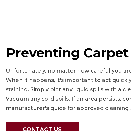
Preventing Carpet
Unfortunately, no matter how careful you are, 
When it happens, it's important to act quickl
staining. Simply blot any liquid spills with a cl
Vacuum any solid spills. If an area persists, c
manufacturer's guide for approved cleaning s
CONTACT US