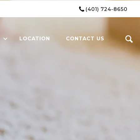
(401) 724-8650
LOCATION
CONTACT US