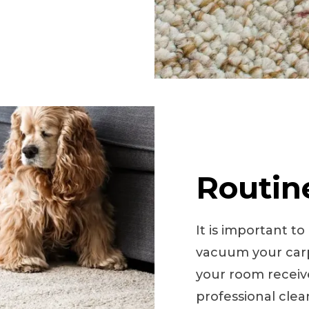
Routin
It is important t
vacuum your carp
your room receives
professional cle