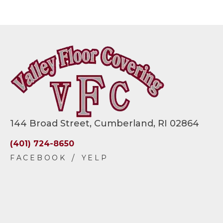
144 Broad Street, Cumberland, RI 02864
(401) 724-8650