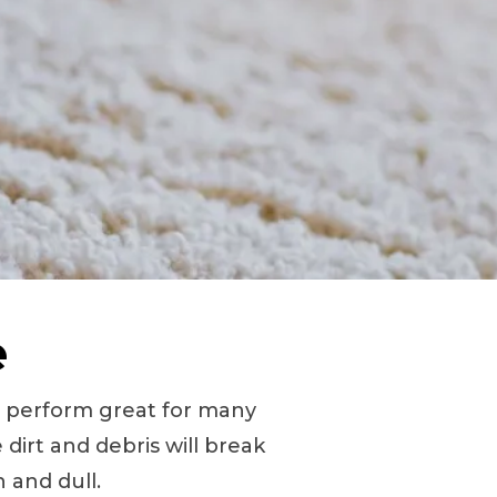
e
d perform great for many
 dirt and debris will break
 and dull.