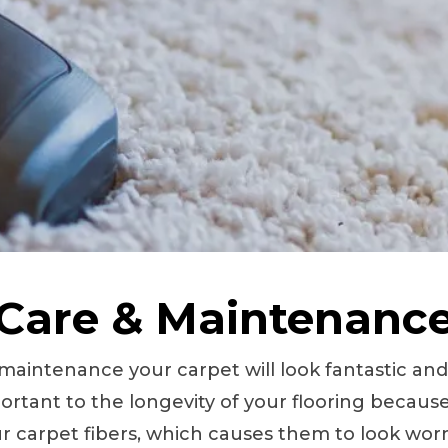
Care & Maintenanc
 maintenance your carpet will look fantastic an
ortant to the longevity of your flooring because
 carpet fibers, which causes them to look worn