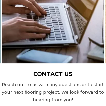
CONTACT US
Reach out to us with any questions or to start
your next flooring project. We look forward to
hearing from you!