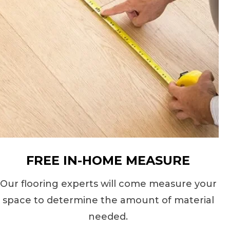
FREE IN-HOME MEASURE
Our flooring experts will come measure your
space to determine the amount of material
needed.