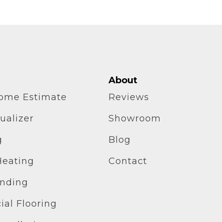
About
home Estimate
Reviews
ualizer
Showroom
g
Blog
Heating
Contact
inding
al Flooring