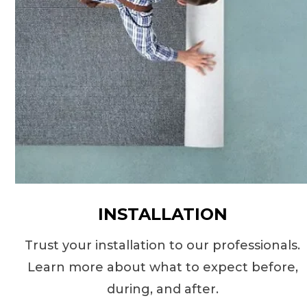
INSTALLATION
Trust your installation to our professionals.
Learn more about what to expect before,
during, and after.