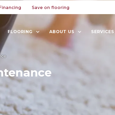
Financing
Save on flooring
FLOORING
ABOUT US
SERVICES
nce
ntenance