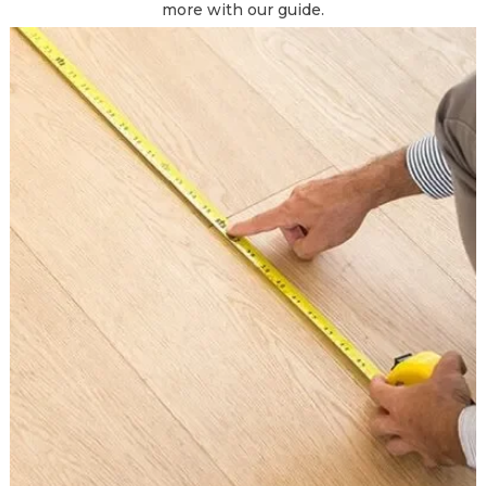
more with our guide.