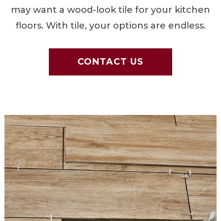
may want a wood-look tile for your kitchen
floors. With tile, your options are endless.
CONTACT US