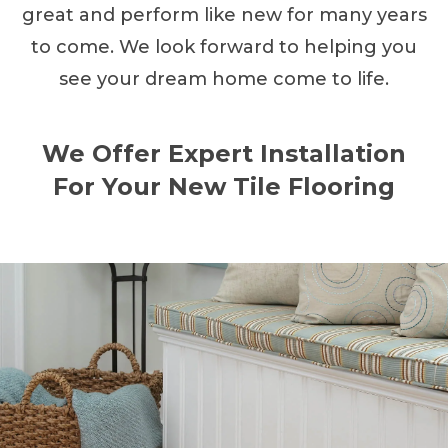
great and perform like new for many years
to come. We look forward to helping you
see your dream home come to life.
We Offer Expert Installation
For Your New Tile Flooring