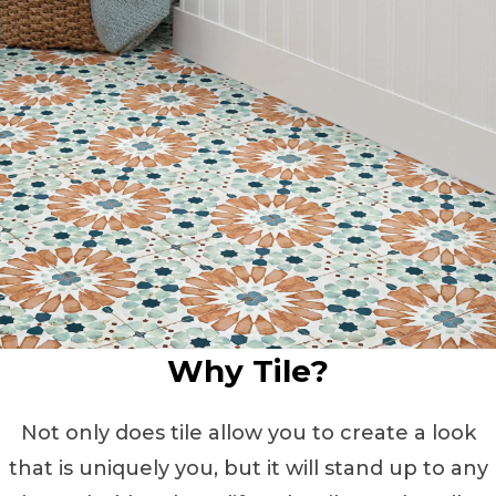
Why Tile?
Not only does tile allow you to create a look
that is uniquely you, but it will stand up to any