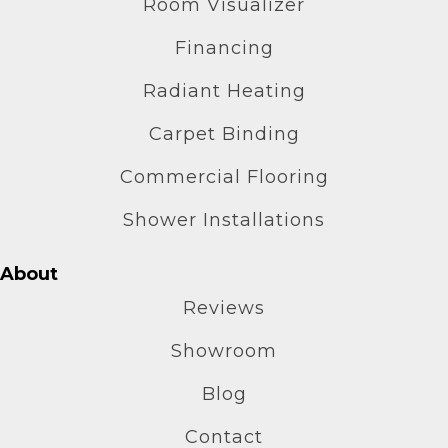
Room Visualizer
Financing
Radiant Heating
Carpet Binding
Commercial Flooring
Shower Installations
About
Reviews
Showroom
Blog
Contact