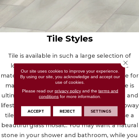
Tile Styles
Tile is available in such a large selection of
Close 
looks, colors, patterns, shapes, sizes, and
Our site uses cookies to improve your experience.
materials, you can create a space you'll love for
By using our site, you acknowledge and accept our
use of cookies.
many years with ease. The tile you choose is
Please read our
privacy policy
and the
terms and
ultimately up to your personal preference and
conditions
for more information.
lifestyle needs. Choose from the classic subway
ACCEPT
REJECT
SETTINGS
tile for your kitchen backsplash, or choose a
beautiful glass mosaic. You may want a natural
stone in your shower and bathroom, while you