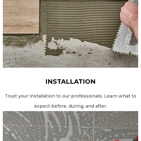
INSTALLATION
Trust your installation to our professionals. Learn what to
expect before, during, and after.