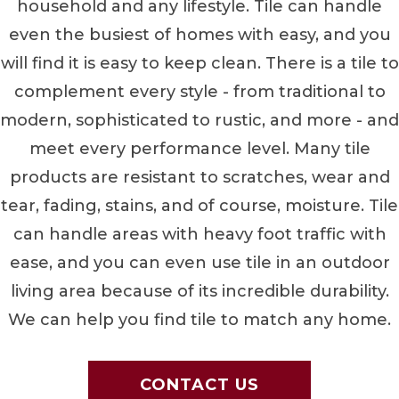
household and any lifestyle. Tile can handle
even the busiest of homes with easy, and you
will find it is easy to keep clean. There is a tile to
complement every style - from traditional to
modern, sophisticated to rustic, and more - and
meet every performance level. Many tile
products are resistant to scratches, wear and
tear, fading, stains, and of course, moisture. Tile
can handle areas with heavy foot traffic with
ease, and you can even use tile in an outdoor
living area because of its incredible durability.
We can help you find tile to match any home.
CONTACT US