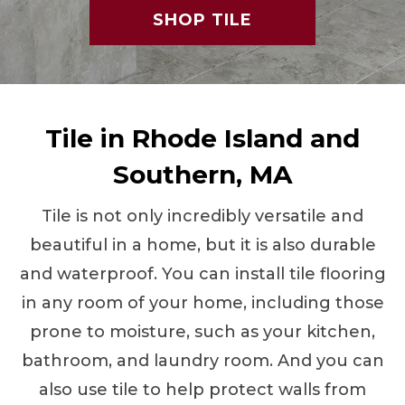
SHOP TILE
Tile in Rhode Island and
Southern, MA
Tile is not only incredibly versatile and
beautiful in a home, but it is also durable
and waterproof. You can install tile flooring
in any room of your home, including those
prone to moisture, such as your kitchen,
bathroom, and laundry room. And you can
also use tile to help protect walls from