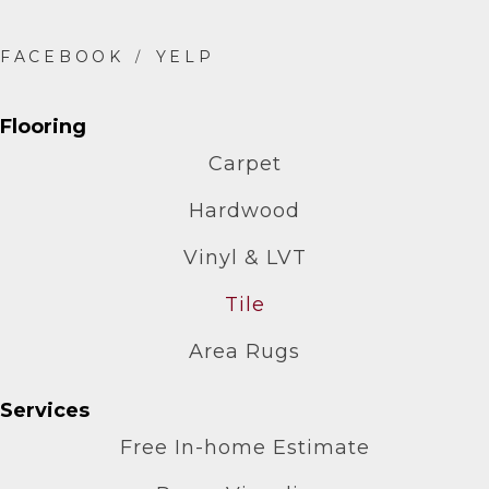
Flooring
Carpet
Hardwood
Vinyl & LVT
Tile
Area Rugs
Services
Free In-home Estimate