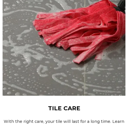
TILE CARE
With the right care, your tile will last for a long time. Learn