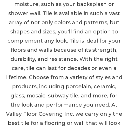
moisture, such as your backsplash or
shower wall. Tile is available in such a vast
array of not only colors and patterns, but
shapes and sizes, you'll find an option to
complement any look. Tile is ideal for your
floors and walls because of its strength,
durability, and resistance. With the right
care, tile can last for decades or even a
lifetime. Choose from a variety of styles and
products, including porcelain, ceramic,
glass, mosaic, subway tile, and more, for
the look and performance you need. At
Valley Floor Covering Inc. we carry only the
best tile for a flooring or wall that will look