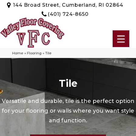
144 Broad Street, Cumberland, RI 02864
(401) 724-8650
Home
»
Flooring
»
Tile
Tile
Versatile and durable, tile is the perfect option
for your flooring or walls where you want style
and function.