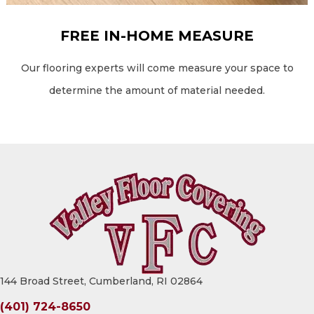
FREE IN-HOME MEASURE
Our flooring experts will come measure your space to
determine the amount of material needed.
144 Broad Street, Cumberland, RI 02864
(401) 724-8650