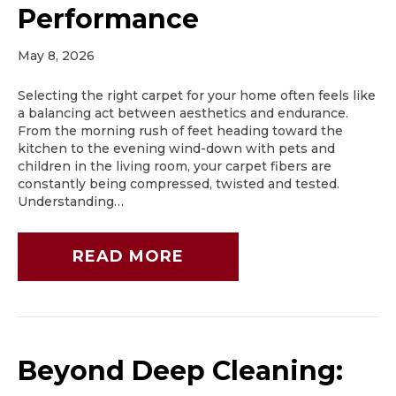
Performance
May 8, 2026
Selecting the right carpet for your home often feels like
a balancing act between aesthetics and endurance.
From the morning rush of feet heading toward the
kitchen to the evening wind-down with pets and
children in the living room, your carpet fibers are
constantly being compressed, twisted and tested.
Understanding…
READ MORE
Beyond Deep Cleaning: