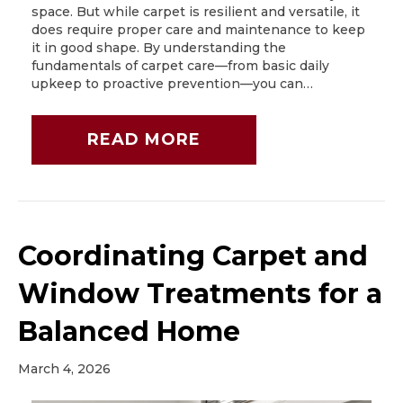
space. But while carpet is resilient and versatile, it
does require proper care and maintenance to keep
it in good shape. By understanding the
fundamentals of carpet care—from basic daily
upkeep to proactive prevention—you can…
READ MORE
Coordinating Carpet and
Window Treatments for a
Balanced Home
March 4, 2026