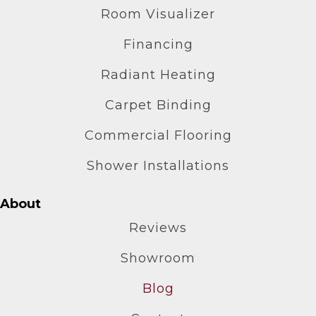
Room Visualizer
Financing
Radiant Heating
Carpet Binding
Commercial Flooring
Shower Installations
About
Reviews
Showroom
Blog