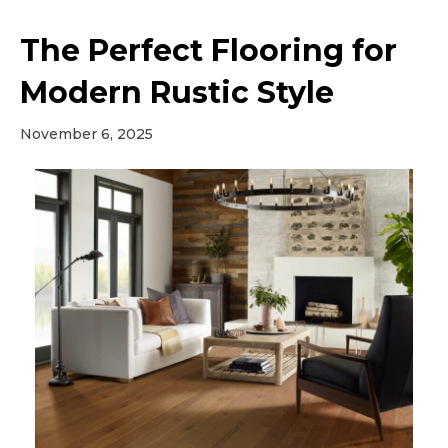
The Perfect Flooring for
Modern Rustic Style
November 6, 2025