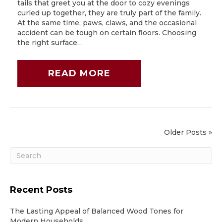
tails that greet you at the door to cozy evenings
curled up together, they are truly part of the family.
At the same time, paws, claws, and the occasional
accident can be tough on certain floors. Choosing
the right surface…
READ MORE
Older Posts »
Recent Posts
The Lasting Appeal of Balanced Wood Tones for
Modern Households