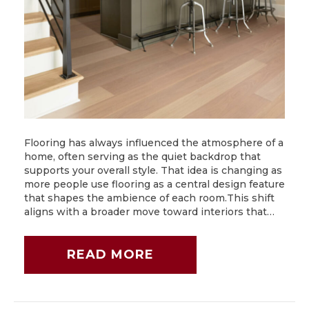
Flooring has always influenced the atmosphere of a
home, often serving as the quiet backdrop that
supports your overall style. That idea is changing as
more people use flooring as a central design feature
that shapes the ambience of each room.This shift
aligns with a broader move toward interiors that…
READ MORE