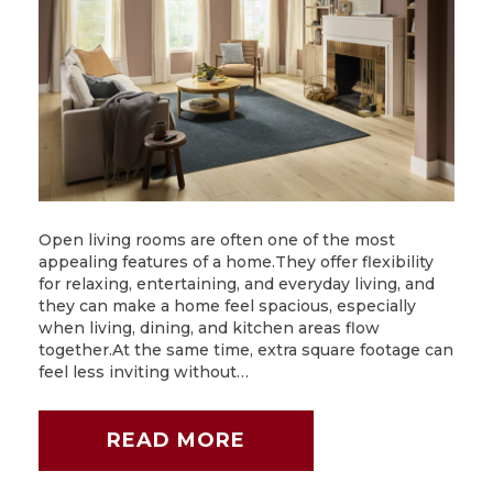
Open living rooms are often one of the most
appealing features of a home.They offer flexibility
for relaxing, entertaining, and everyday living, and
they can make a home feel spacious, especially
when living, dining, and kitchen areas flow
together.At the same time, extra square footage can
feel less inviting without…
READ MORE