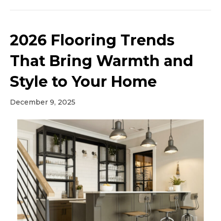
2026 Flooring Trends
That Bring Warmth and
Style to Your Home
December 9, 2025