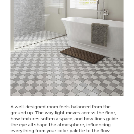
A well-designed room feels balanced from the
ground up. The way light moves across the floor,
how textures soften a space, and how lines guide
the eye all shape the atmosphere, influencing
everything from your color palette to the flow