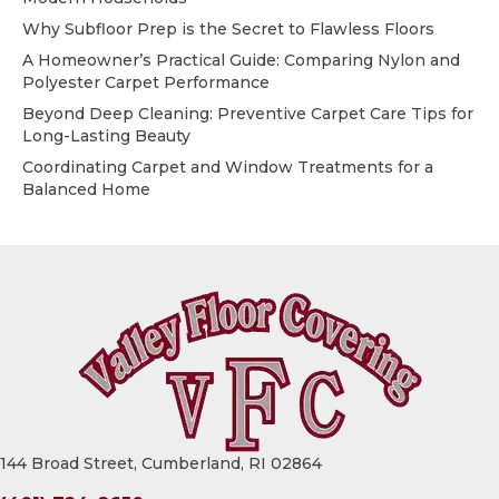
Why Subfloor Prep is the Secret to Flawless Floors
A Homeowner’s Practical Guide: Comparing Nylon and
Polyester Carpet Performance
Beyond Deep Cleaning: Preventive Carpet Care Tips for
Long-Lasting Beauty
Coordinating Carpet and Window Treatments for a
Balanced Home
144 Broad Street, Cumberland, RI 02864