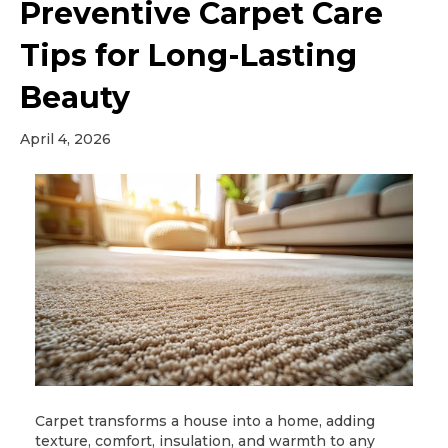
Preventive Carpet Care
Tips for Long-Lasting
Beauty
April 4, 2026
Carpet transforms a house into a home, adding
texture, comfort, insulation, and warmth to any