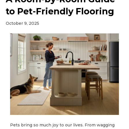
to Pet-Friendly Flooring
October 9, 2025
Pets bring so much joy to our lives. From wagging