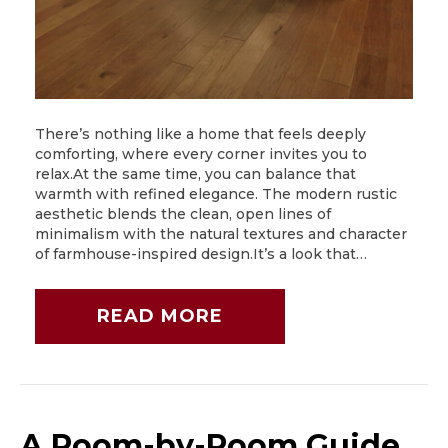
There’s nothing like a home that feels deeply
comforting, where every corner invites you to
relax.At the same time, you can balance that
warmth with refined elegance. The modern rustic
aesthetic blends the clean, open lines of
minimalism with the natural textures and character
of farmhouse-inspired design.It’s a look that…
READ MORE
A Room-by-Room Guide