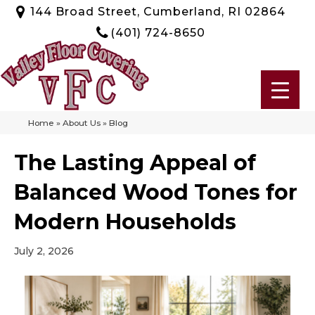
144 Broad Street, Cumberland, RI 02864
(401) 724-8650
Home
»
About Us
»
Blog
The Lasting Appeal of
Balanced Wood Tones for
Modern Households
July 2, 2026