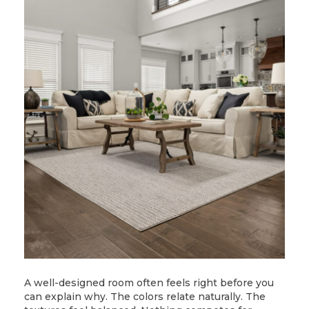
A well-designed room often feels right before you
can explain why. The colors relate naturally. The