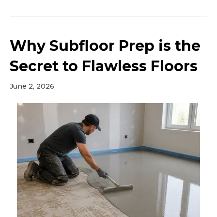
Why Subfloor Prep is the
Secret to Flawless Floors
June 2, 2026