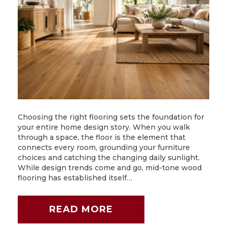
Choosing the right flooring sets the foundation for
your entire home design story. When you walk
through a space, the floor is the element that
connects every room, grounding your furniture
choices and catching the changing daily sunlight.
While design trends come and go, mid-tone wood
flooring has established itself…
READ MORE