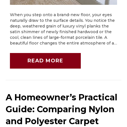
When you step onto a brand-new floor, your eyes
naturally draw to the surface details. You notice the
deep, weathered grain of luxury vinyl planks the
satin shimmer of newly finished hardwood or the
cool, clean lines of large-format porcelain tile. A
beautiful floor changes the entire atmosphere of a…
READ MORE
A Homeowner’s Practical
Guide: Comparing Nylon
and Polyester Carpet