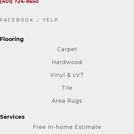
(401) 724-8650
Flooring
Carpet
Hardwood
Vinyl & LVT
Tile
Area Rugs
Services
Free In-home Estimate