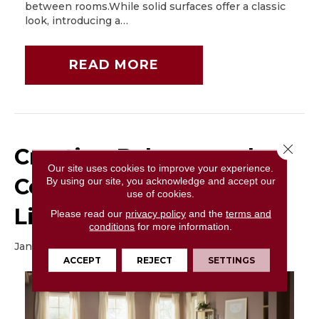
between rooms.While solid surfaces offer a classic
look, introducing a…
READ MORE
Close 
Creating Balance and
Our site uses cookies to improve your experience.
Comfort in Your Large
By using our site, you acknowledge and accept our
use of cookies.
Living Room
Please read our
privacy policy
and the
terms and
conditions
for more information.
January 6, 2026
ACCEPT
REJECT
SETTINGS