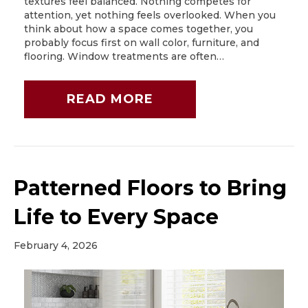
textures feel balanced. Nothing competes for
attention, yet nothing feels overlooked. When you
think about how a space comes together, you
probably focus first on wall color, furniture, and
flooring. Window treatments are often…
READ MORE
Patterned Floors to Bring
Life to Every Space
February 4, 2026