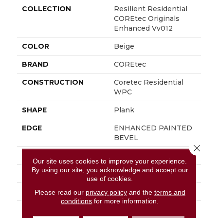
COLLECTION
Resilient Residential
COREtec Originals
Enhanced Vv012
COLOR
Beige
BRAND
COREtec
CONSTRUCTION
Coretec Residential
WPC
SHAPE
Plank
EDGE
ENHANCED PAINTED
BEVEL
Close 
APPLICATION
All
Our site uses cookies to improve your experience.
By using our site, you acknowledge and accept our
WIDTH
7"
use of cookies.
LENGTH
48"
Please read our
privacy policy
and the
terms and
conditions
for more information.
THICKNESS
8 Mm