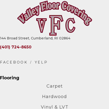
144 Broad Street, Cumberland, RI 02864
(401) 724-8650
Flooring
Carpet
Hardwood
Vinyl & LVT