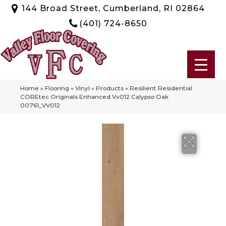
144 Broad Street, Cumberland, RI 02864
(401) 724-8650
Home
»
Flooring
»
Vinyl
»
Products
»
Resilient Residential
COREtec Originals Enhanced Vv012 Calypso Oak
00761_VV012