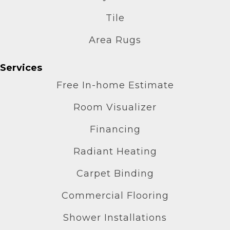
Tile
Area Rugs
Services
Free In-home Estimate
Room Visualizer
Financing
Radiant Heating
Carpet Binding
Commercial Flooring
Shower Installations