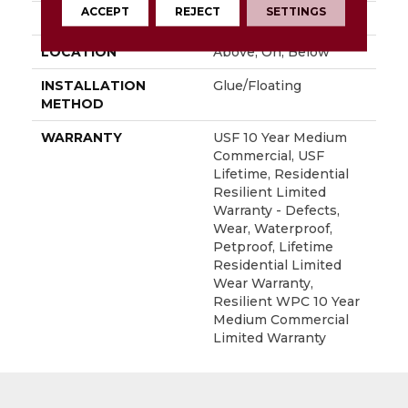
ACCEPT
REJECT
SETTINGS
FINISH COATING
Uv Acrylic
LOCATION
Above, On, Below
INSTALLATION
Glue/Floating
METHOD
WARRANTY
USF 10 Year Medium
Commercial, USF
Lifetime, Residential
Resilient Limited
Warranty - Defects,
Wear, Waterproof,
Petproof, Lifetime
Residential Limited
Wear Warranty,
Resilient WPC 10 Year
Medium Commercial
Limited Warranty