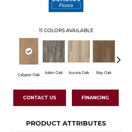
11
COLORS AVAILABLE
Aden Oak
Aurora Oak
Bay Oak
Jerome
Calypso Oak
CONTACT US
FINANCING
PRODUCT ATTRIBUTES