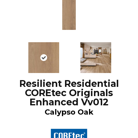
Resilient Residential
COREtec Originals
Enhanced Vv012
Calypso Oak