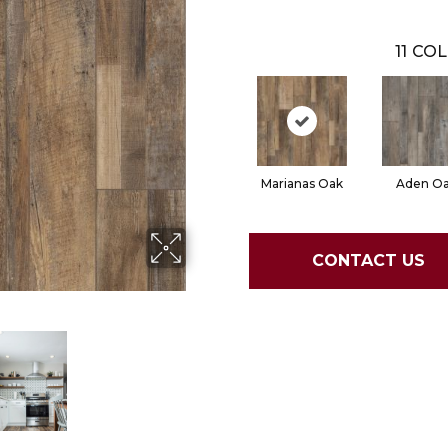
11
COL
Marianas Oak
Aden O
CONTACT US