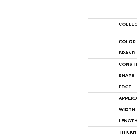
COLLE
COLOR
BRAND
CONST
SHAPE
EDGE
APPLIC
WIDTH
LENGT
THICKN