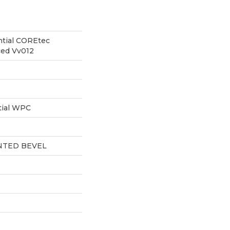
ntial COREtec
ced Vv012
tial WPC
NTED BEVEL