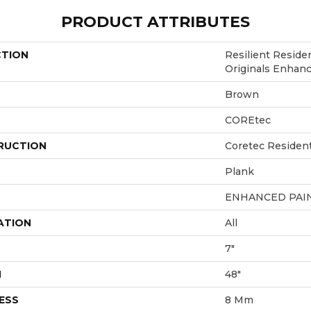
PRODUCT ATTRIBUTES
CTION
Resilient Reside
Originals Enhan
Brown
COREtec
RUCTION
Coretec Residen
Plank
ENHANCED PAI
ATION
All
7"
H
48"
ESS
8 Mm