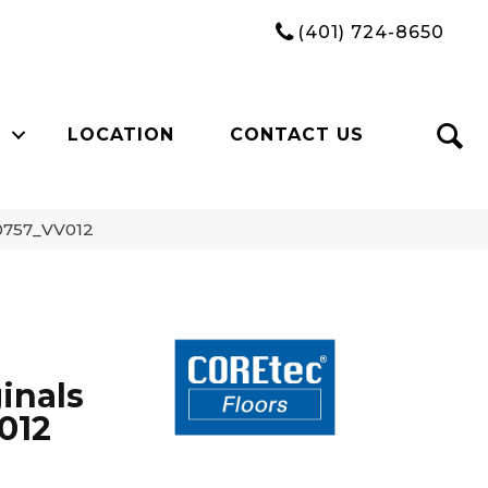
(401) 724-8650
LOCATION
CONTACT US
00757_VV012
inals
012