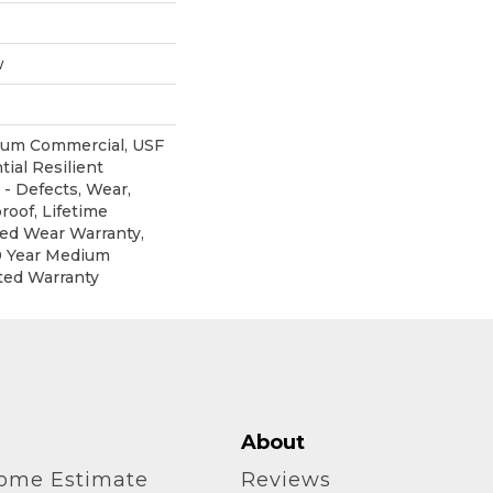
w
ium Commercial, USF
tial Resilient
 - Defects, Wear,
roof, Lifetime
ted Wear Warranty,
0 Year Medium
ted Warranty
About
home Estimate
Reviews