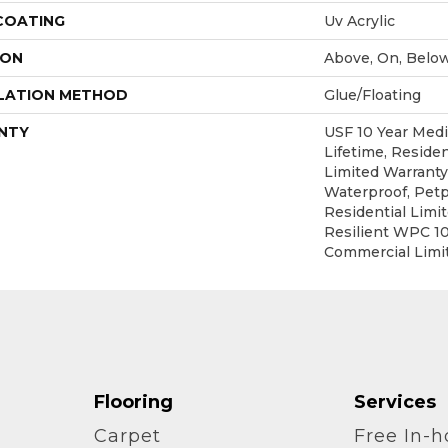
 COATING
Uv Acrylic
ION
Above, On, Belo
LATION METHOD
Glue/Floating
NTY
USF 10 Year Med
Lifetime, Residen
Limited Warranty
Waterproof, Petp
Residential Limi
Resilient WPC 1
Commercial Limi
Flooring
Services
Carpet
Free In-