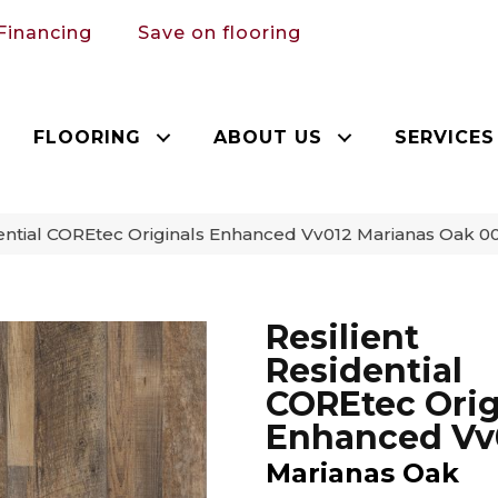
Financing
Save on flooring
FLOORING
ABOUT US
SERVICES
dential COREtec Originals Enhanced Vv012 Marianas Oak 
Resilient
Residential
COREtec Orig
Enhanced Vv
Marianas Oak