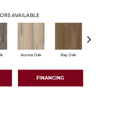
ORS AVAILABLE
ak
Aurora Oak
Bay Oak
Calypso Oak
FINANCING