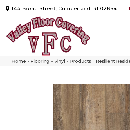
144 Broad Street, Cumberland, RI 02864
Home
»
Flooring
»
Vinyl
»
Products
»
Resilient Resi