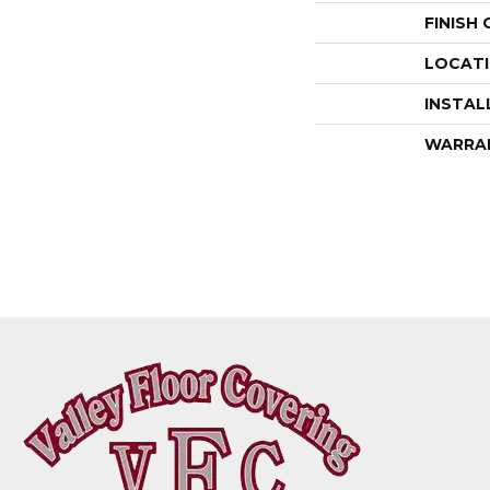
FINISH
LOCAT
INSTAL
WARRA