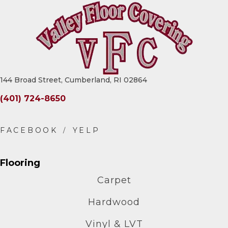
144 Broad Street, Cumberland, RI 02864
(401) 724-8650
Flooring
Carpet
Hardwood
Vinyl & LVT