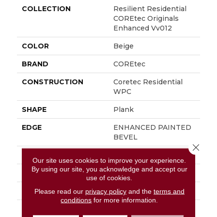
COLLECTION
Resilient Residential
COREtec Originals
Enhanced Vv012
COLOR
Beige
BRAND
COREtec
CONSTRUCTION
Coretec Residential
WPC
SHAPE
Plank
EDGE
ENHANCED PAINTED
BEVEL
Close 
APPLICATION
All
Our site uses cookies to improve your experience.
By using our site, you acknowledge and accept our
WIDTH
7"
use of cookies.
LENGTH
48"
Please read our
privacy policy
and the
terms and
conditions
for more information.
THICKNESS
8 Mm