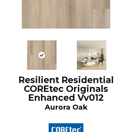
Resilient Residential
COREtec Originals
Enhanced Vv012
Aurora Oak