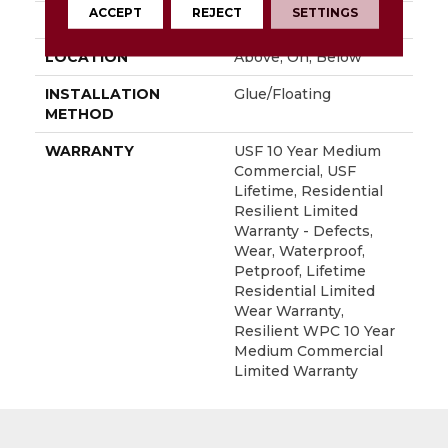
ACCEPT
REJECT
SETTINGS
FINISH COATING
Uv Acrylic
LOCATION
Above, On, Below
INSTALLATION
Glue/Floating
METHOD
WARRANTY
USF 10 Year Medium
Commercial, USF
Lifetime, Residential
Resilient Limited
Warranty - Defects,
Wear, Waterproof,
Petproof, Lifetime
Residential Limited
Wear Warranty,
Resilient WPC 10 Year
Medium Commercial
Limited Warranty