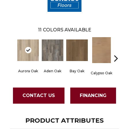
11
COLORS AVAILABLE
Aurora Oak
Aden Oak
Bay Oak
Jerome
Calypso Oak
CONTACT US
FINANCING
PRODUCT ATTRIBUTES