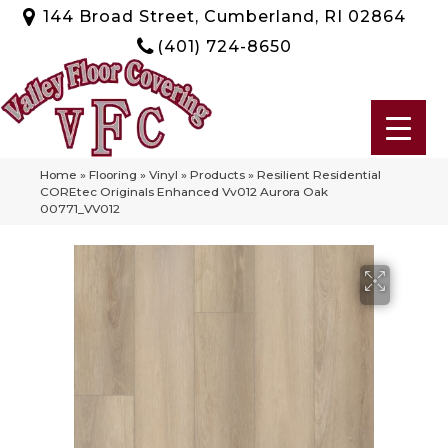
144 Broad Street, Cumberland, RI 02864
(401) 724-8650
Home
»
Flooring
»
Vinyl
»
Products
»
Resilient Residential
COREtec Originals Enhanced Vv012 Aurora Oak
00771_VV012