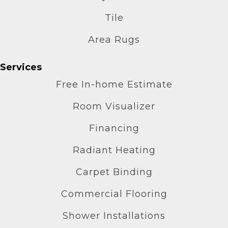
Tile
Area Rugs
Services
Free In-home Estimate
Room Visualizer
Financing
Radiant Heating
Carpet Binding
Commercial Flooring
Shower Installations