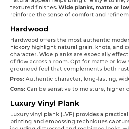
natural appeal helps bring the style to life,
textured finishes.
Wide planks, matte or lo
reinforce the sense of comfort and refinem
Hardwood
Hardwood
offers the most authentic modern
hickory highlight natural grain, knots, and c
character. Wide planks are especially effec
of flow across a room. Opt for matte or low s
grounded feel that complements both rust
Pros:
Authentic character, long-lasting, wid
Cons:
Can be sensitive to moisture, higher 
Luxury Vinyl Plank
Luxury vinyl plank (LVP) provides a practical
printing and embossing techniques capture 
including distressed and reclaimed looks, wh