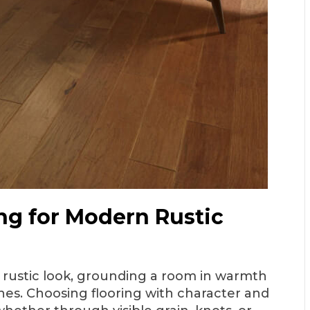
ng for Modern Rustic
n rustic look, grounding a room in warmth
nes. Choosing flooring with character and