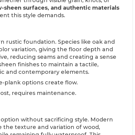
 whether through visible grain, knots, or
w-sheen surfaces, and authentic materials
ent this style demands.
 rustic foundation. Species like oak and
olor variation, giving the floor depth and
tive, reducing seams and creating a sense
heen finishes to maintain a tactile,
ic and contemporary elements.
e-plank options create flow.
cost, requires maintenance.
 option without sacrificing style. Modern
the texture and variation of wood,
ile remaining fully waterproof. This