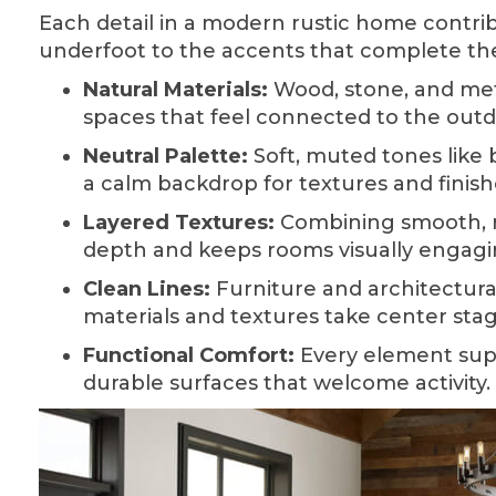
Each detail in a modern rustic home contrib
underfoot to the accents that complete th
Natural Materials:
Wood, stone, and met
spaces that feel connected to the outd
Neutral Palette:
Soft, muted tones like 
a calm backdrop for textures and finish
Layered Textures:
Combining smooth, ro
depth and keeps rooms visually engagi
Clean Lines:
Furniture and architectural 
materials and textures take center stag
Functional Comfort:
Every element suppo
durable surfaces that welcome activity.