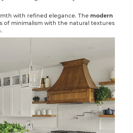
rmth with refined elegance. The
modern
s of minimalism with the natural textures
.