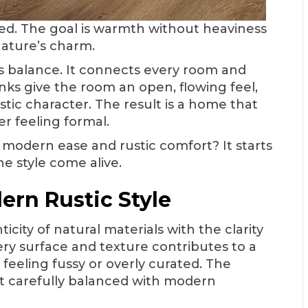
vated. The goal is warmth without heaviness
nature’s charm.
his balance. It connects every room and
nks give the room an open, flowing feel,
stic character. The result is a home that
r feeling formal.
 modern ease and rustic comfort? It starts
e style come alive.
ern Rustic Style
city of natural materials with the clarity
very surface and texture contributes to a
 feeling fussy or overly curated. The
t carefully balanced with modern