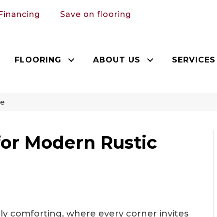
Financing
Save on flooring
FLOORING
ABOUT US
SERVICES
le
for Modern Rustic
ly comforting, where every corner invites