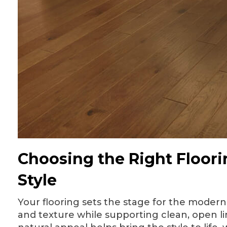
Choosing the Right Floori
Style
Your flooring sets the stage for the moder
and texture while supporting clean, open li