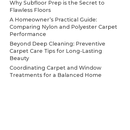
Why Subfloor Prep is the Secret to
Flawless Floors
A Homeowner’s Practical Guide:
Comparing Nylon and Polyester Carpet
Performance
Beyond Deep Cleaning: Preventive
Carpet Care Tips for Long-Lasting
Beauty
Coordinating Carpet and Window
Treatments for a Balanced Home