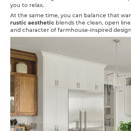
you to relax.
At the same time, you can balance that wa
rustic aesthetic
blends the clean, open line
and character of farmhouse-inspired design