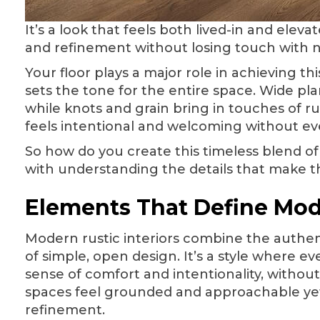
It’s a look that feels both lived-in and ele
and refinement without losing touch with 
Your floor plays a major role in achieving t
sets the tone for the entire space. Wide pla
while knots and grain bring in touches of ru
feels intentional and welcoming without eve
So how do you create this timeless blend of
with understanding the details that make th
Elements That Define Mod
Modern rustic interiors combine the authenti
of simple, open design. It’s a style where e
sense of comfort and intentionality, without
spaces feel grounded and approachable ye
refinement.