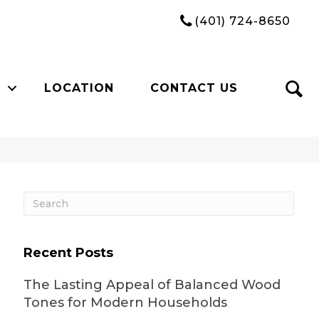
(401) 724-8650
LOCATION
CONTACT US
Recent Posts
The Lasting Appeal of Balanced Wood
Tones for Modern Households