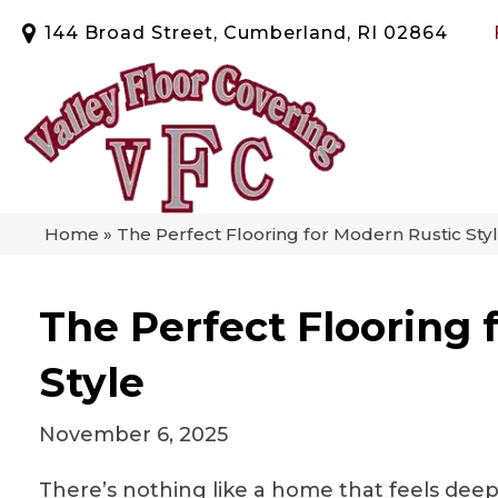
144 Broad Street, Cumberland, RI 02864
Home
»
The Perfect Flooring for Modern Rustic Sty
The Perfect Flooring 
Style
November 6, 2025
There’s nothing like a home that feels deep