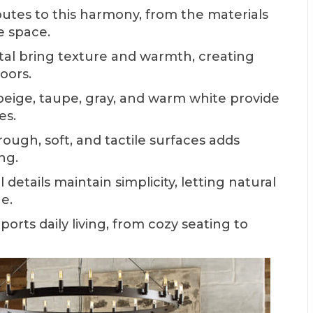
utes to this harmony, from the materials
e space.
al bring texture and warmth, creating
oors.
beige, taupe, gray, and warm white provide
es.
ugh, soft, and tactile surfaces adds
ng.
details maintain simplicity, letting natural
e.
rts daily living, from cozy seating to