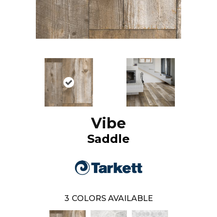
Vibe
Saddle
3
COLORS AVAILABLE