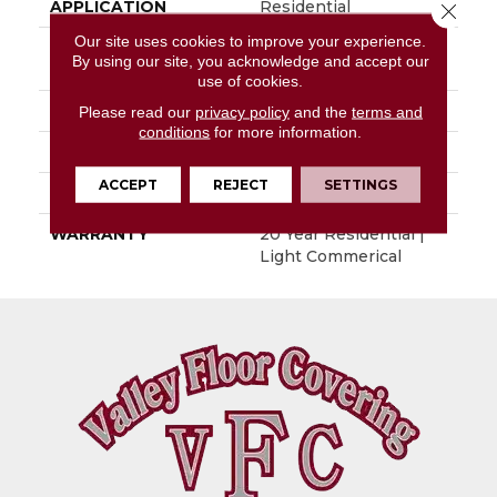
APPLICATION
Residential
Close 
Our site uses cookies to improve your experience.
SIZE
4.6 - 6 - 6.5 - 8.5 - 9.2 -
By using our site, you acknowledge and accept our
9.4- -10.7"
use of cookies.
THICKNESS
0.125"
Please read our
privacy policy
and the
terms and
conditions
for more information.
PATTERN REPEAT
48" X 72", DNR
ACCEPT
REJECT
SETTINGS
LOOK
Wood
WARRANTY
20 Year Residential |
Light Commerical