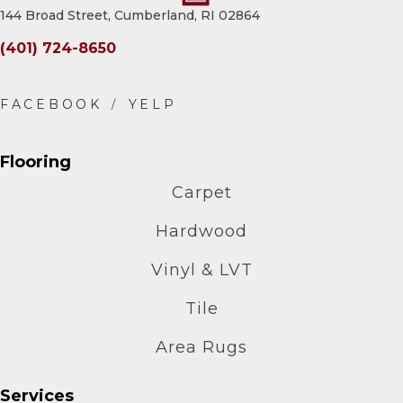
144 Broad Street, Cumberland, RI 02864
(401) 724-8650
Flooring
Carpet
Hardwood
Vinyl & LVT
Tile
Area Rugs
Services