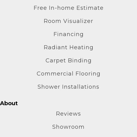
Free In-home Estimate
Room Visualizer
Financing
Radiant Heating
Carpet Binding
Commercial Flooring
Shower Installations
About
Reviews
Showroom