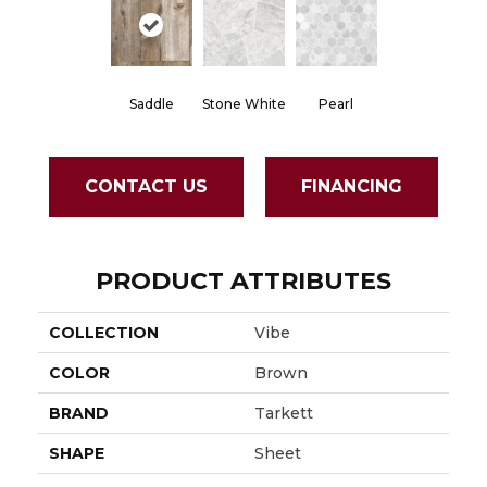
Saddle
Stone White
Pearl
CONTACT US
FINANCING
PRODUCT ATTRIBUTES
COLLECTION
Vibe
COLOR
Brown
BRAND
Tarkett
SHAPE
Sheet