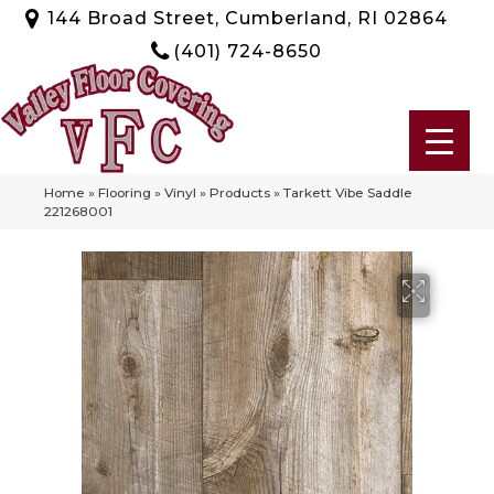
144 Broad Street, Cumberland, RI 02864
(401) 724-8650
Home
»
Flooring
»
Vinyl
»
Products
»
Tarkett Vibe Saddle
221268001