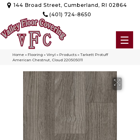
144 Broad Street, Cumberland, RI 02864
(401) 724-8650
Home
»
Flooring
»
Vinyl
»
Products
»
Tarkett Protuff
American Chestnut, Cloud 220505011