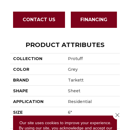
CONTACT US
FINANCING
PRODUCT ATTRIBUTES
COLLECTION
Protuff
COLOR
Grey
BRAND
Tarkett
SHAPE
Sheet
APPLICATION
Residential
SIZE
6"
Close 
Our site uses cookies to improve your experience.
THICKNESS
0.055"
By using our site, you acknowledge and accept our