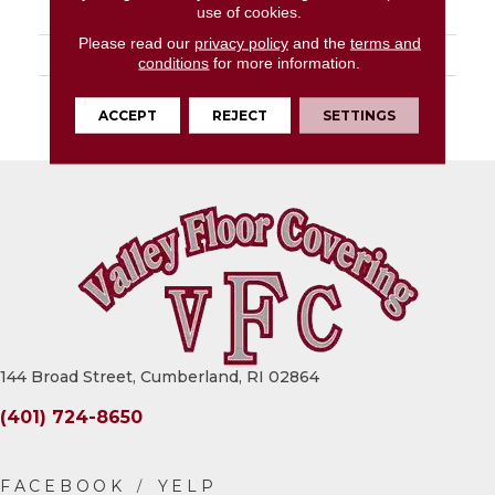
use of cookies.
PATTERN REPEAT
36" X 72", DNR
Please read our
privacy policy
and the
terms and
LOOK
Wood
conditions
for more information.
WARRANTY
10 Residential | Light
ACCEPT
REJECT
SETTINGS
Commerical
144 Broad Street, Cumberland, RI 02864
(401) 724-8650