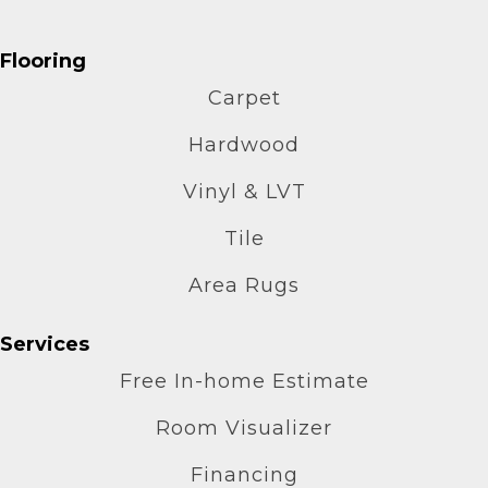
Flooring
Carpet
Hardwood
Vinyl & LVT
Tile
Area Rugs
Services
Free In-home Estimate
Room Visualizer
Financing