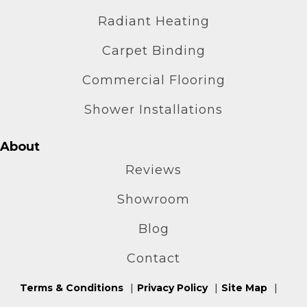
Radiant Heating
Carpet Binding
Commercial Flooring
Shower Installations
About
Reviews
Showroom
Blog
Contact
Terms & Conditions
Privacy Policy
Site Map