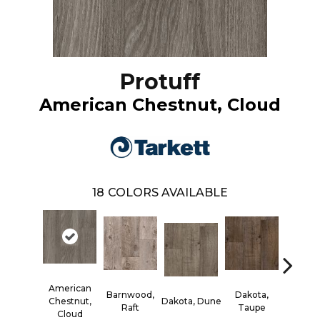
Protuff
American Chestnut, Cloud
18
COLORS AVAILABLE
American
Barnwood,
Dakota,
Lexing
Chestnut,
Dakota, Dune
Raft
Taupe
Foss
Cloud