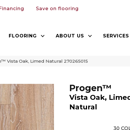
Financing
Save on flooring
FLOORING
ABOUT US
SERVICES
™ Vista Oak, Limed Natural 270265015
Progen™
Vista Oak, Lime
Natural
30
COL