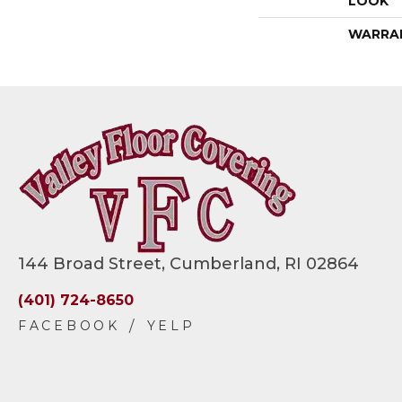
LOOK
WARRA
144 Broad Street, Cumberland, RI 02864
(401) 724-8650