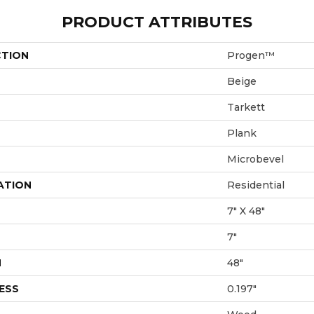
PRODUCT ATTRIBUTES
CTION
Progen™
Beige
Tarkett
Plank
Microbevel
ATION
Residential
7" X 48"
7"
H
48"
ESS
0.197"