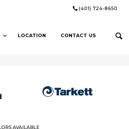
(401) 724-8650
LOCATION
CONTACT US
d
ORS AVAILABLE