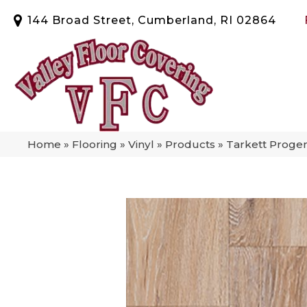
144 Broad Street, Cumberland, RI 02864
Home
»
Flooring
»
Vinyl
»
Products
»
Tarkett Progen