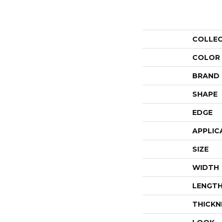
COLLE
COLOR
BRAND
SHAPE
EDGE
APPLIC
SIZE
WIDTH
LENGT
THICKN