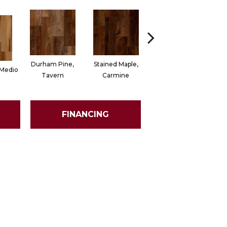
Durham Pine,
Stained Maple,
Cerused Oak,
 Medio
Ch
Tavern
Carmine
Powder
FINANCING