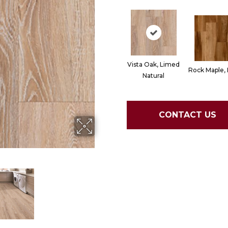
Vista Oak, Limed
Rock Maple,
Natural
CONTACT US