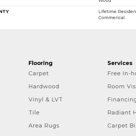
Wood
NTY
Lifetime Resident
Commerical
Flooring
Services
Carpet
Free In-
Hardwood
Room Vis
Vinyl & LVT
Financin
Tile
Radiant 
Area Rugs
Carpet B