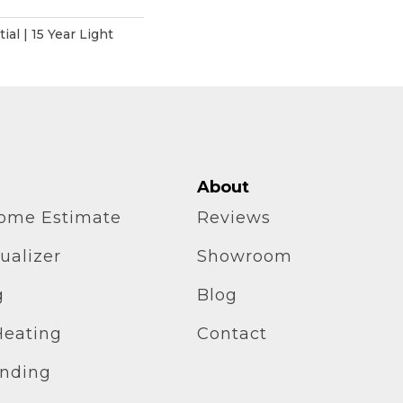
ial | 15 Year Light
About
home Estimate
Reviews
ualizer
Showroom
g
Blog
Heating
Contact
inding