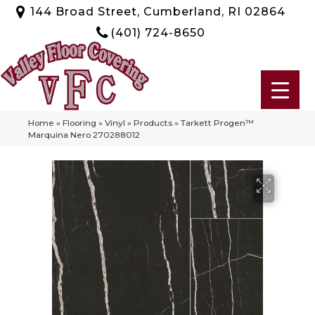
144 Broad Street, Cumberland, RI 02864
(401) 724-8650
Home
»
Flooring
»
Vinyl
»
Products
»
Tarkett Progen™
Marquina Nero 270288012