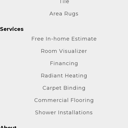
Tile
Area Rugs
Services
Free In-home Estimate
Room Visualizer
Financing
Radiant Heating
Carpet Binding
Commercial Flooring
Shower Installations
About