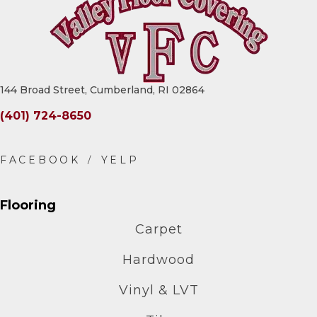
144 Broad Street, Cumberland, RI 02864
(401) 724-8650
Flooring
Carpet
Hardwood
Vinyl & LVT