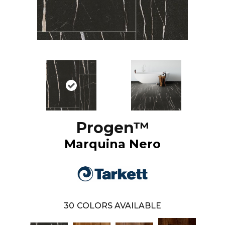
Progen™
Marquina Nero
30
COLORS AVAILABLE