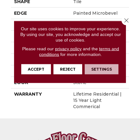
SHAPE
Tile
EDGE
Painted Microbevel
Close 
APPLICATION
Residential
Our site uses cookies to improve your experience.
By using our site, you acknowledge and accept our
SIZE
12" X 24"
use of cookies.
WIDTH
12"
Please read our
privacy policy
and the
terms and
conditions
for more information.
LENGTH
24"
ACCEPT
REJECT
SETTINGS
THICKNESS
0.197"
LOOK
Stone
WARRANTY
Lifetime Residential |
15 Year Light
Commerical