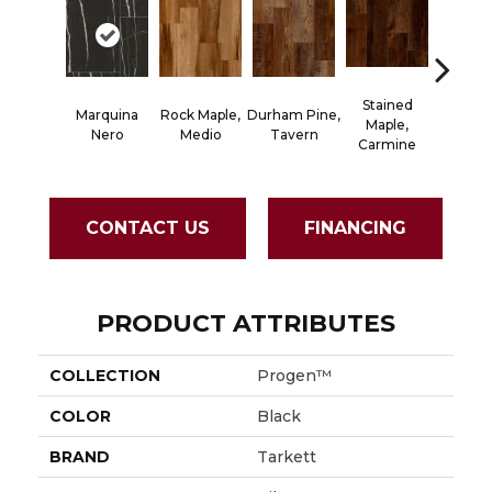
Stained
Marquina
Rock Maple,
Durham Pine,
Cerused
Maple,
Nero
Medio
Tavern
Powd
Carmine
CONTACT US
FINANCING
PRODUCT ATTRIBUTES
COLLECTION
Progen™
COLOR
Black
BRAND
Tarkett