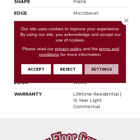
SHAPE
Plank
EDGE
Microbevel
Close 
APPLICATION
Residential
Our site uses cookies to improve your experience.
By using our site, you acknowledge and accept our
SIZE
9" X 60"
use of cookies.
WIDTH
9"
Please read our
privacy policy
and the
terms and
conditions
for more information.
LENGTH
60"
ACCEPT
REJECT
SETTINGS
THICKNESS
0.197"
LOOK
Wood
WARRANTY
Lifetime Residential |
15 Year Light
Commerical