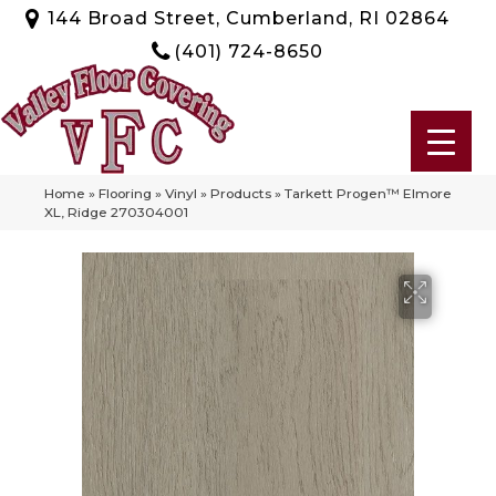
144 Broad Street, Cumberland, RI 02864
(401) 724-8650
Home
»
Flooring
»
Vinyl
»
Products
»
Tarkett Progen™ Elmore
XL, Ridge 270304001