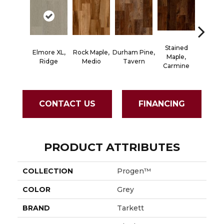
Stained
Elmore XL,
Rock Maple,
Durham Pine,
Cerused
Maple,
Ridge
Medio
Tavern
Powd
Carmine
CONTACT US
FINANCING
PRODUCT ATTRIBUTES
COLLECTION
Progen™
COLOR
Grey
BRAND
Tarkett