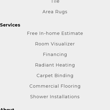
Tile
Area Rugs
Services
Free In-home Estimate
Room Visualizer
Financing
Radiant Heating
Carpet Binding
Commercial Flooring
Shower Installations
About