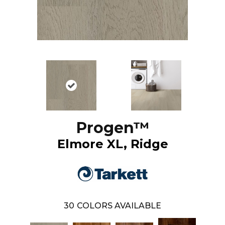
Progen™
Elmore XL, Ridge
30
COLORS AVAILABLE