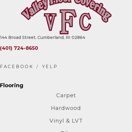
144 Broad Street, Cumberland, RI 02864
(401) 724-8650
Flooring
Carpet
Hardwood
Vinyl & LVT