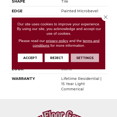
SHAPE
Tile
EDGE
Painted Microbevel
Close 
APPLICATION
Residential
Our site uses cookies to improve your experience.
By using our site, you acknowledge and accept our
SIZE
12" X 24"
use of cookies.
WIDTH
12"
Please read our
privacy policy
and the
terms and
conditions
for more information.
LENGTH
24"
ACCEPT
REJECT
SETTINGS
THICKNESS
0.197"
LOOK
Stone
WARRANTY
Lifetime Residential |
15 Year Light
Commerical