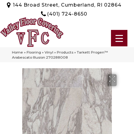
144 Broad Street, Cumberland, RI 02864
(401) 724-8650
Home
»
Flooring
»
Vinyl
»
Products
»
Tarkett Progen™
Arabescato Illusion 270288008