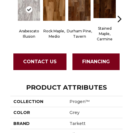
Stained
Arabescato
Rock Maple,
Durham Pine,
Cerused
Maple,
Illusion
Medio
Tavern
Powd
Carmine
CONTACT US
FINANCING
PRODUCT ATTRIBUTES
COLLECTION
Progen™
COLOR
Grey
BRAND
Tarkett