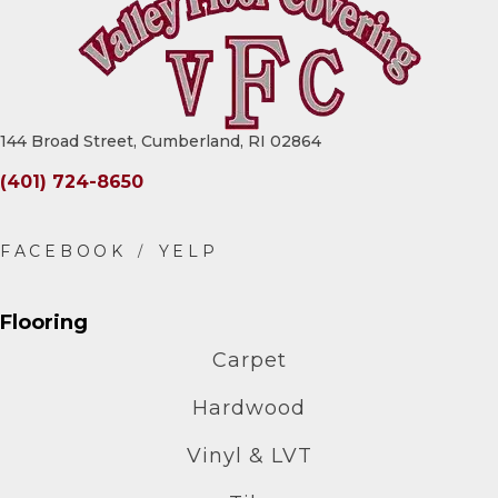
144 Broad Street, Cumberland, RI 02864
(401) 724-8650
Flooring
Carpet
Hardwood
Vinyl & LVT