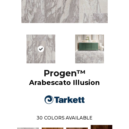
Progen™
Arabescato Illusion
30
COLORS AVAILABLE