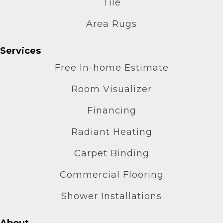
Tile
Area Rugs
Services
Free In-home Estimate
Room Visualizer
Financing
Radiant Heating
Carpet Binding
Commercial Flooring
Shower Installations
About