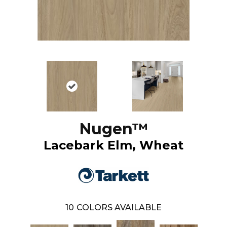
Nugen™
Lacebark Elm, Wheat
10
COLORS AVAILABLE