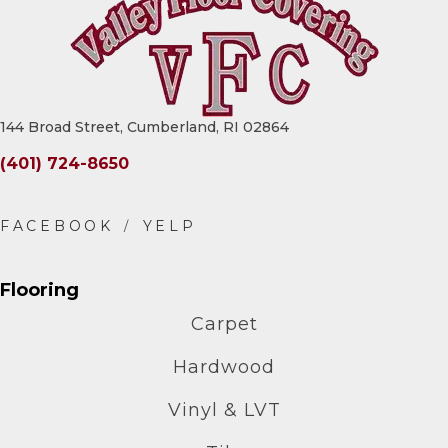
144 Broad Street, Cumberland, RI 02864
(401) 724-8650
Flooring
Carpet
Hardwood
Vinyl & LVT