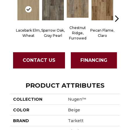
Chestnut
Lacebark Elm,
Sparrow Oak,
Pecan Flame,
Black Wa
Ridge,
Wheat
Gray Pearl
Claro
Spic
Furrowed
CONTACT US
FINANCING
PRODUCT ATTRIBUTES
COLLECTION
Nugen™
COLOR
Beige
BRAND
Tarkett