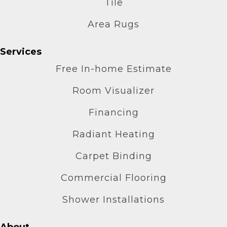
Tile
Area Rugs
Services
Free In-home Estimate
Room Visualizer
Financing
Radiant Heating
Carpet Binding
Commercial Flooring
Shower Installations
About