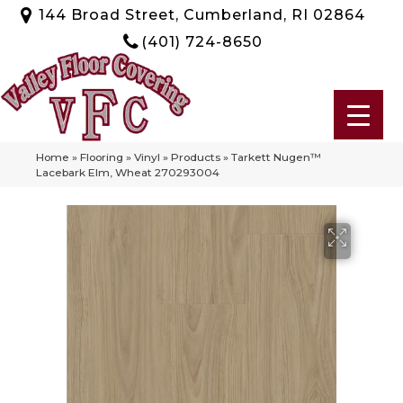
144 Broad Street, Cumberland, RI 02864
(401) 724-8650
Home
»
Flooring
»
Vinyl
»
Products
»
Tarkett Nugen™
Lacebark Elm, Wheat 270293004