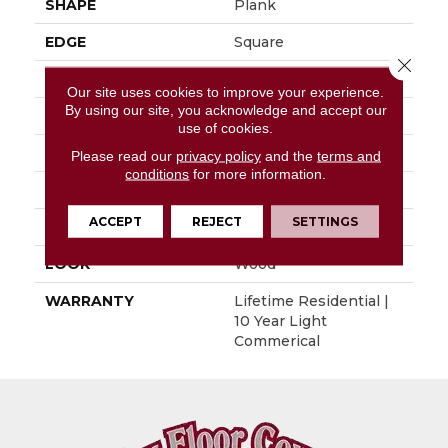
SHAPE
Plank
EDGE
Square
Close 
APPLICATION
Residential
Our site uses cookies to improve your experience.
By using our site, you acknowledge and accept our
SIZE
7.13" X 59.84"
use of cookies.
WIDTH
7.13
Please read our
privacy policy
and the
terms and
conditions
for more information.
LENGTH
59.84"
ACCEPT
REJECT
SETTINGS
THICKNESS
0.177"
LOOK
Wood
WARRANTY
Lifetime Residential |
10 Year Light
Commerical