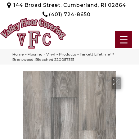
144 Broad Street, Cumberland, RI 02864
(401) 724-8650
Home
»
Flooring
»
Vinyl
»
Products
»
Tarkett Lifetime™
Brentwood, Bleached 220057331