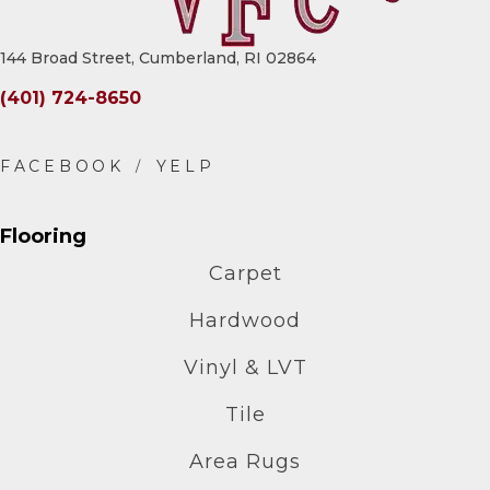
144 Broad Street, Cumberland, RI 02864
(401) 724-8650
Flooring
Carpet
Hardwood
Vinyl & LVT
Tile
Area Rugs