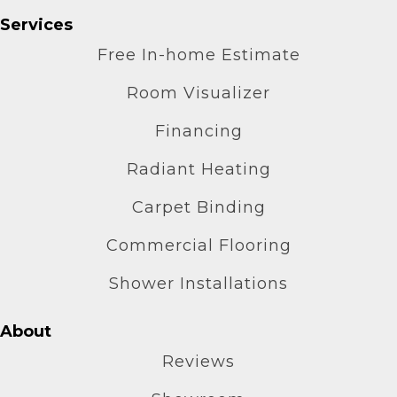
Services
Free In-home Estimate
Room Visualizer
Financing
Radiant Heating
Carpet Binding
Commercial Flooring
Shower Installations
About
Reviews