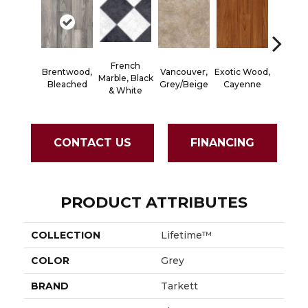
French
Brentwood,
Vancouver,
Exotic Wood,
Alamo S
Marble, Black
Bleached
Grey/Beige
Cayenne
Dark R
& White
CONTACT US
FINANCING
PRODUCT ATTRIBUTES
COLLECTION
Lifetime™
COLOR
Grey
BRAND
Tarkett