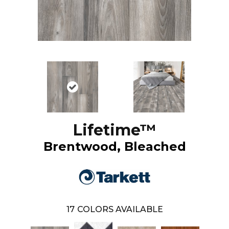
Lifetime™
Brentwood, Bleached
17
COLORS AVAILABLE