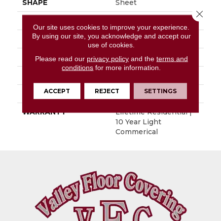
SHAPE
Sheet
Close 
APPLICATION
Residential
Our site uses cookies to improve your experience.
By using our site, you acknowledge and accept our
SIZE
5.2" X 36"
use of cookies.
THICKNESS
0.12"
Please read our
privacy policy
and the
terms and
conditions
for more information.
PATTERN REPEAT
36" X 48", Drop 12" DNR
ACCEPT
REJECT
SETTINGS
LOOK
Wood
WARRANTY
Lifetime Residential |
10 Year Light
Commerical