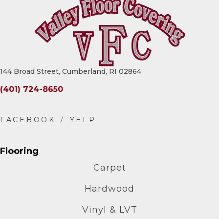
144 Broad Street, Cumberland, RI 02864
(401) 724-8650
Flooring
Carpet
Hardwood
Vinyl & LVT