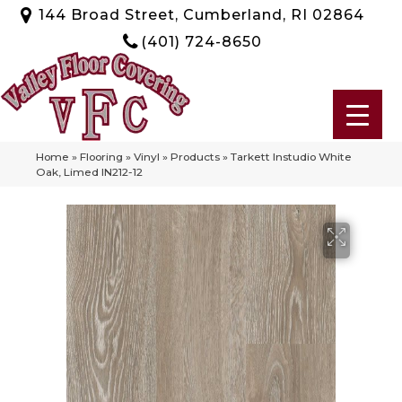
144 Broad Street, Cumberland, RI 02864
(401) 724-8650
Home
»
Flooring
»
Vinyl
»
Products
»
Tarkett Instudio White
Oak, Limed IN212-12