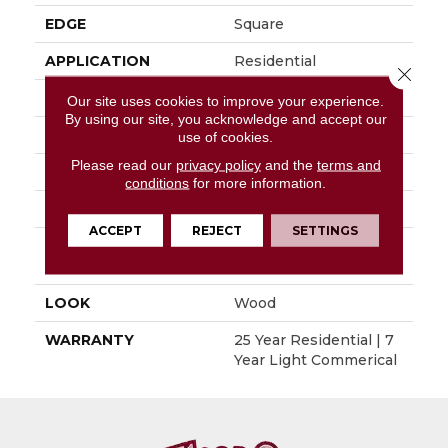
EDGE
Square
APPLICATION
Residential
Close 
SIZE
6" X 48"
Our site uses cookies to improve your experience.
By using our site, you acknowledge and accept our
WIDTH
6"
use of cookies.
Please read our
privacy policy
and the
terms and
LENGTH
48"
conditions
for more information.
THICKNESS
0.080"
ACCEPT
REJECT
SETTINGS
INSTALLATION
Glue Down / Adhesive
METHOD
LOOK
Wood
WARRANTY
25 Year Residential | 7
Year Light Commerical