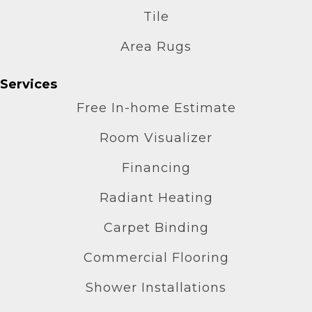
Tile
Area Rugs
Services
Free In-home Estimate
Room Visualizer
Financing
Radiant Heating
Carpet Binding
Commercial Flooring
Shower Installations