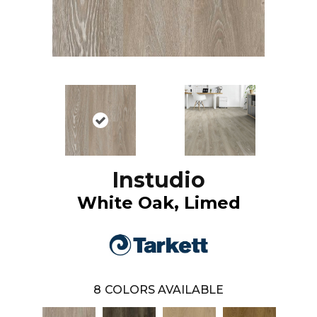
Instudio
White Oak, Limed
8
COLORS AVAILABLE