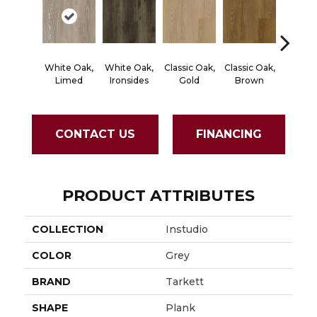
White Oak,
White Oak,
Classic Oak,
Classic Oak,
Vintage
Limed
Ironsides
Gold
Brown
Thist
CONTACT US
FINANCING
PRODUCT ATTRIBUTES
COLLECTION
Instudio
COLOR
Grey
BRAND
Tarkett
SHAPE
Plank