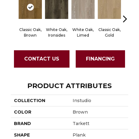
Classic Oak,
White Oak,
White Oak,
Classic Oak,
Vintage
Brown
Ironsides
Limed
Gold
Thist
CONTACT US
FINANCING
PRODUCT ATTRIBUTES
COLLECTION
Instudio
COLOR
Brown
BRAND
Tarkett
SHAPE
Plank