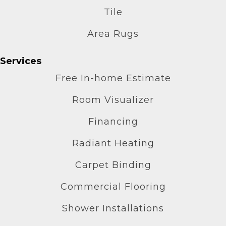
Tile
Area Rugs
Services
Free In-home Estimate
Room Visualizer
Financing
Radiant Heating
Carpet Binding
Commercial Flooring
Shower Installations