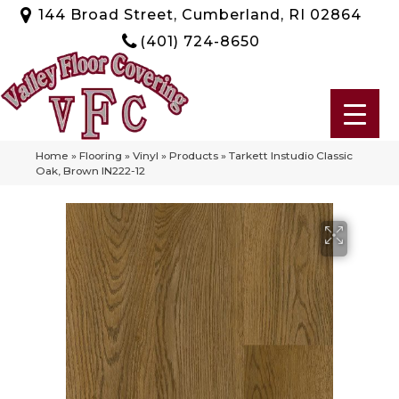
144 Broad Street, Cumberland, RI 02864
(401) 724-8650
Home
»
Flooring
»
Vinyl
»
Products
»
Tarkett Instudio Classic
Oak, Brown IN222-12