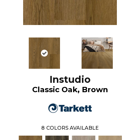
Instudio
Classic Oak, Brown
8
COLORS AVAILABLE