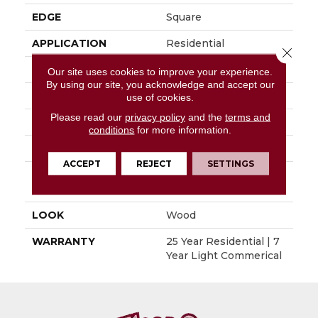
EDGE
Square
APPLICATION
Residential
Close 
SIZE
6" X 48"
Our site uses cookies to improve your experience.
By using our site, you acknowledge and accept our
WIDTH
6"
use of cookies.
Please read our
privacy policy
and the
terms and
LENGTH
48"
conditions
for more information.
THICKNESS
0.080"
ACCEPT
REJECT
SETTINGS
INSTALLATION
Glue Down / Adhesive
METHOD
LOOK
Wood
WARRANTY
25 Year Residential | 7
Year Light Commerical