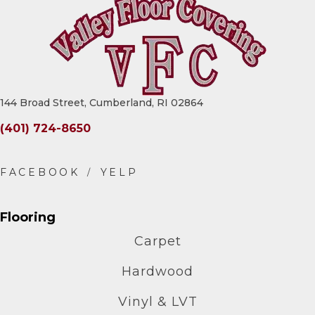
144 Broad Street, Cumberland, RI 02864
(401) 724-8650
Flooring
Carpet
Hardwood
Vinyl & LVT