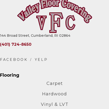
144 Broad Street, Cumberland, RI 02864
(401) 724-8650
Flooring
Carpet
Hardwood
Vinyl & LVT