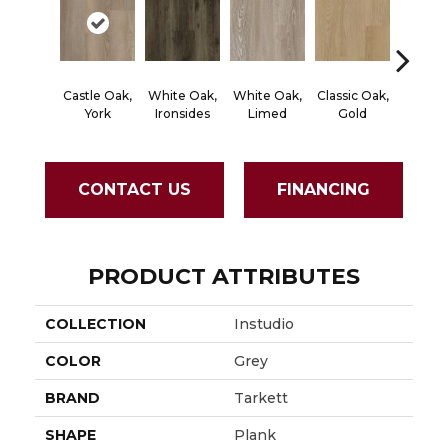
Castle Oak,
White Oak,
White Oak,
Classic Oak,
Classic
York
Ironsides
Limed
Gold
Bro
CONTACT US
FINANCING
PRODUCT ATTRIBUTES
COLLECTION
Instudio
COLOR
Grey
BRAND
Tarkett
SHAPE
Plank