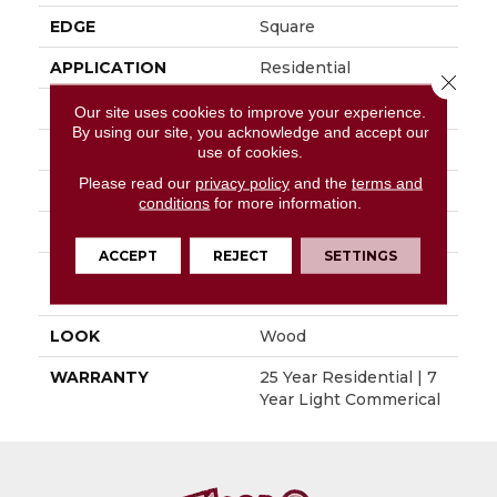
EDGE
Square
APPLICATION
Residential
Close 
SIZE
6" X 48"
Our site uses cookies to improve your experience.
By using our site, you acknowledge and accept our
WIDTH
6"
use of cookies.
Please read our
privacy policy
and the
terms and
LENGTH
48"
conditions
for more information.
THICKNESS
0.080"
ACCEPT
REJECT
SETTINGS
INSTALLATION
Glue Down / Adhesive
METHOD
LOOK
Wood
WARRANTY
25 Year Residential | 7
Year Light Commerical