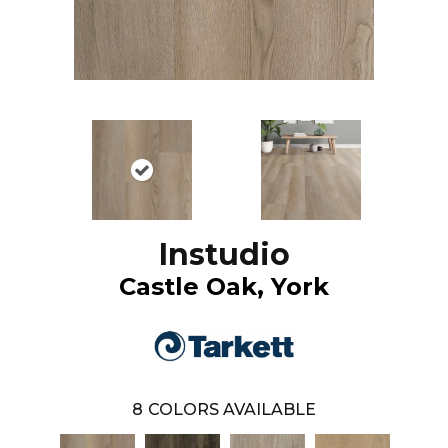
Instudio
Castle Oak, York
8
COLORS AVAILABLE