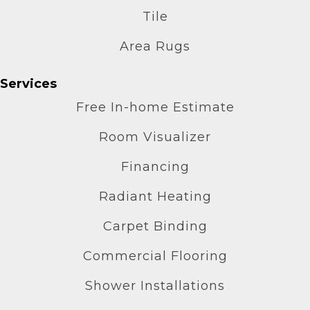
Tile
Area Rugs
Services
Free In-home Estimate
Room Visualizer
Financing
Radiant Heating
Carpet Binding
Commercial Flooring
Shower Installations