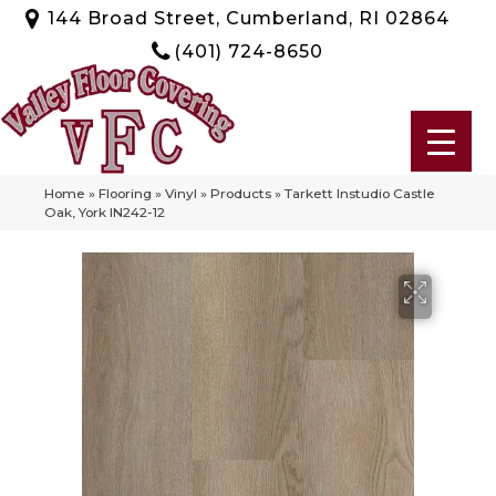
144 Broad Street, Cumberland, RI 02864
(401) 724-8650
Home
»
Flooring
»
Vinyl
»
Products
»
Tarkett Instudio Castle
Oak, York IN242-12