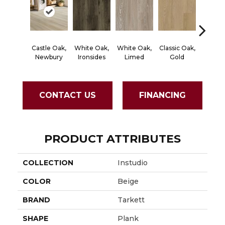
Castle Oak,
White Oak,
White Oak,
Classic Oak,
Classic
Newbury
Ironsides
Limed
Gold
Bro
CONTACT US
FINANCING
PRODUCT ATTRIBUTES
COLLECTION
Instudio
COLOR
Beige
BRAND
Tarkett
SHAPE
Plank