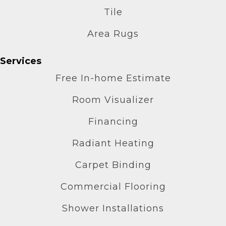
Tile
Area Rugs
Services
Free In-home Estimate
Room Visualizer
Financing
Radiant Heating
Carpet Binding
Commercial Flooring
Shower Installations