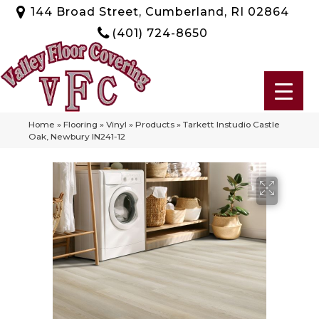
144 Broad Street, Cumberland, RI 02864
(401) 724-8650
Home
»
Flooring
»
Vinyl
»
Products
»
Tarkett Instudio Castle
Oak, Newbury IN241-12