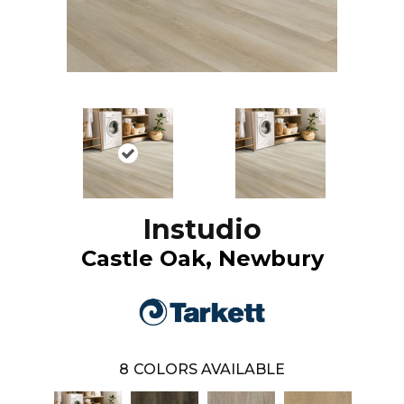
Instudio
Castle Oak, Newbury
8
COLORS AVAILABLE