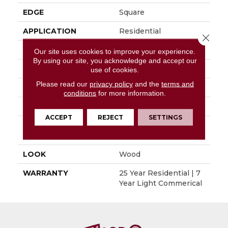
EDGE
Square
APPLICATION
Residential
Close 
SIZE
6" X 48"
Our site uses cookies to improve your experience.
By using our site, you acknowledge and accept our
WIDTH
6"
use of cookies.
Please read our
privacy policy
and the
terms and
LENGTH
48"
conditions
for more information.
THICKNESS
0.080"
ACCEPT
REJECT
SETTINGS
INSTALLATION
Glue Down / Adhesive
METHOD
LOOK
Wood
WARRANTY
25 Year Residential | 7
Year Light Commerical