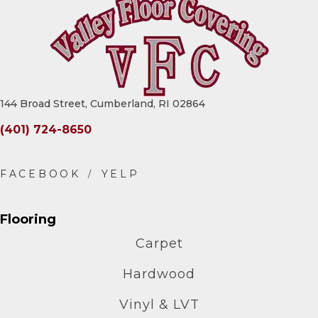
144 Broad Street, Cumberland, RI 02864
(401) 724-8650
Flooring
Carpet
Hardwood
Vinyl & LVT