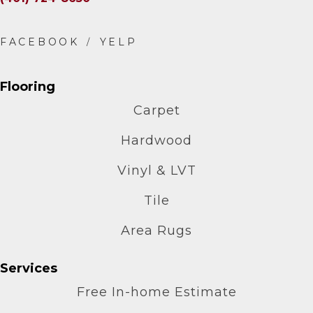
Flooring
Carpet
Hardwood
Vinyl & LVT
Tile
Area Rugs
Services
Free In-home Estimate