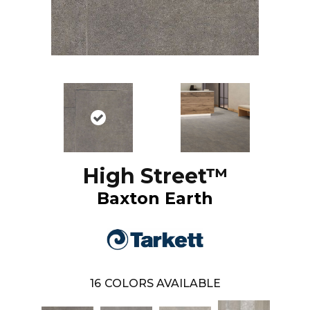
High Street™
Baxton Earth
16
COLORS AVAILABLE