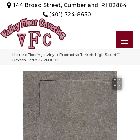
144 Broad Street, Cumberland, RI 02864
(401) 724-8650
Home
»
Flooring
»
Vinyl
»
Products
»
Tarkett High Street™
Baxton Earth 221260092