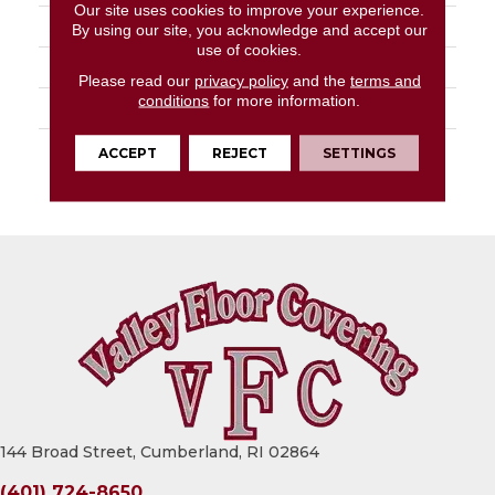
Our site uses cookies to improve your experience.
APPLICATION
Residential
By using our site, you acknowledge and accept our
use of cookies.
SIZE
18" X 18"
Please read our
privacy policy
and the
terms and
conditions
for more information.
PATTERN REPEAT
36" X 72", DNR
WARRANTY
Lifetime Residential |
ACCEPT
REJECT
SETTINGS
15 Year Light
Commerical
144 Broad Street, Cumberland, RI 02864
(401) 724-8650