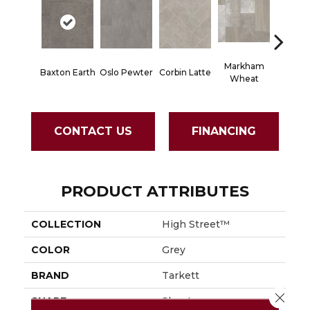
Markham
Baxton Earth
Oslo Pewter
Corbin Latte
Ozart G
Wheat
CONTACT US
FINANCING
PRODUCT ATTRIBUTES
COLLECTION
High Street™
COLOR
Grey
BRAND
Tarkett
Close 
SHAPE
Sheet