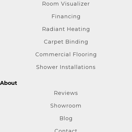
Room Visualizer
Financing
Radiant Heating
Carpet Binding
Commercial Flooring
Shower Installations
About
Reviews
Showroom
Blog
Contact