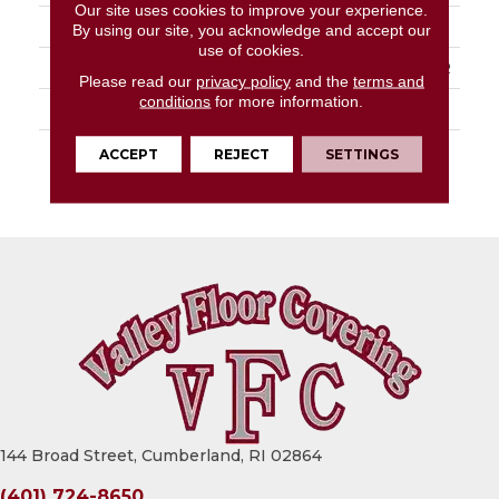
Our site uses cookies to improve your experience.
APPLICATION
Residential
By using our site, you acknowledge and accept our
use of cookies.
PATTERN REPEAT
36" X 36", Drop 18", DNR
Please read our
privacy policy
and the
terms and
conditions
for more information.
LOOK
Stone
WARRANTY
Lifetime Residential |
ACCEPT
REJECT
SETTINGS
15 Year Light
Commerical
144 Broad Street, Cumberland, RI 02864
(401) 724-8650