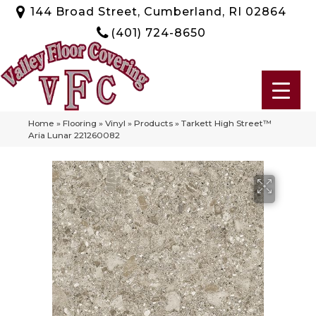
144 Broad Street, Cumberland, RI 02864
(401) 724-8650
Home
»
Flooring
»
Vinyl
»
Products
»
Tarkett High Street™
Aria Lunar 221260082