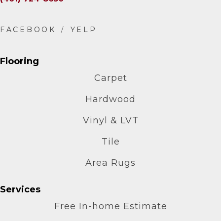
Flooring
Carpet
Hardwood
Vinyl & LVT
Tile
Area Rugs
Services
Free In-home Estimate