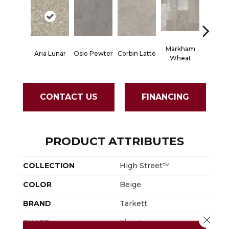
Markham
Aria Lunar
Oslo Pewter
Corbin Latte
Ozart G
Wheat
CONTACT US
FINANCING
PRODUCT ATTRIBUTES
COLLECTION
High Street™
COLOR
Beige
BRAND
Tarkett
Close 
SHAPE
Sheet