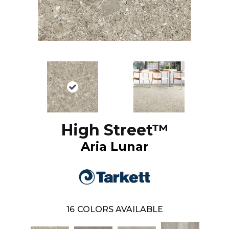
High Street™
Aria Lunar
16
COLORS AVAILABLE