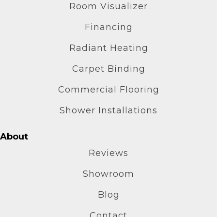
Room Visualizer
Financing
Radiant Heating
Carpet Binding
Commercial Flooring
Shower Installations
About
Reviews
Showroom
Blog
Contact