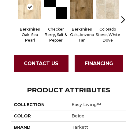
Berkshires
Checker
Berkshires
Colorado
Capr
Oak, Sea
Berry, Salt &
Oak, Arizona
Stone, White
Spicet
Pearl
Pepper
Tan
Dove
CONTACT US
FINANCING
PRODUCT ATTRIBUTES
COLLECTION
Easy Living™
COLOR
Beige
BRAND
Tarkett