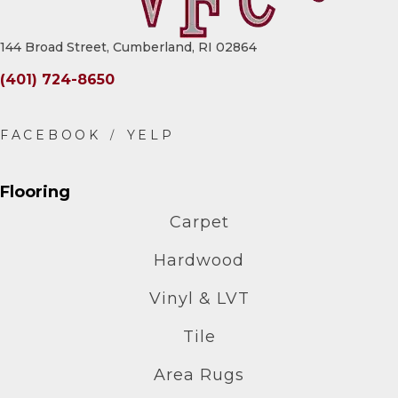
144 Broad Street, Cumberland, RI 02864
(401) 724-8650
Flooring
Carpet
Hardwood
Vinyl & LVT
Tile
Area Rugs