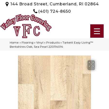
144 Broad Street, Cumberland, RI 02864
(401) 724-8650
Home
»
Flooring
»
Vinyl
»
Products
»
Tarkett Easy Living™
Berkshires Oak, Sea Pearl 220114014