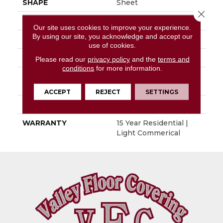
SHAPE
Sheet
Close 
APPLICATION
Residential
Our site uses cookies to improve your experience.
By using our site, you acknowledge and accept our
SIZE
4"
use of cookies.
THICKNESS
0.100"
Please read our
privacy policy
and the
terms and
conditions
for more information.
PATTERN REPEAT
36" X 36", 14.4" Drop,
DNR
ACCEPT
REJECT
SETTINGS
LOOK
Wood
WARRANTY
15 Year Residential |
Light Commerical