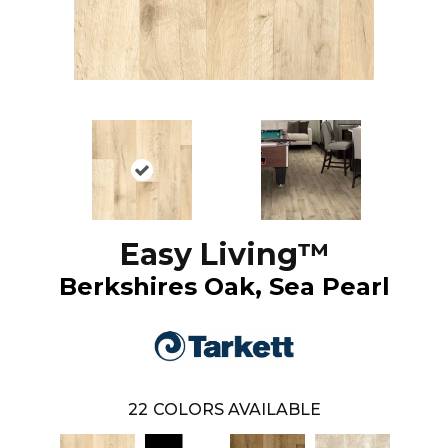
Easy Living™
Berkshires Oak, Sea Pearl
22
COLORS AVAILABLE