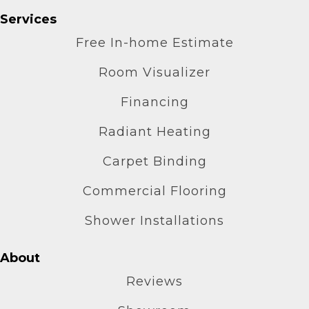
Services
Free In-home Estimate
Room Visualizer
Financing
Radiant Heating
Carpet Binding
Commercial Flooring
Shower Installations
About
Reviews