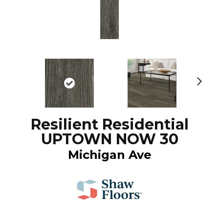
N
ex
t
Resilient Residential
UPTOWN NOW 30
Michigan Ave