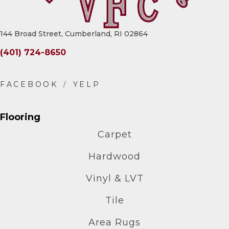
144 Broad Street, Cumberland, RI 02864
(401) 724-8650
Flooring
Carpet
Hardwood
Vinyl & LVT
Tile
Area Rugs