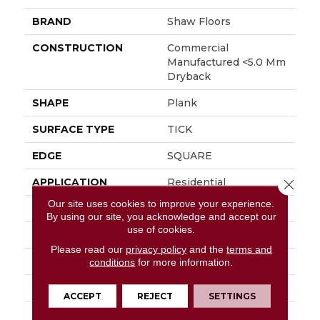
BRAND
Shaw Floors
CONSTRUCTION
Commercial
Manufactured <5.0 Mm
Dryback
SHAPE
Plank
SURFACE TYPE
TICK
EDGE
SQUARE
APPLICATION
Residential
Close 
Our site uses cookies to improve your experience.
SIZE
5.96" X 48"
By using our site, you acknowledge and accept our
use of cookies.
WIDTH
5.96"
Please read our
privacy policy
and the
terms and
LENGTH
48"
conditions
for more information.
THICKNESS
3 Mm
ACCEPT
REJECT
SETTINGS
FINISH COATING
Scuffresist