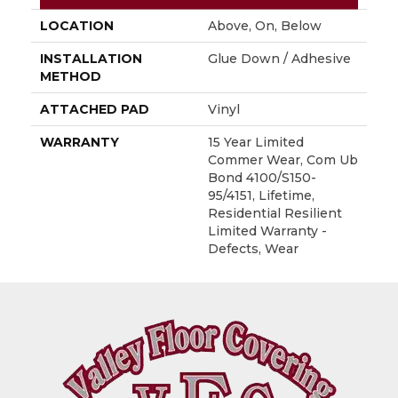
LOCATION
Above, On, Below
INSTALLATION
Glue Down / Adhesive
METHOD
ATTACHED PAD
Vinyl
WARRANTY
15 Year Limited
Commer Wear, Com Ub
Bond 4100/S150-
95/4151, Lifetime,
Residential Resilient
Limited Warranty -
Defects, Wear