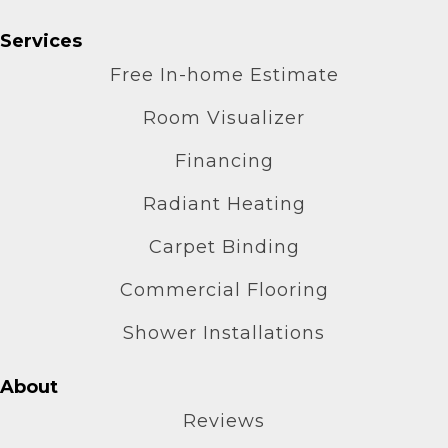
Services
Free In-home Estimate
Room Visualizer
Financing
Radiant Heating
Carpet Binding
Commercial Flooring
Shower Installations
About
Reviews