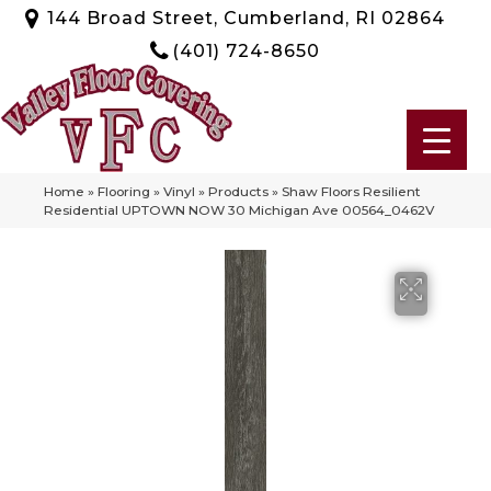
144 Broad Street, Cumberland, RI 02864
(401) 724-8650
Home
»
Flooring
»
Vinyl
»
Products
»
Shaw Floors Resilient
Residential UPTOWN NOW 30 Michigan Ave 00564_0462V