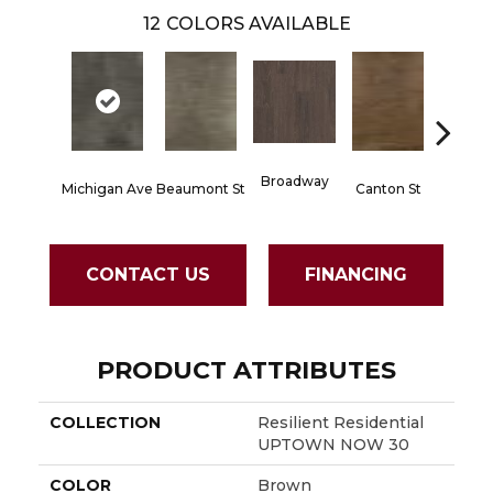
12
COLORS AVAILABLE
Broadway
Michigan Ave
Beaumont St
Canton St
Hamilto
CONTACT US
FINANCING
PRODUCT ATTRIBUTES
COLLECTION
Resilient Residential
UPTOWN NOW 30
COLOR
Brown