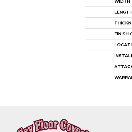
WIDTH
LENGT
THICKN
FINISH
LOCAT
INSTAL
ATTAC
WARRA