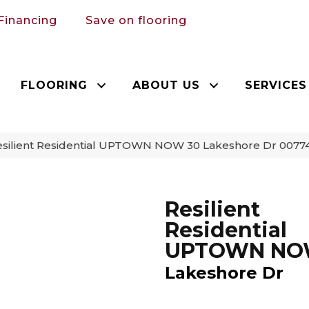
Financing
Save on flooring
FLOORING
ABOUT US
SERVICES
esilient Residential UPTOWN NOW 30 Lakeshore Dr 007
Resilient
Residential
UPTOWN NO
Lakeshore Dr