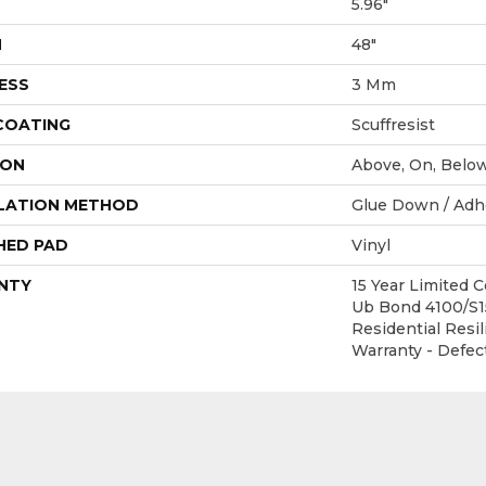
5.96"
H
48"
ESS
3 Mm
 COATING
Scuffresist
ION
Above, On, Belo
LATION METHOD
Glue Down / Adh
HED PAD
Vinyl
NTY
15 Year Limited
Ub Bond 4100/S15
Residential Resil
Warranty - Defec