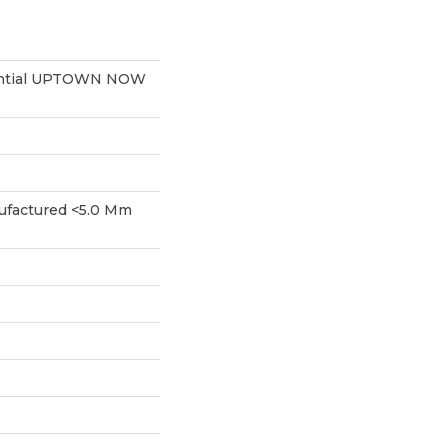
dential UPTOWN NOW
factured <5.0 Mm