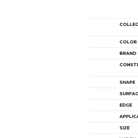
COLLE
COLOR
BRAND
CONST
SHAPE
SURFAC
EDGE
APPLIC
SIZE