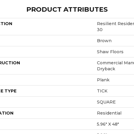
PRODUCT ATTRIBUTES
CTION
Resilient Resi
30
Brown
Shaw Floors
RUCTION
Commercial Manu
Dryback
Plank
E TYPE
TICK
SQUARE
ATION
Residential
5.96" X 48"