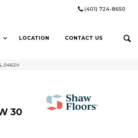
(401) 724-8650
LOCATION
CONTACT US
74_0462V
W 30