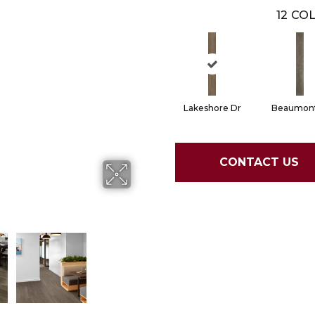
12
COL
Lakeshore Dr
Beaumont
CONTACT US