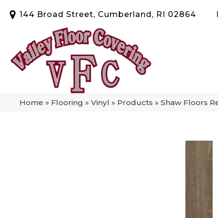
144 Broad Street, Cumberland, RI 02864
Home
»
Flooring
»
Vinyl
»
Products
»
Shaw Floors R