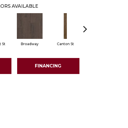
ORS AVAILABLE
 St
Broadway
Canton St
Hamilton Ave
FINANCING