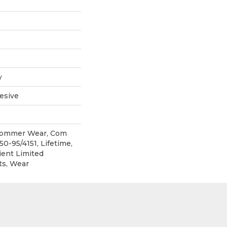
w
esive
 Commer Wear, Com
0-95/4151, Lifetime,
ient Limited
ts, Wear