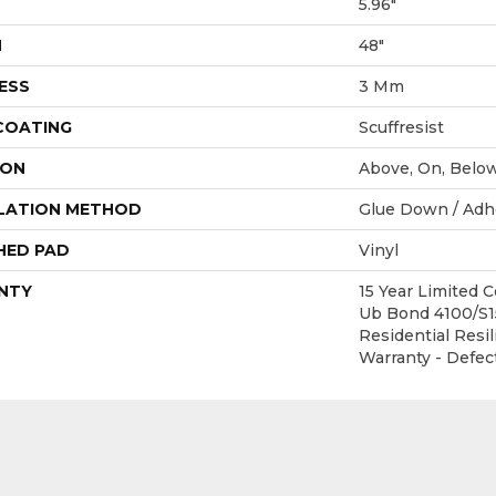
5.96"
H
48"
ESS
3 Mm
 COATING
Scuffresist
ION
Above, On, Belo
LATION METHOD
Glue Down / Adh
HED PAD
Vinyl
NTY
15 Year Limited
Ub Bond 4100/S15
Residential Resil
Warranty - Defec