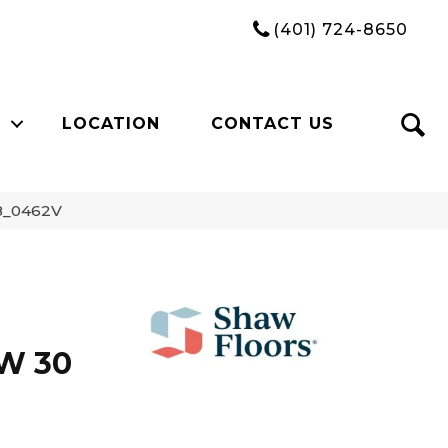
(401) 724-8650
LOCATION
CONTACT US
68_0462V
W 30