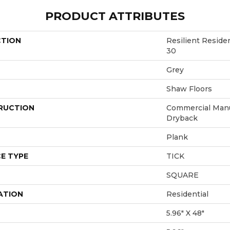
PRODUCT ATTRIBUTES
CTION
Resilient Resi
30
Grey
Shaw Floors
RUCTION
Commercial Manu
Dryback
Plank
E TYPE
TICK
SQUARE
ATION
Residential
5.96" X 48"