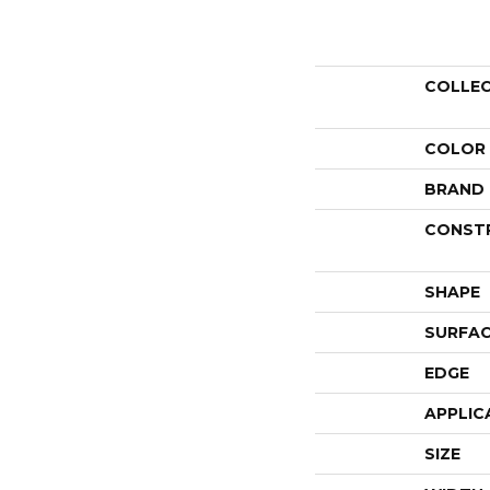
COLLE
COLOR
BRAND
CONST
SHAPE
SURFAC
EDGE
APPLIC
SIZE