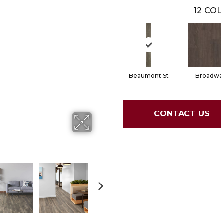
12
COL
Beaumont St
Broadw
CONTACT US