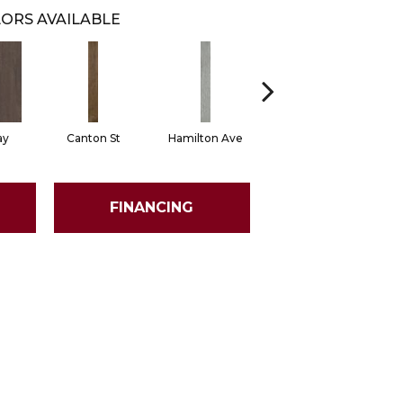
ORS AVAILABLE
ay
Canton St
Hamilton Ave
King St
L
FINANCING