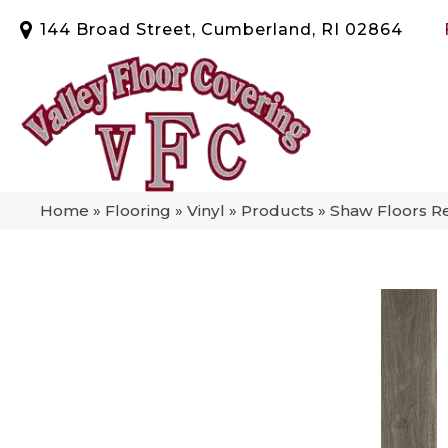
144 Broad Street, Cumberland, RI 02864
Home
»
Flooring
»
Vinyl
»
Products
»
Shaw Floors R