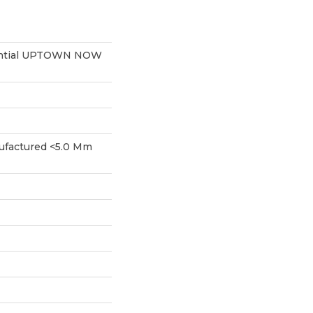
dential UPTOWN NOW
factured <5.0 Mm