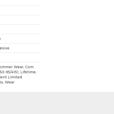
w
esive
 Commer Wear, Com
0-95/4151, Lifetime,
ient Limited
ts, Wear