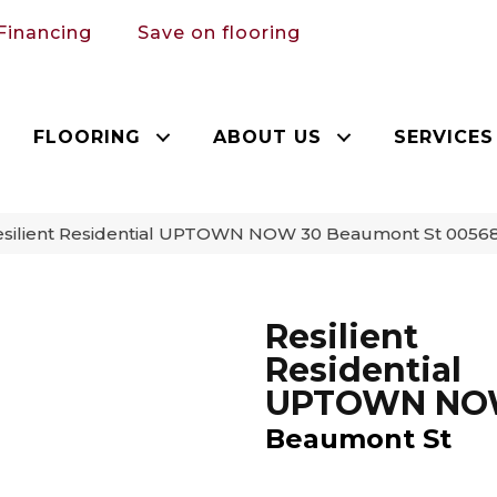
Financing
Save on flooring
FLOORING
ABOUT US
SERVICES
esilient Residential UPTOWN NOW 30 Beaumont St 005
Resilient
Residential
UPTOWN NO
Beaumont St