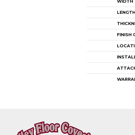
WIDTH
LENGT
THICKN
FINISH
LOCAT
INSTAL
ATTAC
WARRA