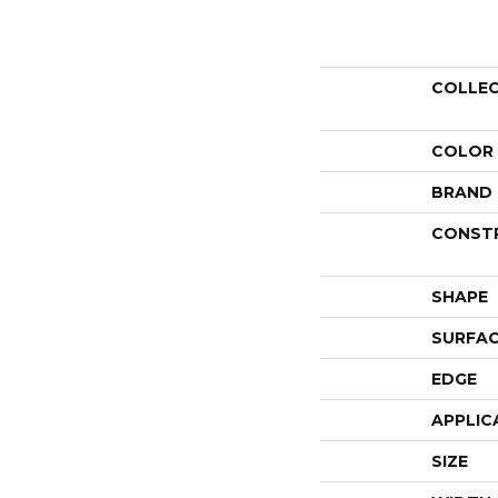
COLLE
COLOR
BRAND
CONST
SHAPE
SURFAC
EDGE
APPLIC
SIZE