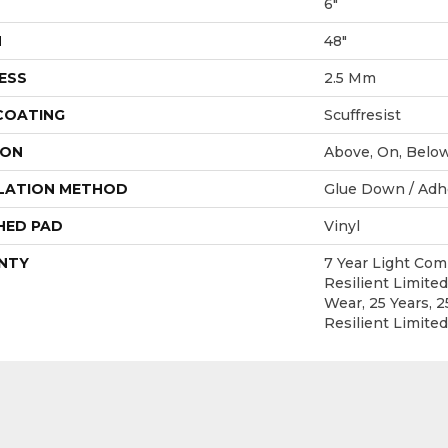
6"
H
48"
ESS
2.5 Mm
 COATING
Scuffresist
ION
Above, On, Belo
LATION METHOD
Glue Down / Adh
HED PAD
Vinyl
NTY
7 Year Light Com
Resilient Limited
Wear, 25 Years, 2
Resilient Limite