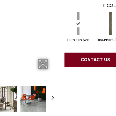
11
COL
Hamilton Ave
Beaumont S
CONTACT US