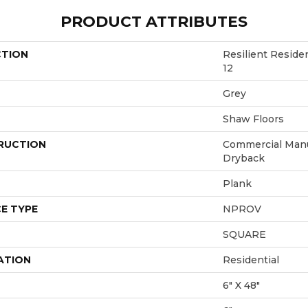
PRODUCT ATTRIBUTES
CTION
Resilient Resi
12
Grey
Shaw Floors
RUCTION
Commercial Manu
Dryback
Plank
E TYPE
NPROV
SQUARE
ATION
Residential
6" X 48"