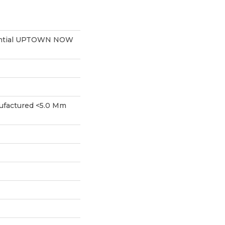
dential UPTOWN NOW
factured <5.0 Mm