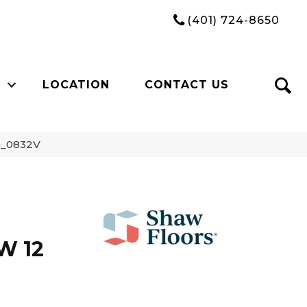
(401) 724-8650
LOCATION
CONTACT US
9_0832V
W 12