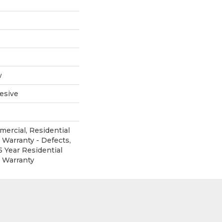
w
esive
mercial, Residential
 Warranty - Defects,
5 Year Residential
d Warranty