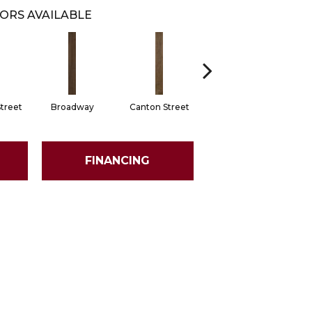
ORS AVAILABLE
treet
Broadway
Canton Street
King Street
M
FINANCING