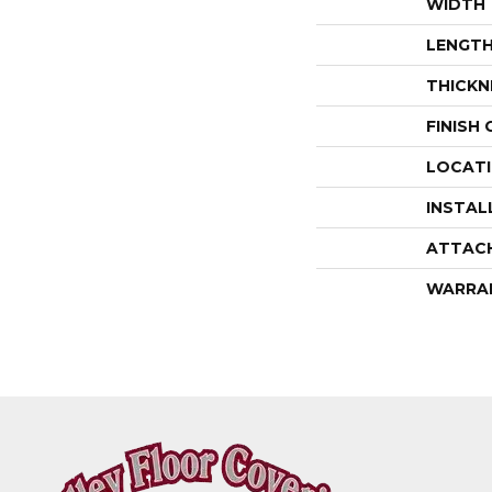
WIDTH
LENGT
THICKN
FINISH
LOCAT
INSTAL
ATTAC
WARRA