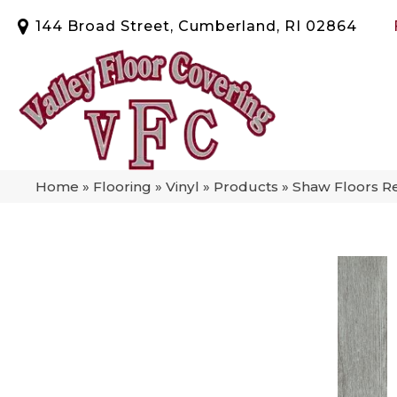
144 Broad Street, Cumberland, RI 02864
Home
»
Flooring
»
Vinyl
»
Products
»
Shaw Floors R