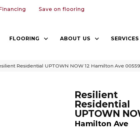
Financing
Save on flooring
FLOORING
ABOUT US
SERVICES
esilient Residential UPTOWN NOW 12 Hamilton Ave 0055
Resilient
Residential
UPTOWN NO
Hamilton Ave