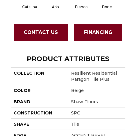
Catalina
Ash
Bianco
Bone
Calaca
CONTACT US
FINANCING
PRODUCT ATTRIBUTES
COLLECTION
Resilient Residential
Paragon Tile Plus
COLOR
Beige
BRAND
Shaw Floors
CONSTRUCTION
SPC
SHAPE
Tile
EDGE
ACCENT BEVEL