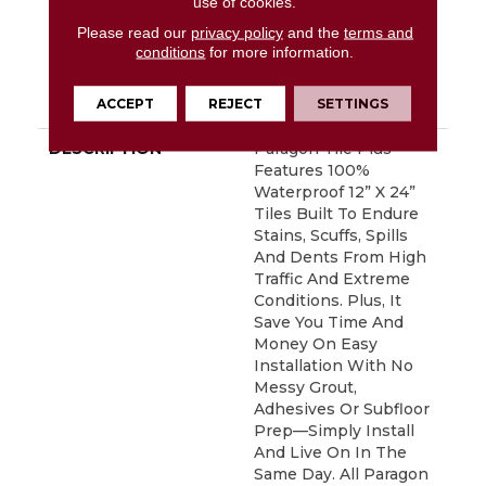
use of cookies.
Defects, Wear,
Please read our
privacy policy
and the
terms and
Waterproof, Petproof,
conditions
for more information.
Residential Resilient
Lifetime Limited
ACCEPT
REJECT
SETTINGS
Warranty
DESCRIPTION
Paragon Tile Plus
Features 100%
Waterproof 12” X 24”
Tiles Built To Endure
Stains, Scuffs, Spills
And Dents From High
Traffic And Extreme
Conditions. Plus, It
Save You Time And
Money On Easy
Installation With No
Messy Grout,
Adhesives Or Subfloor
Prep—Simply Install
And Live On In The
Same Day. All Paragon