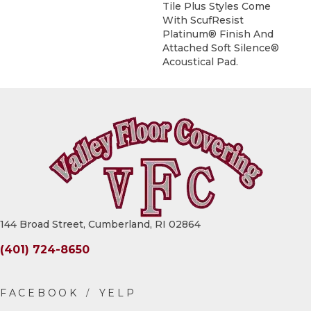
Tile Plus Styles Come
With ScufResist
Platinum® Finish And
Attached Soft Silence®
Acoustical Pad.
144 Broad Street, Cumberland, RI 02864
(401) 724-8650