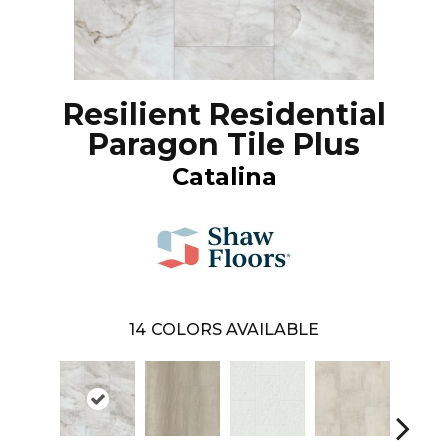
Resilient Residential
Paragon Tile Plus
Catalina
14
COLORS AVAILABLE