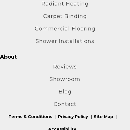
Radiant Heating
Carpet Binding
Commercial Flooring
Shower Installations
About
Reviews
Showroom
Blog
Contact
Terms & Conditions
Privacy Policy
Site Map
Accessibility