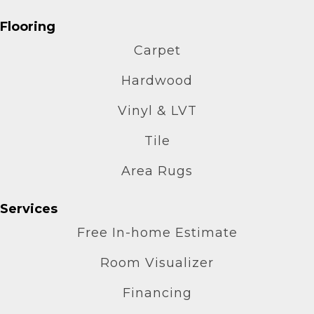
Flooring
Carpet
Hardwood
Vinyl & LVT
Tile
Area Rugs
Services
Free In-home Estimate
Room Visualizer
Financing