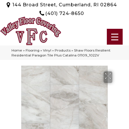
144 Broad Street, Cumberland, RI 02864
(401) 724-8650
Home
»
Flooring
»
Vinyl
»
Products
»
Shaw Floors Resilient
Residential Paragon Tile Plus Catalina 01109_1022V