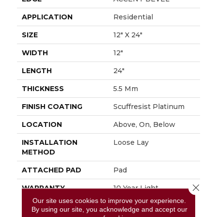
APPLICATION
Residential
SIZE
12" X 24"
WIDTH
12"
LENGTH
24"
THICKNESS
5.5 Mm
FINISH COATING
Scuffresist Platinum
LOCATION
Above, On, Below
INSTALLATION
Loose Lay
METHOD
ATTACHED PAD
Pad
Close 
WARRANTY
10 Year Light
Commercial, Lifetime,
Our site uses cookies to improve your experience.
Residential Resilient
By using our site, you acknowledge and accept our
Limited Warranty -