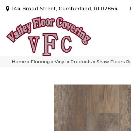
144 Broad Street, Cumberland, RI 02864
Home
»
Flooring
»
Vinyl
»
Products
»
Shaw Floors Re