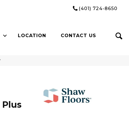
(401) 724-8650
LOCATION
CONTACT US
V
 Plus