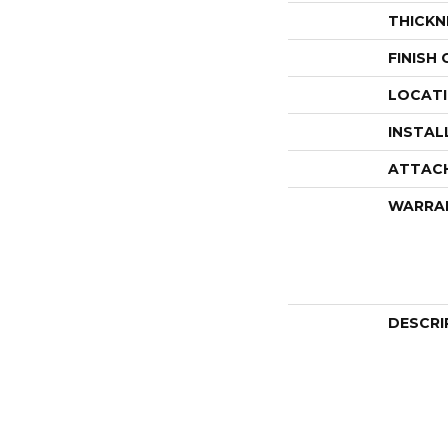
THICKN
FINISH
LOCAT
INSTAL
ATTAC
WARRA
DESCRI