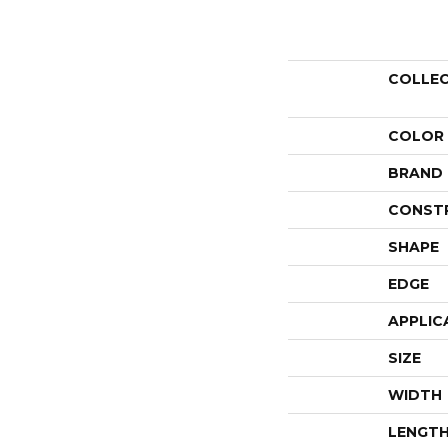
COLLE
COLOR
BRAND
CONST
SHAPE
EDGE
APPLIC
SIZE
WIDTH
LENGT