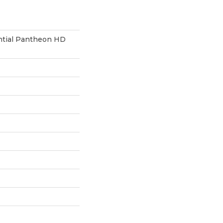
ential Pantheon HD