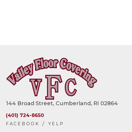
144 Broad Street, Cumberland, RI 02864
(401) 724-8650