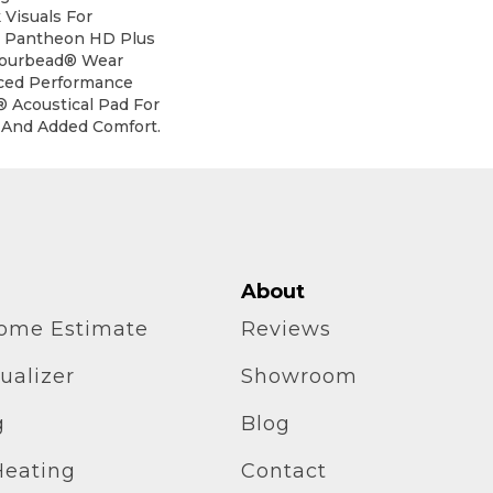
Visuals For
e. Pantheon HD Plus
mourbead® Wear
ced Performance
® Acoustical Pad For
 And Added Comfort.
About
home Estimate
Reviews
ualizer
Showroom
g
Blog
Heating
Contact