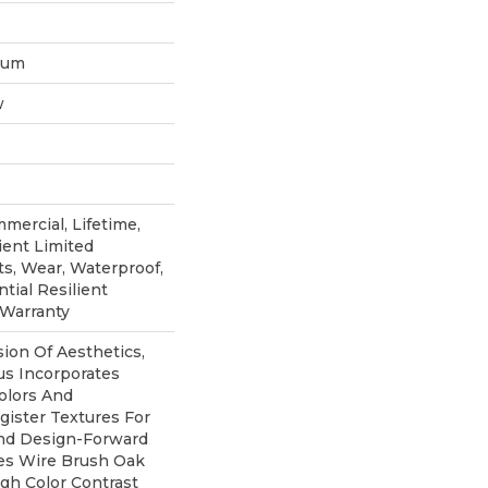
inum
w
mercial, Lifetime,
ient Limited
ts, Wear, Waterproof,
tial Resilient
 Warranty
sion Of Aesthetics,
s Incorporates
olors And
ister Textures For
And Design-Forward
ures Wire Brush Oak
igh Color Contrast