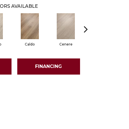
ORS AVAILABLE
o
Caldo
Cenere
Fiano
FINANCING