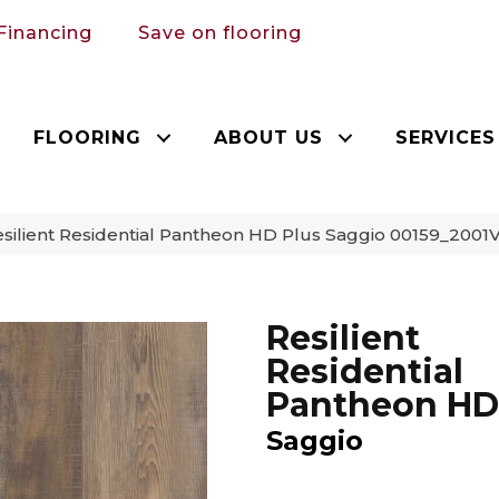
Financing
Save on flooring
FLOORING
ABOUT US
SERVICES
silient Residential Pantheon HD Plus Saggio 00159_2001
Resilient
Residential
Pantheon HD
Saggio