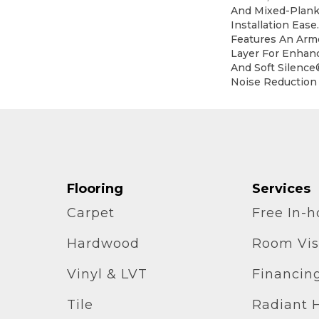
And Mixed-Plank 
Installation Eas
Features An Ar
Layer For Enhan
And Soft Silence
Noise Reduction
Flooring
Services
Carpet
Free In-
Hardwood
Room Vis
Vinyl & LVT
Financin
Tile
Radiant 