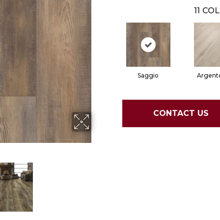
11
COL
Saggio
Argent
CONTACT US