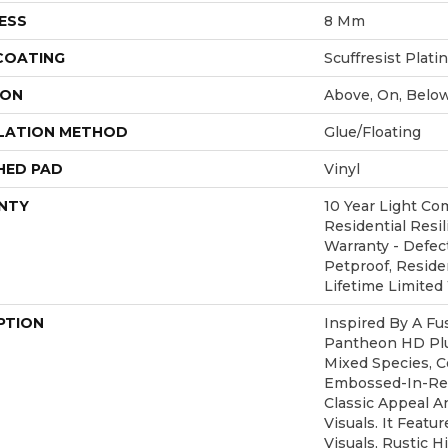
ESS
8 Mm
 COATING
Scuffresist Plat
ION
Above, On, Belo
LATION METHOD
Glue/Floating
HED PAD
Vinyl
NTY
10 Year Light Com
Residential Resil
Warranty - Defec
Petproof, Residen
Lifetime Limited
PTION
Inspired By A Fu
Pantheon HD Plu
Mixed Species, C
Embossed-In-Reg
Classic Appeal 
Visuals. It Feat
Visuals, Rustic H