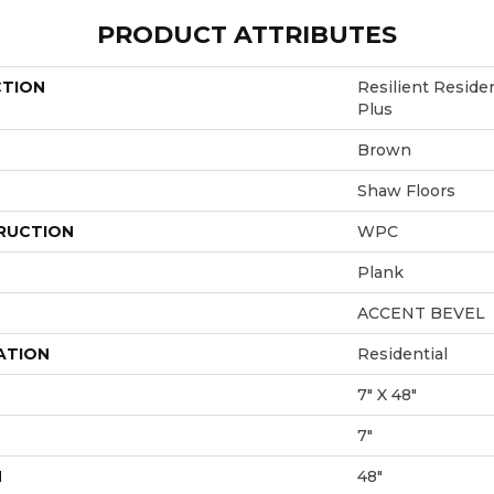
PRODUCT ATTRIBUTES
CTION
Resilient Resid
Plus
Brown
Shaw Floors
RUCTION
WPC
Plank
ACCENT BEVEL
ATION
Residential
7" X 48"
7"
H
48"