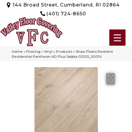
144 Broad Street, Cumberland, RI 02864
(401) 724-8650
Home
»
Flooring
»
Vinyl
»
Products
»
Shaw Floors Resilient
Residential Pantheon HD Plus Sabbia 02103_2001V