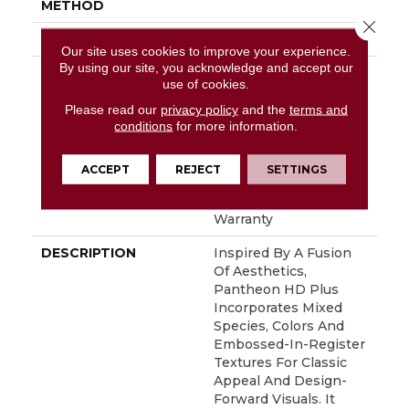
METHOD
Close 
ATTACHED PAD
Vinyl
Our site uses cookies to improve your experience.
By using our site, you acknowledge and accept our
WARRANTY
10 Year Light
use of cookies.
Commercial, Lifetime,
Residential Resilient
Please read our
privacy policy
and the
terms and
conditions
for more information.
Limited Warranty -
Defects, Wear,
Waterproof, Petproof,
ACCEPT
REJECT
SETTINGS
Residential Resilient
Lifetime Limited
Warranty
DESCRIPTION
Inspired By A Fusion
Of Aesthetics,
Pantheon HD Plus
Incorporates Mixed
Species, Colors And
Embossed-In-Register
Textures For Classic
Appeal And Design-
Forward Visuals. It