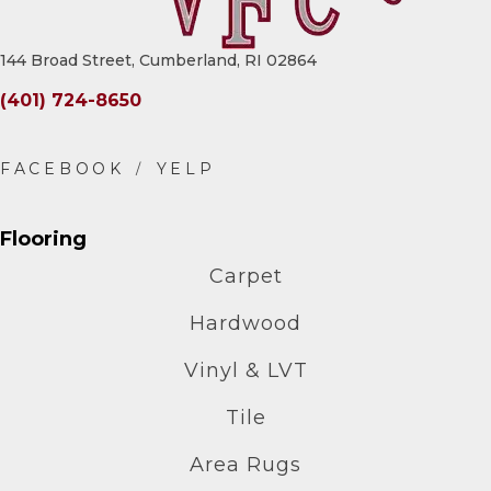
144 Broad Street, Cumberland, RI 02864
(401) 724-8650
Flooring
Carpet
Hardwood
Vinyl & LVT
Tile
Area Rugs