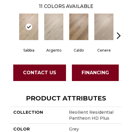
11
COLORS AVAILABLE
Fian
Sabbia
Argento
Caldo
Cenere
CONTACT US
FINANCING
PRODUCT ATTRIBUTES
COLLECTION
Resilient Residential
Pantheon HD Plus
COLOR
Grey