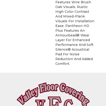
Features Wire Brush
Oak Visuals, Rustic
High Color Contrast
And Mixed-Plank
Visuals For Installation
Ease. Pantheon HD
Plus Features An
Armourbead® Wear
Layer For Enhanced
Performance And Soft
Silence® Acoustical
Pad For Noise
Reduction And Added
Comfort.