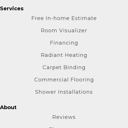
Services
Free In-home Estimate
Room Visualizer
Financing
Radiant Heating
Carpet Binding
Commercial Flooring
Shower Installations
About
Reviews