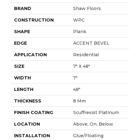
BRAND
Shaw Floors
CONSTRUCTION
WPC
SHAPE
Plank
EDGE
ACCENT BEVEL
APPLICATION
Residential
SIZE
7" X 48"
WIDTH
7"
LENGTH
48"
THICKNESS
8 Mm
FINISH COATING
Scuffresist Platinum
LOCATION
Above, On, Below
INSTALLATION
Glue/Floating