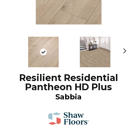
N
ex
t
Resilient Residential
Pantheon HD Plus
Sabbia