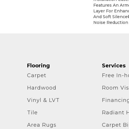
Features An Ar
Layer For Enhan
And Soft Silence
Noise Reduction
Flooring
Services
Carpet
Free In-
Hardwood
Room Vis
Vinyl & LVT
Financin
Tile
Radiant 
Area Rugs
Carpet B