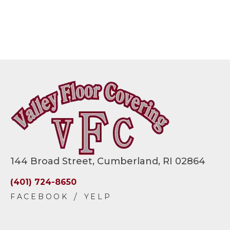
144 Broad Street, Cumberland, RI 02864
(401) 724-8650