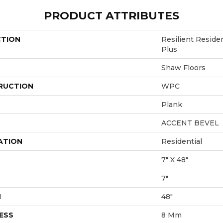
PRODUCT ATTRIBUTES
CTION
Resilient Resid
Plus
Shaw Floors
RUCTION
WPC
Plank
ACCENT BEVEL
ATION
Residential
7" X 48"
7"
H
48"
ESS
8 Mm