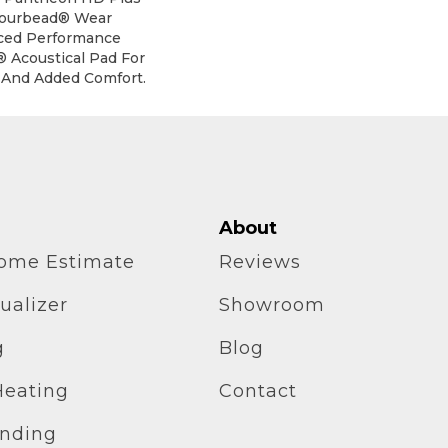
mourbead® Wear
ced Performance
® Acoustical Pad For
 And Added Comfort.
About
home Estimate
Reviews
ualizer
Showroom
g
Blog
Heating
Contact
inding