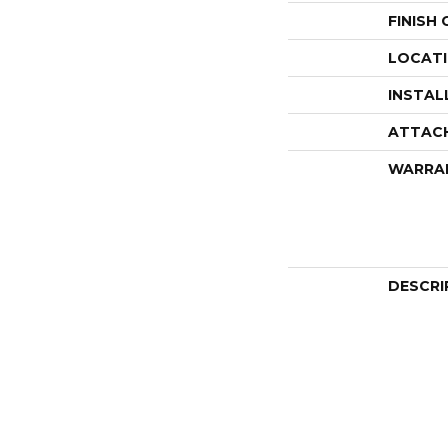
FINISH
LOCAT
INSTAL
ATTAC
WARRA
DESCRI