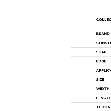
COLLE
BRAND
CONST
SHAPE
EDGE
APPLIC
SIZE
WIDTH
LENGT
THICKN