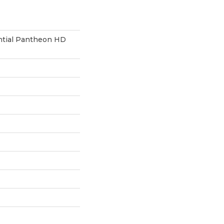
ential Pantheon HD