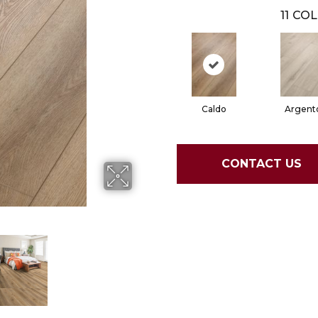
11
COL
Caldo
Argent
CONTACT US