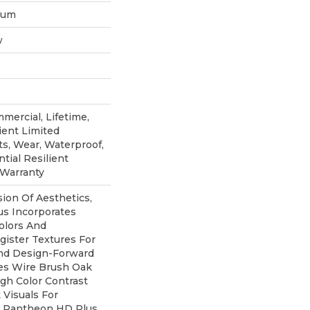
inum
w
mercial, Lifetime,
ient Limited
ts, Wear, Waterproof,
tial Resilient
 Warranty
sion Of Aesthetics,
s Incorporates
olors And
ister Textures For
And Design-Forward
ures Wire Brush Oak
igh Color Contrast
Visuals For
e. Pantheon HD Plus