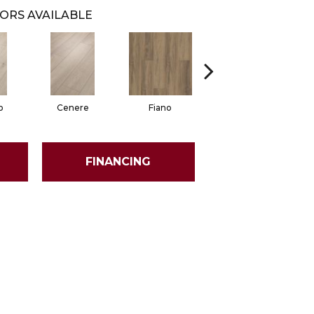
ORS AVAILABLE
o
Cenere
Fiano
Foresta
FINANCING