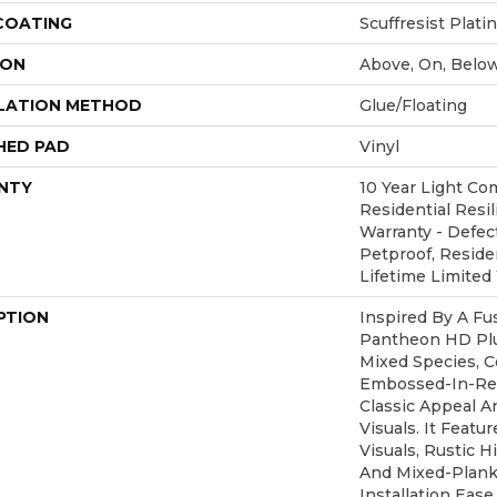
 COATING
Scuffresist Plat
ION
Above, On, Belo
LATION METHOD
Glue/Floating
HED PAD
Vinyl
NTY
10 Year Light Com
Residential Resil
Warranty - Defec
Petproof, Residen
Lifetime Limited
PTION
Inspired By A Fu
Pantheon HD Plu
Mixed Species, C
Embossed-In-Reg
Classic Appeal 
Visuals. It Feat
Visuals, Rustic H
And Mixed-Plank 
Installation Eas