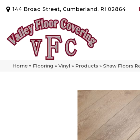
144 Broad Street, Cumberland, RI 02864
Home
»
Flooring
»
Vinyl
»
Products
»
Shaw Floors Re