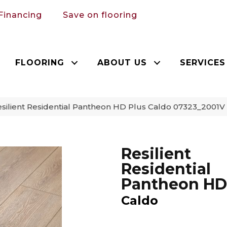
Financing
Save on flooring
FLOORING
ABOUT US
SERVICES
silient Residential Pantheon HD Plus Caldo 07323_2001V
Resilient
Residential
Pantheon HD
Caldo