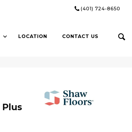
(401) 724-8650
LOCATION
CONTACT US
 Plus