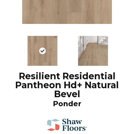
Resilient Residential
Pantheon Hd+ Natural
Bevel
Ponder