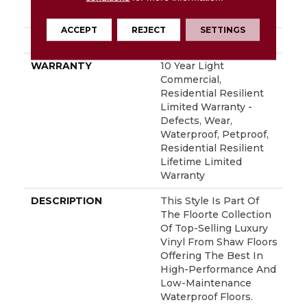
INSTALLATION
Glue/Floating
METHOD
ACCEPT
REJECT
SETTINGS
ATTACHED PAD
Vinyl
WARRANTY
10 Year Light
Commercial,
Residential Resilient
Limited Warranty -
Defects, Wear,
Waterproof, Petproof,
Residential Resilient
Lifetime Limited
Warranty
DESCRIPTION
This Style Is Part Of
The Floorte Collection
Of Top-Selling Luxury
Vinyl From Shaw Floors
Offering The Best In
High-Performance And
Low-Maintenance
Waterproof Floors.