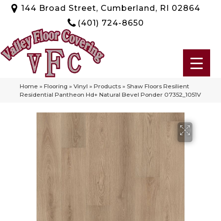
144 Broad Street, Cumberland, RI 02864
(401) 724-8650
Home
»
Flooring
»
Vinyl
»
Products
»
Shaw Floors Resilient
Residential Pantheon Hd+ Natural Bevel Ponder 07352_1051V