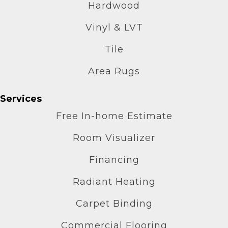
Hardwood
Vinyl & LVT
Tile
Area Rugs
Services
Free In-home Estimate
Room Visualizer
Financing
Radiant Heating
Carpet Binding
Commercial Flooring