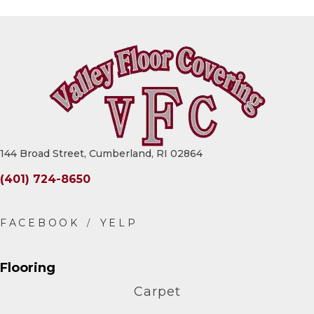
144 Broad Street, Cumberland, RI 02864
(401) 724-8650
Flooring
Carpet