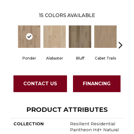
15
COLORS AVAILABLE
Char
Ponder
Alabaster
Bluff
Cabet Trails
Eart
CONTACT US
FINANCING
PRODUCT ATTRIBUTES
COLLECTION
Resilient Residential
Pantheon Hd+ Natural