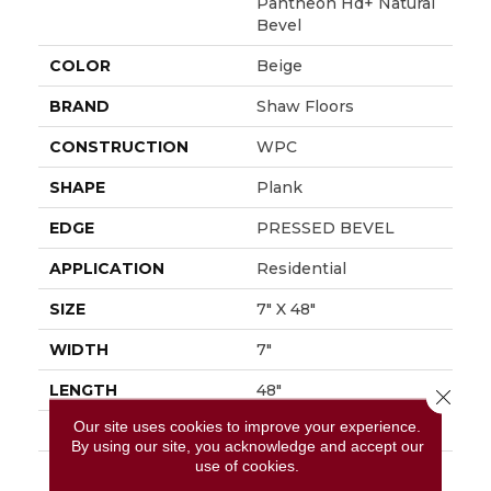
Pantheon Hd+ Natural
Bevel
COLOR
Beige
BRAND
Shaw Floors
CONSTRUCTION
WPC
SHAPE
Plank
EDGE
PRESSED BEVEL
APPLICATION
Residential
SIZE
7" X 48"
WIDTH
7"
LENGTH
48"
Close 
Our site uses cookies to improve your experience.
THICKNESS
8 Mm
By using our site, you acknowledge and accept our
use of cookies.
FINISH COATING
Armourbead®