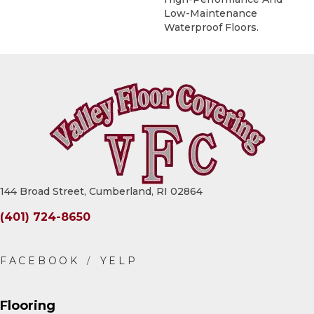
Low-Maintenance
Waterproof Floors.
144 Broad Street, Cumberland, RI 02864
(401) 724-8650
Flooring