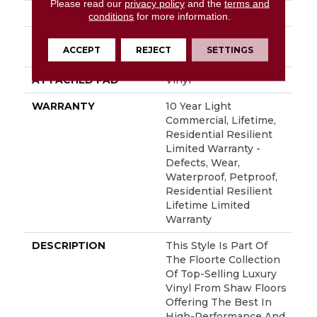
Please read our
privacy policy
and the
terms and
LOCATION
Above, On, Below
conditions
for more information.
INSTALLATION
Glue/Floating
ACCEPT
REJECT
SETTINGS
METHOD
ATTACHED PAD
Vinyl
WARRANTY
10 Year Light
Commercial, Lifetime,
Residential Resilient
Limited Warranty -
Defects, Wear,
Waterproof, Petproof,
Residential Resilient
Lifetime Limited
Warranty
DESCRIPTION
This Style Is Part Of
The Floorte Collection
Of Top-Selling Luxury
Vinyl From Shaw Floors
Offering The Best In
High-Performance And