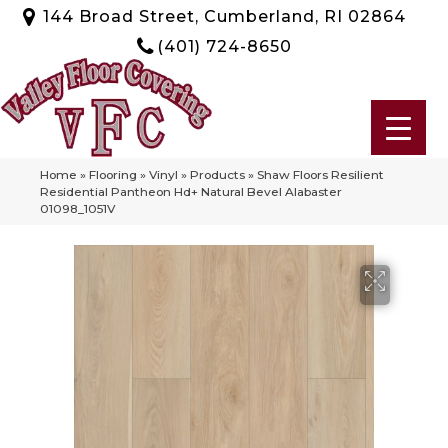
144 Broad Street, Cumberland, RI 02864
(401) 724-8650
Home
»
Flooring
»
Vinyl
»
Products
»
Shaw Floors Resilient
Residential Pantheon Hd+ Natural Bevel Alabaster
01098_1051V