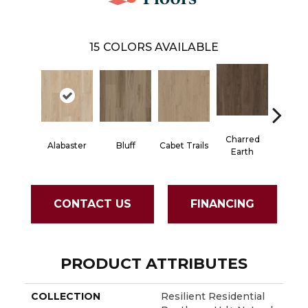
15
COLORS AVAILABLE
Charred
Alabaster
Bluff
Cabet Trails
Coffee
Earth
CONTACT US
FINANCING
PRODUCT ATTRIBUTES
COLLECTION
Resilient Residential