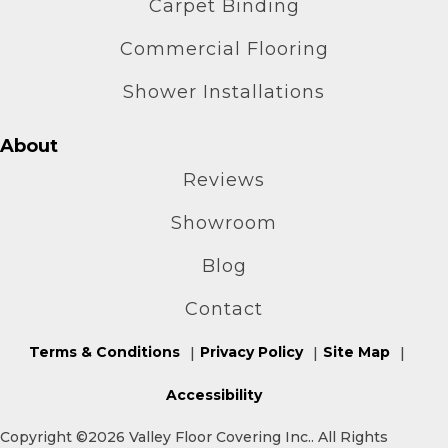
Carpet Binding
Commercial Flooring
Shower Installations
About
Reviews
Showroom
Blog
Contact
Terms & Conditions
Privacy Policy
Site Map
Accessibility
Copyright ©2026 Valley Floor Covering Inc.. All Rights