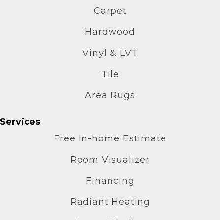
Carpet
Hardwood
Vinyl & LVT
Tile
Area Rugs
Services
Free In-home Estimate
Room Visualizer
Financing
Radiant Heating