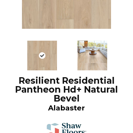
Resilient Residential
Pantheon Hd+ Natural
Bevel
Alabaster