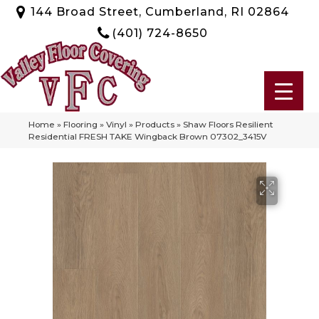
144 Broad Street, Cumberland, RI 02864
(401) 724-8650
Home
»
Flooring
»
Vinyl
»
Products
»
Shaw Floors Resilient
Residential FRESH TAKE Wingback Brown 07302_3415V