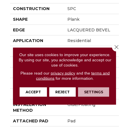
CONSTRUCTION
SPC
SHAPE
Plank
EDGE
LACQUERED BEVEL
APPLICATION
Residential
Close 
SIZE
9" X 59"
Our site uses cookies to improve your experience.
By using our site, you acknowledge and accept our
WIDTH
9"
use of cookies.
LENGTH
59"
Please read our
privacy policy
and the
terms and
conditions
for more information.
THICKNESS
6.5 Mm
ACCEPT
REJECT
SETTINGS
LOCATION
Above, On, Below
INSTALLATION
Glue/Floating
METHOD
ATTACHED PAD
Pad