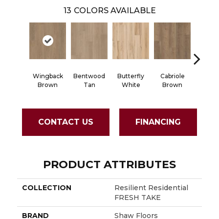
13
COLORS AVAILABLE
Wingback
Bentwood
Butterfly
Cabriole
Chaise
Brown
Tan
White
Brown
CONTACT US
FINANCING
PRODUCT ATTRIBUTES
COLLECTION
Resilient Residential
FRESH TAKE
BRAND
Shaw Floors