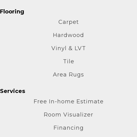
Flooring
Carpet
Hardwood
Vinyl & LVT
Tile
Area Rugs
Services
Free In-home Estimate
Room Visualizer
Financing