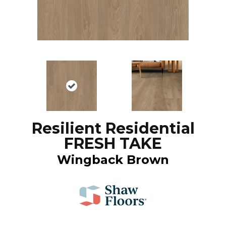
Resilient Residential
FRESH TAKE
Wingback Brown