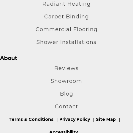
Radiant Heating
Carpet Binding
Commercial Flooring
Shower Installations
About
Reviews
Showroom
Blog
Contact
Terms & Conditions
Privacy Policy
Site Map
Accessibility