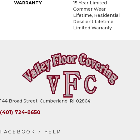
WARRANTY
15 Year Limited
Commer Wear,
Lifetime, Residential
Resilient Lifetime
Limited Warranty
144 Broad Street, Cumberland, RI 02864
(401) 724-8650