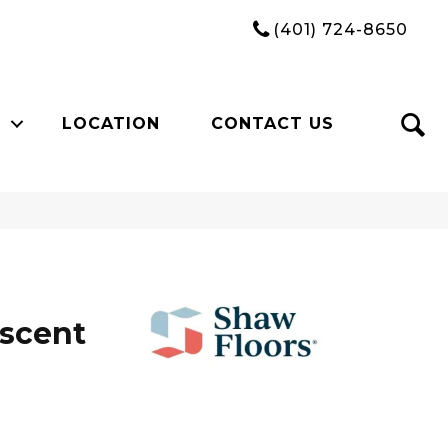
(401) 724-8650
LOCATION
CONTACT US
Ascent