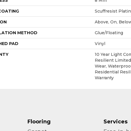
ESS
8 Mm
 COATING
Scuffresist Plat
ION
Above, On, Belo
LATION METHOD
Glue/Floating
HED PAD
Vinyl
NTY
10 Year Light Co
Resilient Limited
Wear, Waterproof
Residential Resil
Warranty
Flooring
Services