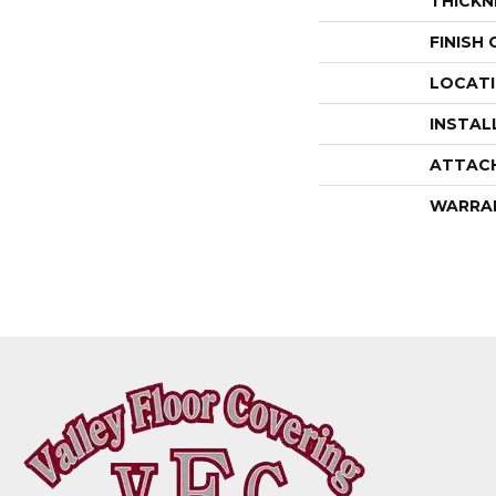
THICKN
FINISH
LOCAT
INSTAL
ATTAC
WARRA