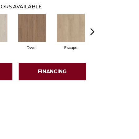
ORS AVAILABLE
Dwell
Escape
Habitat
FINANCING