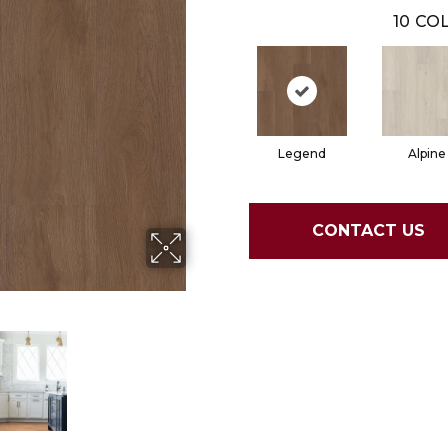
10
COL
Legend
Alpine
CONTACT US