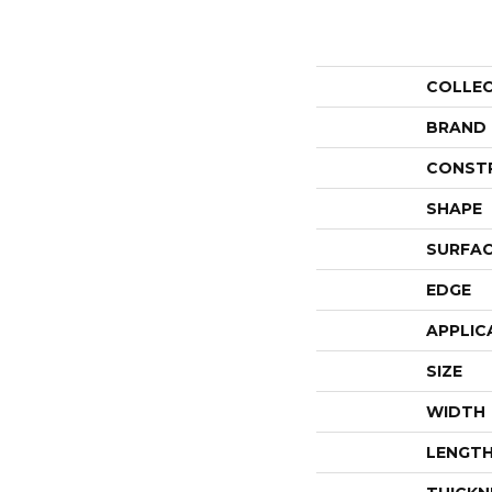
COLLE
BRAND
CONST
SHAPE
SURFAC
EDGE
APPLIC
SIZE
WIDTH
LENGT