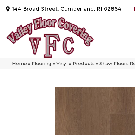
144 Broad Street, Cumberland, RI 02864
Home
»
Flooring
»
Vinyl
»
Products
»
Shaw Floors Re