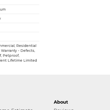
inum
w
mmercial, Residential
 Warranty - Defects,
, Petproof,
ient Lifetime Limited
About