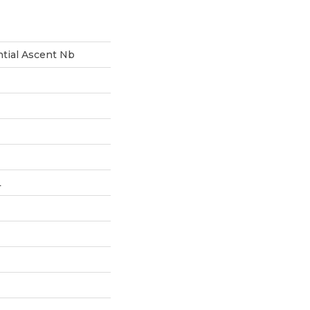
ntial Ascent Nb
L