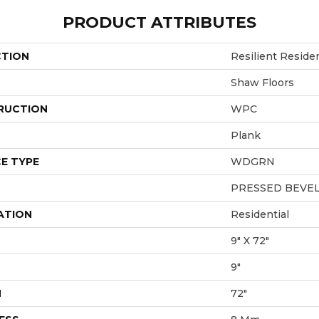
PRODUCT ATTRIBUTES
CTION
Resilient Reside
Shaw Floors
RUCTION
WPC
Plank
E TYPE
WDGRN
PRESSED BEVE
ATION
Residential
9" X 72"
9"
H
72"