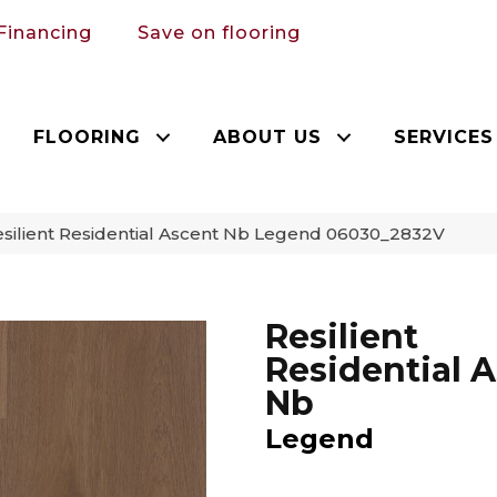
Financing
Save on flooring
FLOORING
ABOUT US
SERVICES
silient Residential Ascent Nb Legend 06030_2832V
Resilient
Residential 
Nb
Legend