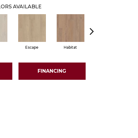
ORS AVAILABLE
Escape
Habitat
Journal
FINANCING