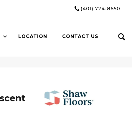
(401) 724-8650
LOCATION
CONTACT US
Ascent