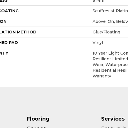
ESS
8 Mm
 COATING
Scuffresist Plat
ION
Above, On, Belo
LATION METHOD
Glue/Floating
HED PAD
Vinyl
NTY
10 Year Light Co
Resilient Limited
Wear, Waterproof
Residential Resil
Warranty
Flooring
Services