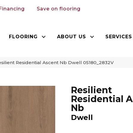
Financing
Save on flooring
FLOORING
ABOUT US
SERVICES
silient Residential Ascent Nb Dwell 05180_2832V
Resilient
Residential 
Nb
Dwell