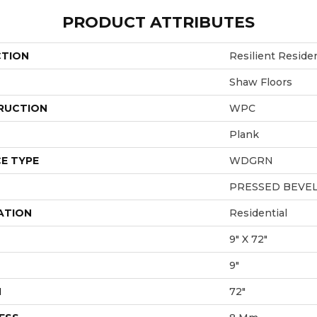
PRODUCT ATTRIBUTES
CTION
Resilient Reside
Shaw Floors
RUCTION
WPC
Plank
E TYPE
WDGRN
PRESSED BEVE
ATION
Residential
9" X 72"
9"
H
72"