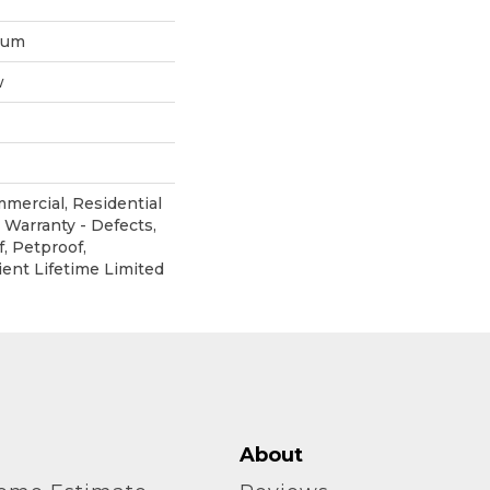
inum
w
mmercial, Residential
 Warranty - Defects,
, Petproof,
ient Lifetime Limited
About