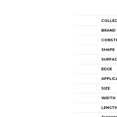
COLLE
BRAND
CONST
SHAPE
SURFAC
EDGE
APPLIC
SIZE
WIDTH
LENGT