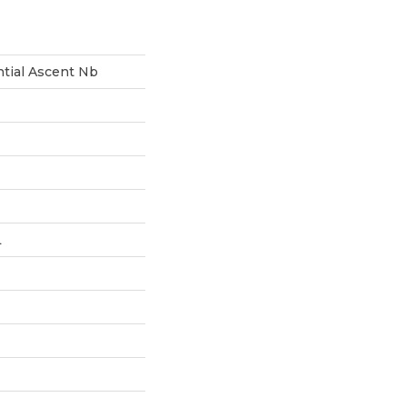
ntial Ascent Nb
L