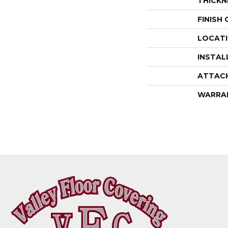
THICKN
FINISH
LOCAT
INSTAL
ATTAC
WARRA