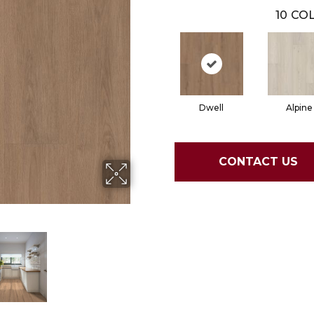
10
COL
Dwell
Alpine
CONTACT US