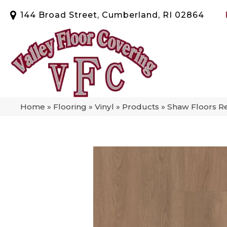
144 Broad Street, Cumberland, RI 02864
Home
»
Flooring
»
Vinyl
»
Products
»
Shaw Floors Re