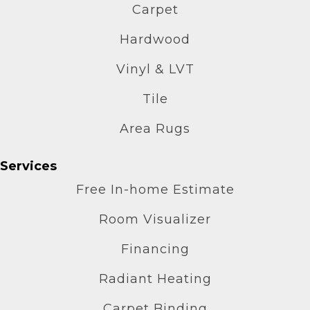
Carpet
Hardwood
Vinyl & LVT
Tile
Area Rugs
Services
Free In-home Estimate
Room Visualizer
Financing
Radiant Heating
Carpet Binding