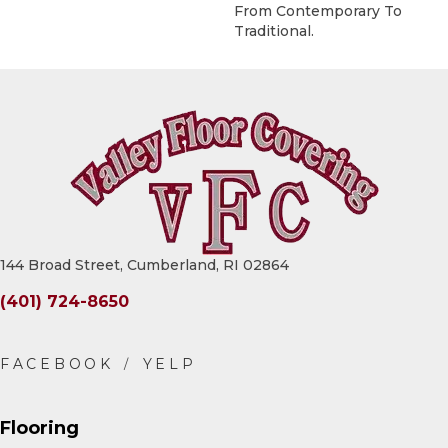
From Contemporary To
Traditional.
144 Broad Street, Cumberland, RI 02864
(401) 724-8650
Flooring