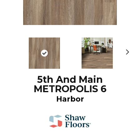
N
ex
t
5th And Main
METROPOLIS 6
Harbor