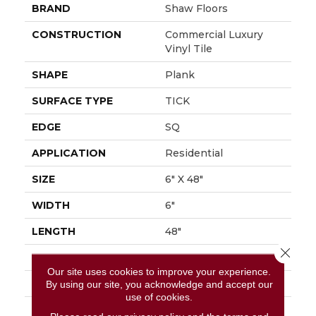
BRAND
Shaw Floors
CONSTRUCTION
Commercial Luxury
Vinyl Tile
SHAPE
Plank
SURFACE TYPE
TICK
EDGE
SQ
APPLICATION
Residential
SIZE
6" X 48"
WIDTH
6"
LENGTH
48"
Close 
THICKNESS
2 Mm
Our site uses cookies to improve your experience.
FINISH COATING
Opticlean Urethane
By using our site, you acknowledge and accept our
use of cookies.
LOCATION
Above, On, Below