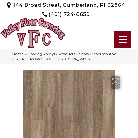
144 Broad Street, Cumberland, RI 02864
(401) 724-8650
Home
»
Flooring
»
Vinyl
»
Products
»
Shaw Floors 5th And
Main METROPOLIS 6 Harbor 00574_5M216