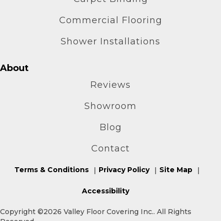
Commercial Flooring
Shower Installations
About
Reviews
Showroom
Blog
Contact
Terms & Conditions
Privacy Policy
Site Map
Accessibility
Copyright ©2026 Valley Floor Covering Inc.. All Rights