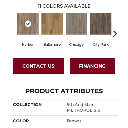
11
COLORS AVAILABLE
Harbor
Baltimore
Chicago
City Park
Dall
CONTACT US
FINANCING
PRODUCT ATTRIBUTES
COLLECTION
5th And Main
METROPOLIS 6
COLOR
Brown