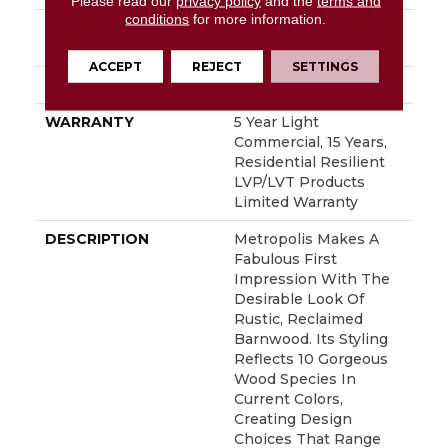
Please read our
privacy policy
and the
terms and
conditions
for more information.
INSTALLATION
Glue Down / Adhesive
METHOD
ACCEPT
REJECT
SETTINGS
ATTACHED PAD
Vinyl
WARRANTY
5 Year Light
Commercial, 15 Years,
Residential Resilient
LVP/LVT Products
Limited Warranty
DESCRIPTION
Metropolis Makes A
Fabulous First
Impression With The
Desirable Look Of
Rustic, Reclaimed
Barnwood. Its Styling
Reflects 10 Gorgeous
Wood Species In
Current Colors,
Creating Design
Choices That Range