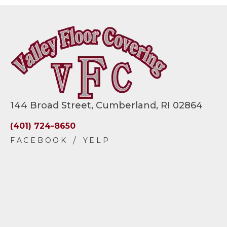
144 Broad Street, Cumberland, RI 02864
(401) 724-8650