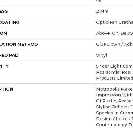
H
48"
ESS
2 Mm
 COATING
Opticlean Ureth
ION
Above, On, Belo
LATION METHOD
Glue Down / Adh
HED PAD
Vinyl
NTY
5 Year Light Comm
Residential Resi
Products Limite
PTION
Metropolis Makes
Impression With
Of Rustic, Recla
Styling Reflects
Species In Curren
Design Choices 
Contemporary To 