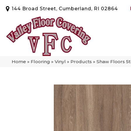
144 Broad Street, Cumberland, RI 02864
Home
»
Flooring
»
Vinyl
»
Products
»
Shaw Floors 5