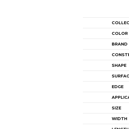
COLLE
COLOR
BRAND
CONST
SHAPE
SURFAC
EDGE
APPLIC
SIZE
WIDTH