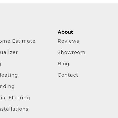
About
home Estimate
Reviews
ualizer
Showroom
g
Blog
Heating
Contact
inding
al Flooring
stallations