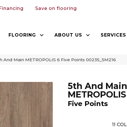
Financing
Save on flooring
FLOORING
ABOUT US
SERVICES
th And Main METROPOLIS 6 Five Points 00235_5M216
5th And Mai
METROPOLIS
Five Points
11
COL