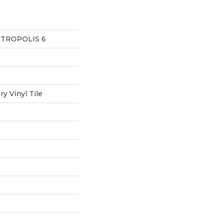
ETROPOLIS 6
y Vinyl Tile