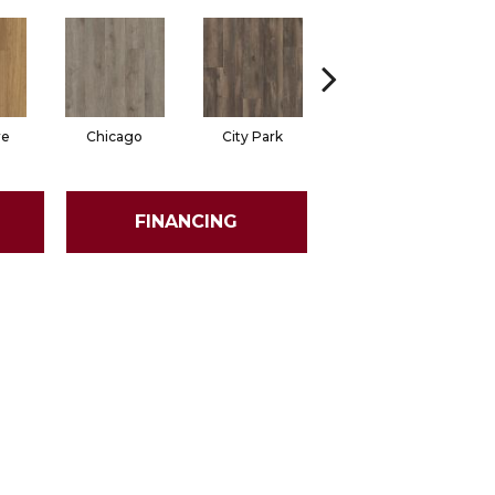
re
Chicago
City Park
Dallas
FINANCING