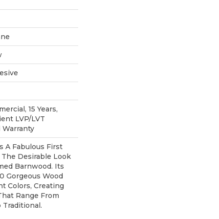
ane
w
esive
ercial, 15 Years,
lient LVP/LVT
d Warranty
 A Fabulous First
 The Desirable Look
imed Barnwood. Its
 10 Gorgeous Wood
t Colors, Creating
That Range From
Traditional.