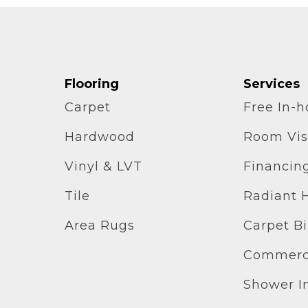
Flooring
Services
Carpet
Free In-
Hardwood
Room Vis
Vinyl & LVT
Financin
Tile
Radiant 
Area Rugs
Carpet B
Commerci
Shower In