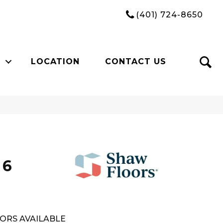
(401) 724-8650
LOCATION
CONTACT US
n
 6
ORS AVAILABLE