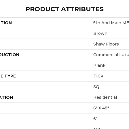
PRODUCT ATTRIBUTES
CTION
5th And Main M
Brown
Shaw Floors
RUCTION
Commercial Luxur
Plank
E TYPE
TICK
SQ
ATION
Residential
6" X 48"
6"