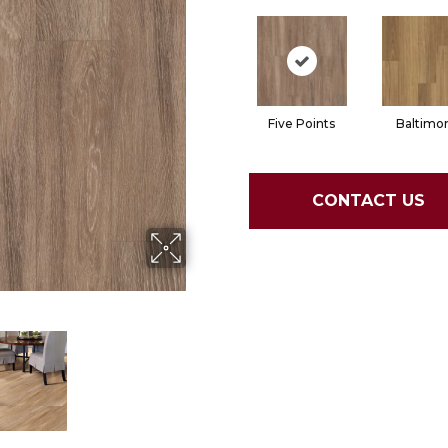
Five Points
Baltimo
CONTACT US