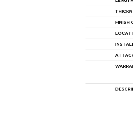
LENGT
THICKN
FINISH
LOCAT
INSTAL
ATTAC
WARRA
DESCRI