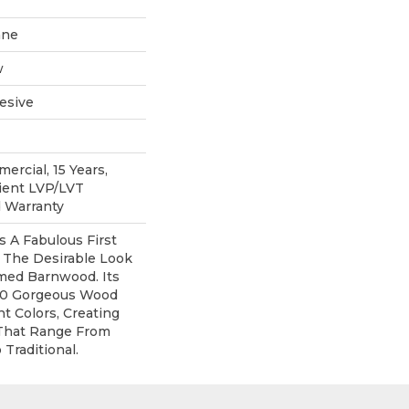
ane
w
esive
ercial, 15 Years,
lient LVP/LVT
d Warranty
 A Fabulous First
 The Desirable Look
imed Barnwood. Its
 10 Gorgeous Wood
t Colors, Creating
That Range From
Traditional.