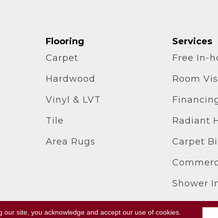
Flooring
Services
Carpet
Free In-
Hardwood
Room Vis
Vinyl & LVT
Financin
Tile
Radiant 
Area Rugs
Carpet B
Commerci
Shower In
g our site, you acknowledge and accept our use of cookies.