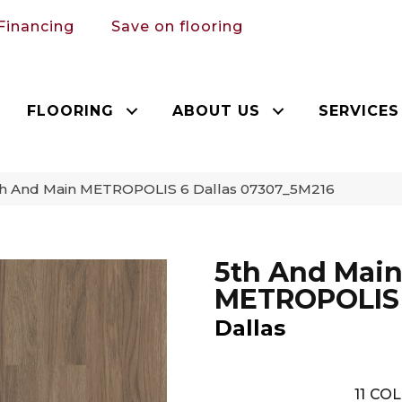
Financing
Save on flooring
FLOORING
ABOUT US
SERVICES
th And Main METROPOLIS 6 Dallas 07307_5M216
5th And Mai
METROPOLIS
Dallas
11
COL