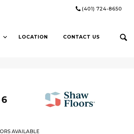
(401) 724-8650
LOCATION
CONTACT US
n
 6
ORS AVAILABLE