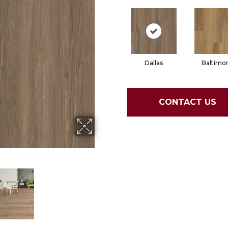
Dallas
Baltimo
CONTACT US