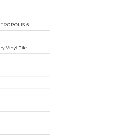
ETROPOLIS 6
y Vinyl Tile