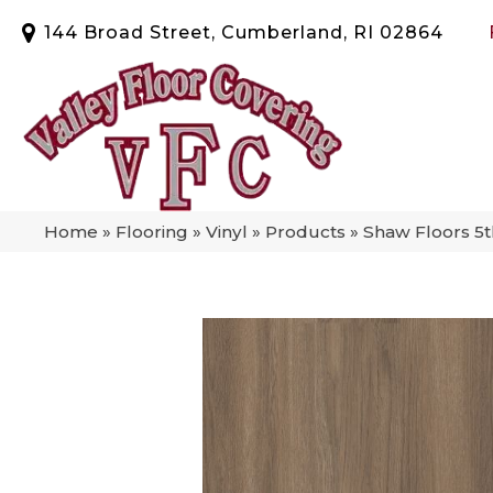
144 Broad Street, Cumberland, RI 02864
Home
»
Flooring
»
Vinyl
»
Products
»
Shaw Floors 5