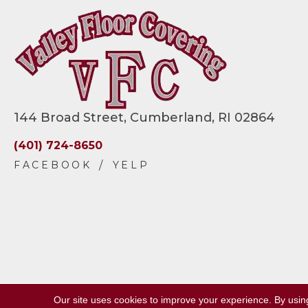
144 Broad Street, Cumberland, RI 02864
(401) 724-8650
Our site uses cookies to improve your experience. By usin