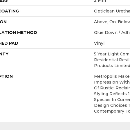
ESS
2 Mm
 COATING
Opticlean Ureth
ION
Above, On, Belo
LATION METHOD
Glue Down / Adh
HED PAD
Vinyl
NTY
5 Year Light Comm
Residential Resi
Products Limite
PTION
Metropolis Makes
Impression With
Of Rustic, Recla
Styling Reflects
Species In Curren
Design Choices 
Contemporary To 