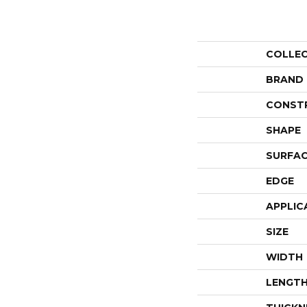
COLLE
BRAND
CONST
SHAPE
SURFAC
EDGE
APPLIC
SIZE
WIDTH
LENGT