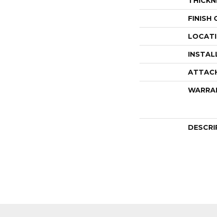
THICKN
FINISH
LOCAT
INSTAL
ATTAC
WARRA
DESCRI