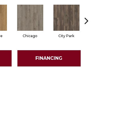
re
Chicago
City Park
Five Points
FINANCING