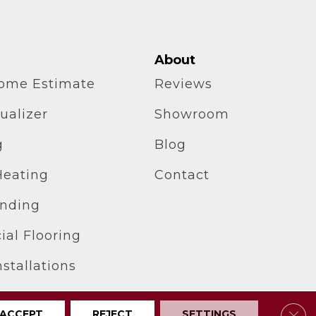
About
home Estimate
Reviews
ualizer
Showroom
g
Blog
Heating
Contact
inding
al Flooring
stallations
Clos
ACCEPT
REJECT
SETTINGS