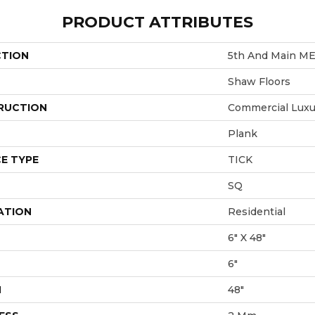
PRODUCT ATTRIBUTES
CTION
5th And Main M
Shaw Floors
RUCTION
Commercial Luxur
Plank
E TYPE
TICK
SQ
ATION
Residential
6" X 48"
6"
H
48"