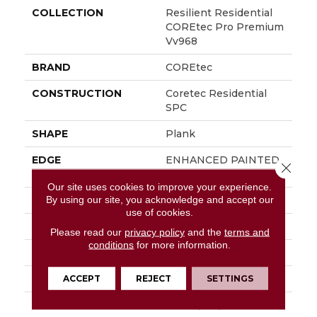
COLLECTION
Resilient Residential
COREtec Pro Premium
Vv968
BRAND
COREtec
CONSTRUCTION
Coretec Residential
SPC
SHAPE
Plank
EDGE
ENHANCED PAINTED
Close 
BEVEL
Our site uses cookies to improve your experience.
By using our site, you acknowledge and accept our
APPLICATION
All
use of cookies.
WIDTH
9"
Please read our
privacy policy
and the
terms and
conditions
for more information.
LENGTH
72"
THICKNESS
6.5 Mm
ACCEPT
REJECT
SETTINGS
LOCATION
Above, On, Below