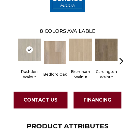
8
COLORS AVAILABLE
Rushden
Bromham
Cardington
Kemps
Bedford Oak
Walnut
Walnut
Walnut
Waln
CONTACT US
FINANCING
PRODUCT ATTRIBUTES