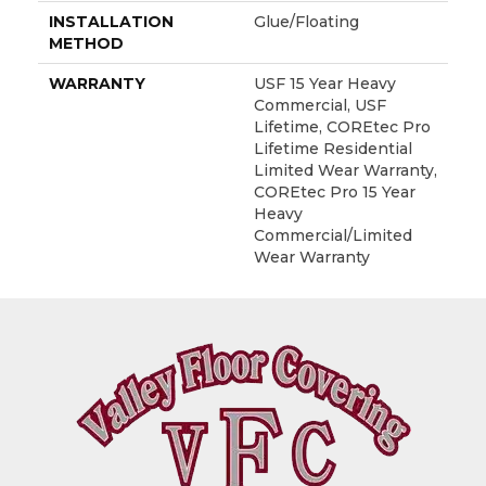
INSTALLATION
Glue/Floating
METHOD
WARRANTY
USF 15 Year Heavy
Commercial, USF
Lifetime, COREtec Pro
Lifetime Residential
Limited Wear Warranty,
COREtec Pro 15 Year
Heavy
Commercial/Limited
Wear Warranty