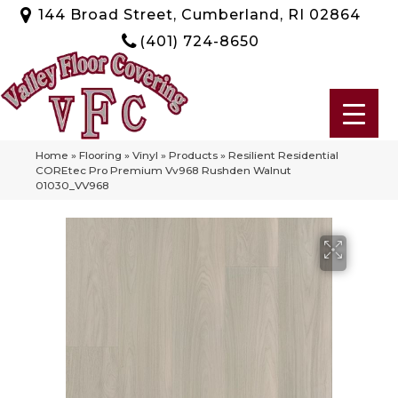
144 Broad Street, Cumberland, RI 02864
(401) 724-8650
Home
»
Flooring
»
Vinyl
»
Products
»
Resilient Residential
COREtec Pro Premium Vv968 Rushden Walnut
01030_VV968