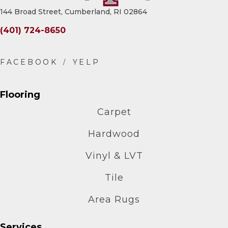
144 Broad Street, Cumberland, RI 02864
(401) 724-8650
Flooring
Carpet
Hardwood
Vinyl & LVT
Tile
Area Rugs
Services