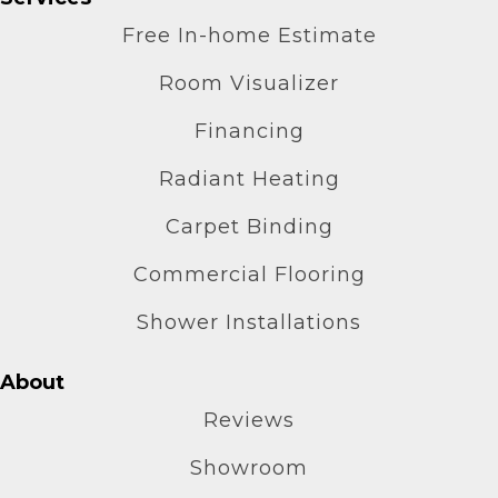
Free In-home Estimate
Room Visualizer
Financing
Radiant Heating
Carpet Binding
Commercial Flooring
Shower Installations
About
Reviews
Showroom