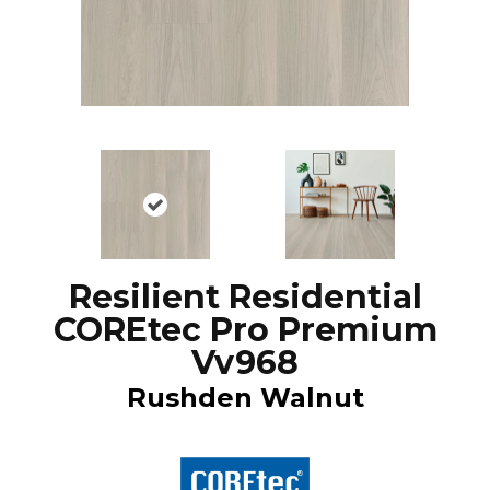
Resilient Residential
COREtec Pro Premium
Vv968
Rushden Walnut